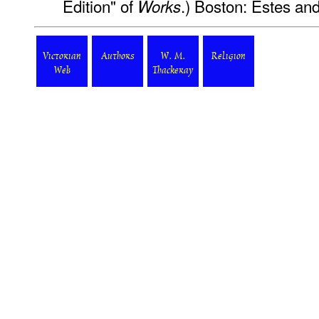
Edition" of
.) Boston: Estes an
Works
Victorian
Authors
W. M.
Religion
Web
Thackeray