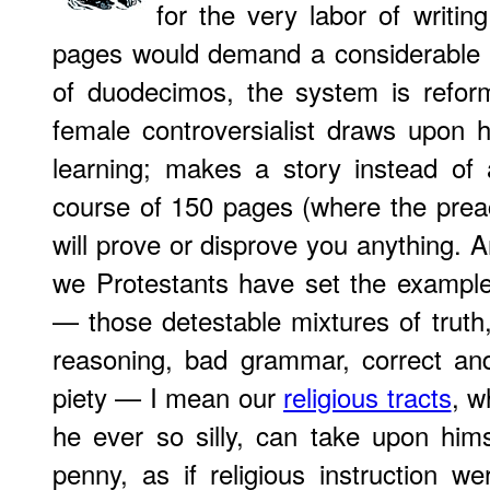
for the very labor of writi
pages would demand a considerable p
of duodecimos, the system is refor
female controversialist draws upon h
learning; makes a story instead of
course of 150 pages (where the preac
will prove or disprove you anything. A
we Protestants have set the example 
— those detestable mixtures of truth, 
reasoning, bad grammar, correct an
piety — I mean our
religious tracts
, w
he ever so silly, can take upon himse
penny, as if religious instruction we