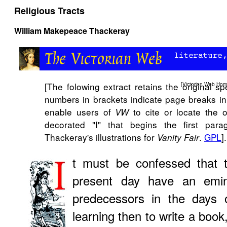
Religious Tracts
William Makepeace Thackeray
[The folowing extract retains the original s
[
Victorian Web Ho
numbers in brackets indicate page breaks in t
enable users of
to cite or locate the 
VW
decorated "I" that begins the first par
Thackeray's illustrations for
.
GPL
].
Vanity Fair
t must be confessed that th
present day have an emin
predecessors in the days o
learning then to write a boo