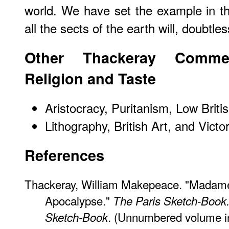
world. We have set the example in th
all the sects of the earth will, doubtles
Other Thackeray Commen
Religion and Taste
Aristocracy, Puritanism, Low Briti
Lithography, British Art, and Victo
References
Thackeray, William Makepeace. "Madam
Apocalypse."
The Paris Sketch-Book.
. (Unnumbered volume in 
Sketch-Book