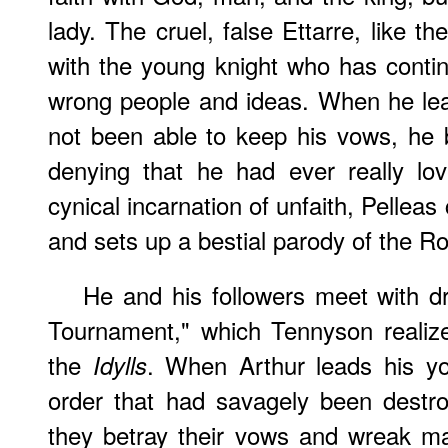
lady. The cruel, false Ettarre, like t
with the young knight who has continu
wrong people and ideas. When he lea
not been able to keep his vows, he 
denying that he had ever really lov
cynical incarnation of unfaith, Pelleas
and sets up a bestial parody of the R
He and his followers meet with d
Tournament," which Tennyson realiz
the
. When Arthur leads his yo
Idylls
order that had savagely been destro
they betray their vows and wreak m