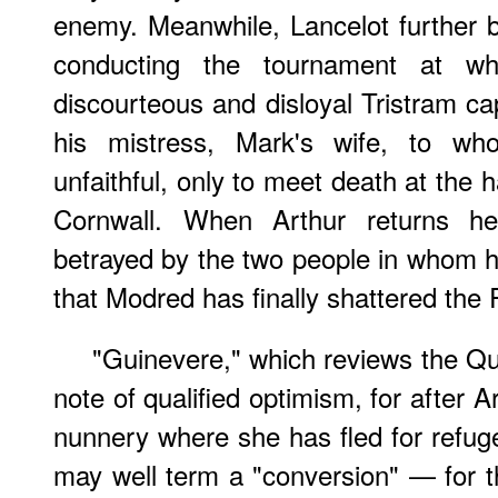
enemy. Meanwhile, Lancelot further b
conducting the tournament at wh
discourteous and disloyal Tristram cap
his mistress, Mark's wife, to w
unfaithful, only to meet death at the h
Cornwall. When Arthur returns h
betrayed by the two people in whom he
that Modred has finally shattered the
"Guinevere," which reviews the Qu
note of qualified optimism, for after 
nunnery where she has fled for refu
may well term a "conversion" — for th