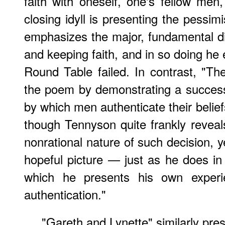
faith with oneself, one's fellow men
closing idyll is presenting the pessim
emphasizes the major, fundamental dif
and keeping faith, and in so doing he
Round Table failed. In contrast,
"The
the poem by demonstrating a success
by which men authenticate their belief
though Tennyson quite frankly reveals
nonrational nature of such decision, 
hopeful picture — just as he does in
which he presents his own experie
authentication."
"Gareth and Lynette" similarly pres