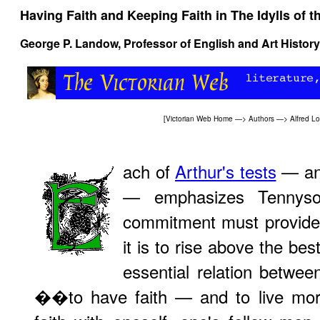
Having Faith and Keeping Faith in
The Idylls of t
George P. Landow,
Professor of English and Art History
[
Victorian Web Home
—>
Authors
—>
Alfred L
ach of
Arthur's tests
— an
— emphasizes Tennyson
commitment must provide t
it is to rise above the bes
essential relation betwee
��to have faith — and to live mora