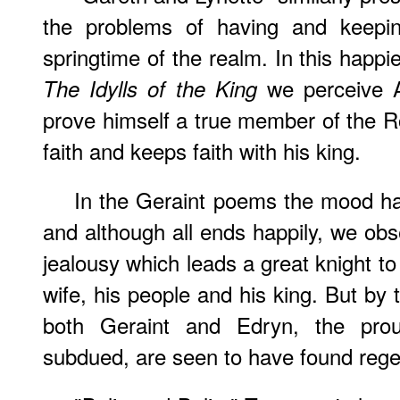
the problems of having and keeping
springtime of the realm. In this happi
we perceive A
The Idylls of the King
prove himself a true member of the 
faith and keeps faith with his king.
In the Geraint poems the mood ha
and although all ends happily, we obse
jealousy which leads a great knight to 
wife, his people and his king. But by 
both Geraint and Edryn, the prou
subdued, are seen to have found regen