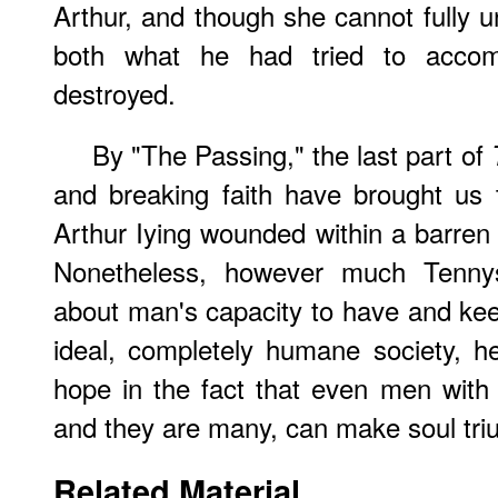
Arthur, and though she cannot fully u
both what he had tried to acco
destroyed.
By "The Passing," the last part of
and breaking faith have brought us 
Arthur Iying wounded within a barren 
Nonetheless, however much Tenny
about man's capacity to have and kee
ideal, completely humane society, 
hope in the fact that even men with t
and they are many, can make soul tr
Related Material