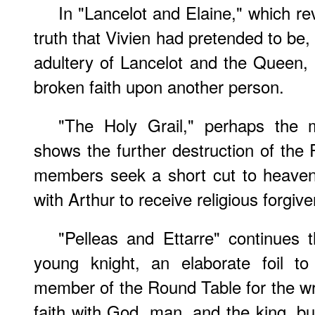
In "Lancelot and Elaine," which rev
truth that Vivien had pretended to be, 
adultery of Lancelot and the Queen, a
broken faith upon another person.
"The Holy Grail," perhaps the mo
shows the further destruction of the
members seek a short cut to heaven,
with Arthur to receive religious forgiv
"Pelleas and Ettarre" continues 
young knight, an elaborate foil 
member of the Round Table for the w
faith with God, man, and the king, b