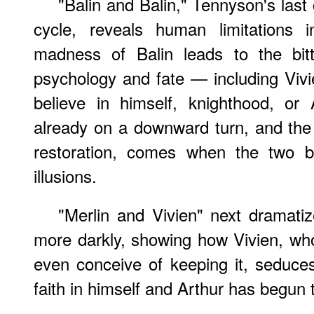
"Balin and Balin," Tennyson's last 
cycle, reveals human limitations i
madness of Balin leads to the bit
psychology and fate — including Vivi
believe in himself, knighthood, or 
already on a downward turn, and the 
restoration, comes when the two br
illusions.
"Merlin and Vivien" next dramatiz
more darkly, showing how Vivien, who
even conceive of keeping it, seduce
faith in himself and Arthur has begun