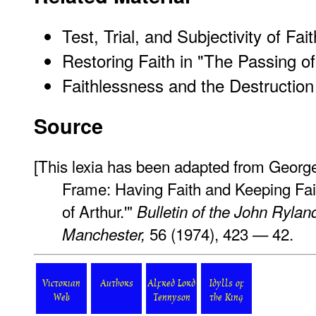
Test, Trial, and Subjectivity of Fait
Restoring Faith in "The Passing of
Faithlessness and the Destructio
Source
[This lexia has been adapted from George
Frame: Having Faith and Keeping Fai
of Arthur.'"
Bulletin of the John Ryland
56 (1974), 423 — 42.
Manchester,
Victorian
Authors
Alfred Lord
Idylls of
Web
Tennyson
the King