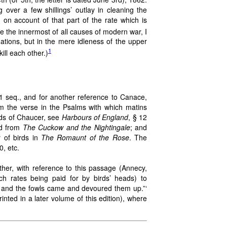
over a few shillings’ outlay in cleaning the
 on account of that part of the rate which is
ce the innermost of all causes of modern war, I
nations, but in the mere idleness of the upper
1
ill each other.)
11 seq., and for another reference to Canace,
from the verse in the Psalms with which matins
irds of Chaucer, see
Harbours of England
, § 12
ed from
The Cuckow and the Nightingale
; and
 of birds in
The Romaunt of the Rose
. The
0, etc.
ther, with reference to this passage (Annecy,
ch rates being paid for by birds’ heads) to
, and the fowls came and devoured them up.”‘
rinted in a later volume of this edition), where