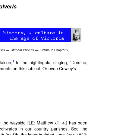
lveris
exts
—>
Munera Pulveris
—>
Return to Chapter V
]
1
falcon,
to the nightingale, singing, “Domine,
timents on this subject. Or even Cowley’s:—
!
by the wayside [LE: Matthew xiii. 4.] has been
urch-rates in our country parishes. See the
h (or 5th; the letter is dated June 3rd), 1862: