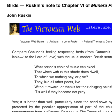
Birds — Ruskin’s note to Chapter VI of
Munera Pu
John Ruskin
[
Victorian Web Home
—>
Authors
—>
John Ruskin
—>
Political Themes & Cont
Compare Chaucer’s feeling respecting birds (from Canace’s 
labia—” to the Lord of Love) with the usual modern British sen
What prince’s choir of music can excel
That which with in this shade does dwell,
To which we nothing pay, or give?
They, like all other poets, live
Without reward, or thanks for their obliging pains
‘Tis well if they become not prey.
Yes; it is better than well; particularly since the seed sown 
protected by the peculiar appropriation of part of the ch
remonstrance from a “Country Parson,” in
The Times
of June 4t