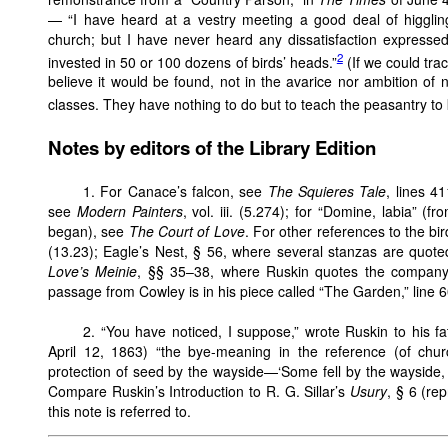
— “I have heard at a vestry meeting a good deal of higgling 
church; but I have never heard any dissatisfaction expressed
2
invested in 50 or 100 dozens of birds’ heads.”
(If we could tra
believe it would be found, not in the avarice nor ambition of 
classes. They have nothing to do but to teach the peasantry to k
Notes by editors of the Library Edition
1.
For Canace’s falcon, see
The Squieres Tale
, lines 4
see
Modern Painters
, vol. iii. (5.274); for “Domine, labia” (
began), see
The Court of Love
. For other references to the b
(13.23); Eagle’s Nest, § 56, where several stanzas are quot
Love’s Meinie
, §§ 35–38, where Ruskin quotes the company
passage from Cowley is in his piece called “The Garden,” line 6
2.
“You have noticed, I suppose,” wrote Ruskin to his fa
April 12, 1863) “the bye-meaning in the reference (of chur
protection of seed by the wayside—‘Some fell by the wayside
Compare Ruskin’s Introduction to R. G. Sillar’s
Usury
, § 6 (rep
this note is referred to.