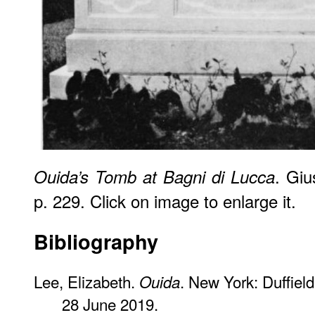
. Giu
Ouida’s Tomb at Bagni di Lucca
p. 229. Click on image to enlarge it.
Bibliography
Lee, Elizabeth.
. New York: Duffiel
Ouida
28 June 2019.