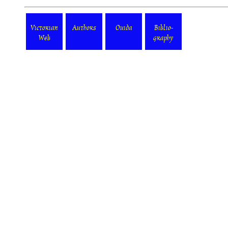
Victorian
Authors
Ouida
Biblio-
Web
graphy