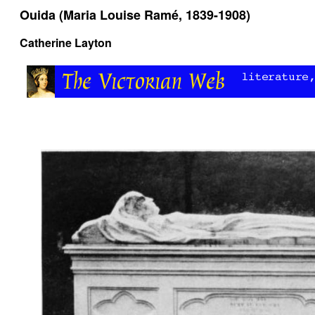
Ouida (Maria Louise Ramé, 1839-1908)
Catherine Layton