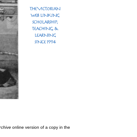
rchive
online version of a copy in the