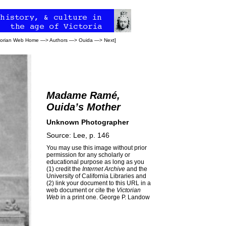
torian Web Home
—>
Authors
—>
Ouida
—>
Next
]
Madame Ramé,
Ouida’s Mother
Unknown Photographer
Source: Lee, p. 146
You may use this image without prior
permission for any scholarly or
educational purpose as long as you
(1) credit the
Internet Archive
and the
University of California Libraries and
(2) link your document to this URL in a
web document or cite the
Victorian
Web
in a print one.
George P. Landow