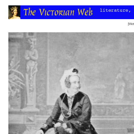
[
Vic