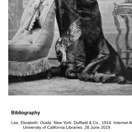
Bibliography
Lee, Elizabeth.
Ouida
. New York: Duffield & Co., 1914.
Internet A
University of California Libraries. 28 June 2019.