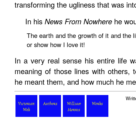
transforming the ugliness that was int
In his
he woul
News From Nowhere
The earth and the growth of it and the lif
or show how I love it!
In a very real sense his entire life 
meaning of those lines with others
he meant them, and how much he me
Writ
Victorian
Authors
William
Works
Web
Morris