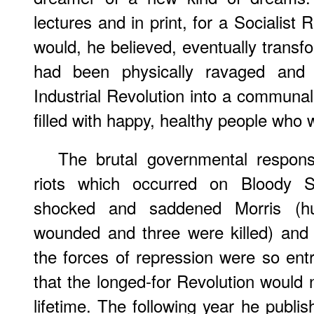
lectures and in print, for a Socialist
would, he believed, eventually transfo
had been physically ravaged and s
Industrial Revolution into a communal
filled with happy, healthy people who 
The brutal governmental respons
riots which occurred on Bloody 
shocked and saddened Morris (h
wounded and three were killed) and
the forces of repression were so entr
that the longed-for Revolution would 
lifetime. The following year he publis