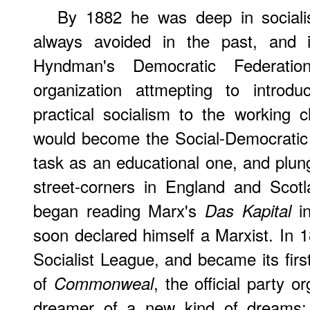
By 1882 he was deep in socialis
always avoided in the past, and
Hyndman's Democratic Federatio
organization attmepting to introdu
practical socialism to the working 
would become the Social-Democratic 
task as an educational one, and plung
street-corners in England and Scot
began reading Marx's
in
Das Kapital
soon declared himself a Marxist. In 
Socialist League, and became its first
of
, the official party 
Commonweal
dreamer of a new kind of dreams: 