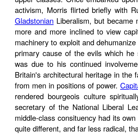
activism, Morris flirted briefly with 
Gladstonian
Liberalism, but became 
more and more inclined to view capita
machinery to exploit and dehumanize t
primary cause of the evils which he 
was due to his continued involveme
Britain's architectural heritage in the
from men in positions of power.
Capit
rendered bourgeois culture spiritua
secretary of the National Liberal Le
middle-class consituency had its own 
quite different, and far less radical, 