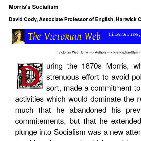
Morris's Socialism
David Cody
, Associate Professor of English, Hartwick 
[
Victorian Web Home
—>
Authors
—>
Pre-Raphaelitism
uring the 1870s Morris, 
strenuous effort to avoid po
sort, made a commitment to in
activities which would dominate the re
much that he abandoned his previou
commitements, but that he extended
plunge into Socialism was a new attemp