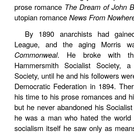
prose romance
The Dream of John Ba
utopian romance
News From Nowher
By 1890 anarchists had gained 
League, and the aging Morris w
. He broke with t
Commonweal
Hammersmith Socialist Society, a
Society, until he and his followers wer
Democratic Federation in 1894. The
his time to his prose romances and h
but he never abandoned his Socialist
he was a man who hated the world h
socialism itself he saw only as mea