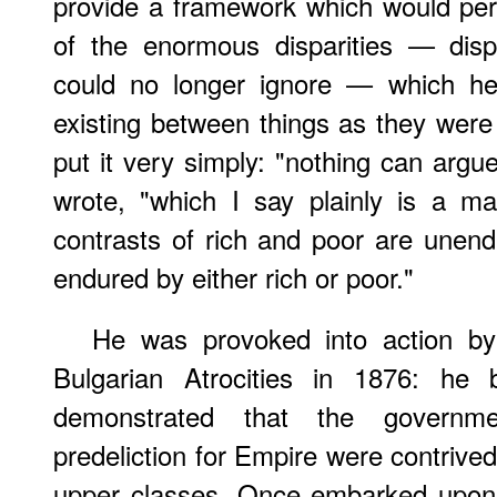
provide a framework which would perm
of the enormous disparities — disp
could no longer ignore — which he
existing between things as they wer
put it very simply: "nothing can argue
wrote, "which I say plainly is a ma
contrasts of rich and poor are unen
endured by either rich or poor."
He was provoked into action 
Bulgarian Atrocities in 1876: he b
demonstrated that the governme
predeliction for Empire were contrived 
upper classes. Once embarked upon h