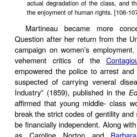
actual degradation of the class, and the
the enjoyment of human rights. [106-10
Martineau became more conc
Question after her return from the Un
campaign on women’s employment. 
vehement critics of the
Contagi
empowered the police to arrest an
suspected of carrying veneral disea
Industry” (1859), published in the
Ed
affirmed that young middle- class 
break the strict codes of gentility and
be financially independent. Along with
as Caroline Norton and
Barbar