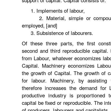
support of capital. Capital consists of:
1. Implements of labour,
2. Material, simple or compound
employed, [and]
3. Subsistence of labourers.
Of these three parts, the first consti
second and third reproducible capital. 
from Labour, whatever economizes labo
Capital. Machinery economizes Labour
the growth of Capital. The growth of 
for labour. Machinery, by assisting 
therefore increases the demand for L
productive industry is proportioned t
capital be fixed or reproducible. The in
of producers, labourers and capitalists,