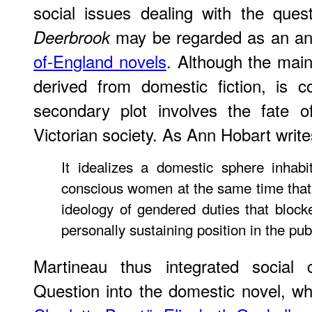
social issues dealing with the ques
may be regarded as an an
Deerbrook
of-England novels
. Although the main
derived from domestic fiction, is c
secondary plot involves the fate 
Victorian society. As Ann Hobart write
It idealizes a domestic sphere inhabit
conscious women at the same time that i
ideology of gendered duties that bloc
personally sustaining position in the pub
Martineau thus integrated social
Question into the domestic novel, w