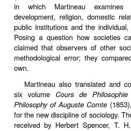
in which Martineau examines so
development, religion, domestic rela
public institutions and the individu
Posing a question how societies c
claimed that observers of other so
methodological error; they compared
own.
Martineau also translated and 
six volume
Cours de Philosophie 
(1853),
Philosophy of Auguste Comte
for the new discipline of sociology. T
received by Herbert Spencer, T. H.