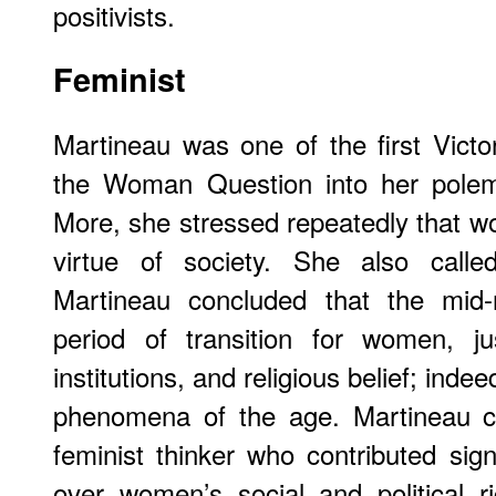
positivists.
Feminist
Martineau was one of the first Victo
the Woman Question into her polemi
More, she stressed repeatedly that w
virtue of society. She also calle
Martineau concluded that the mid-
period of transition for women, ju
institutions, and religious belief; indee
phenomena of the age. Martineau c
feminist thinker who contributed sign
over women’s social and political r