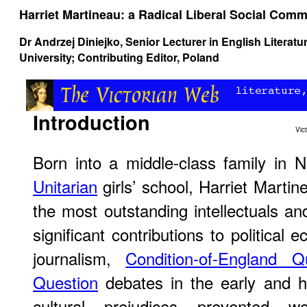
Harriet Martineau: a Radical Liberal Social Com
Dr Andrzej Diniejko
, Senior Lecturer in English Literat
University; Contributing Editor, Poland
Introduction
Vic
Born into a middle-class family in 
Unitarian
girls’ school, Harriet Marti
the most outstanding intellectuals an
significant contributions to political 
journalism,
Condition-of-England Q
Question
debates in the early and hi
cultural prejudices prevented 