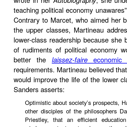
Autobiography
teaching political economy unawares” i
Contrary to Marcet, who aimed her b
the upper classes, Martineau addr
lower-class readership because she 
of rudiments of political economy 
better the
economic p
laissez-faire
requirements. Martineau believed that
would improve the life of the lower cl
Sanders asserts:
Optimistic about society’s prospects, Ha
other disciples of the philosophers D
Priestley, that an efficient educati