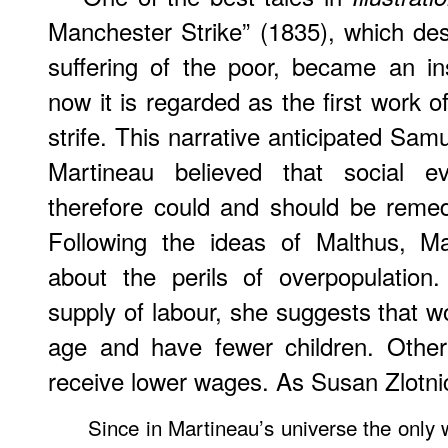
Manchester Strike” (1835), which de
suffering of the poor, became an in
now it is regarded as the first work of 
strife. This narrative anticipated Samu
Martineau believed that social 
therefore could and should be reme
Following the ideas of Malthus, Ma
about the perils of overpopulation
supply of labour, she suggests that w
age and have fewer children. Otherw
receive lower wages. As Susan Zlotni
Since in Martineau’s universe the only 