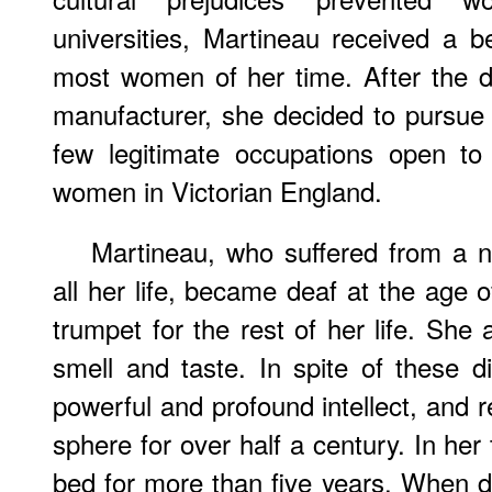
universities, Martineau received a b
most women of her time. After the dea
manufacturer, she decided to pursue a
few legitimate occupations open to
women in Victorian England.
Martineau, who suffered from a n
all her life, became deaf at the age 
trumpet for the rest of her life. She 
smell and taste. In spite of these di
powerful and profound intellect, and r
sphere for over half a century. In her
bed for more than five years. When do