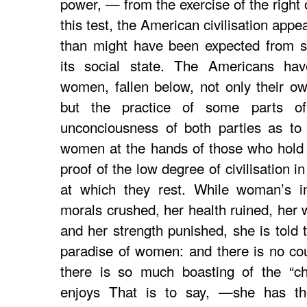
power, — from the exercise of the right 
this test, the American civilisation appe
than might have been expected from 
its social state. The Americans hav
women, fallen below, not only their ow
but the practice of some parts o
unconciousness of both parties as to 
women at the hands of those who hold t
proof of the low degree of civilisation in
at which they rest. While woman’s int
morals crushed, her health ruined, he
and her strength punished, she is told t
paradise of women: and there is no co
there is so much boasting of the “ch
enjoys That is to say, —she has th