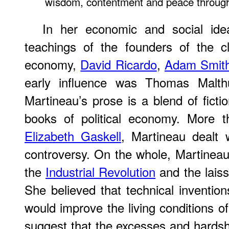
wisdom, contentment and peace througho
In her economic and social ide
teachings of the founders of the cl
economy,
David Ricardo
,
Adam Smit
early influence was Thomas Malt
Martineau’s prose is a blend of ficti
books of political economy. More 
Elizabeth Gaskell
, Martineau dealt w
controversy. On the whole, Martineau
the
Industrial Revolution
and the laiss
She believed that technical inventio
would improve the living conditions of
suggest that the excesses and hardshi