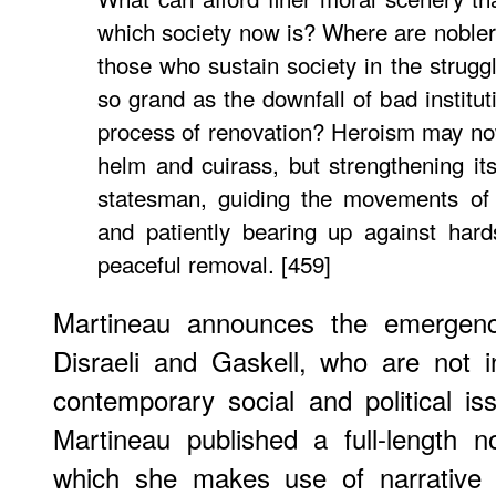
which society now is? Where are nobler
those who sustain society in the strugg
so grand as the downfall of bad institut
process of renovation? Heroism may no
helm and cuirass, but strengthening its
statesman, guiding the movements of 
and patiently bearing up against hard
peaceful removal. [459]
Martineau announces the emergence
Disraeli and Gaskell, who are not in
contemporary social and political iss
Martineau published a full-length 
which she makes use of narrative fi