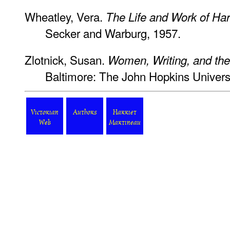
Wheatley, Vera.
The Life and Work of Har
Secker and Warburg, 1957.
Zlotnick, Susan.
Women, Writing, and the 
Baltimore: The John Hopkins Universi
Victorian
Authors
Harriet
Web
Martineau