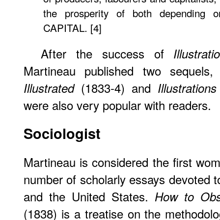
the prosperity of both depending o
CAPITAL. [4]
After the success of
Illustra
Martineau published two sequels
(1833-4) and
Illustrated
Illustration
were also very popular with readers.
Sociologist
Martineau is considered the first wom
number of scholarly essays devoted t
and the United States.
How to Obs
(1838) is a treatise on the methodolo