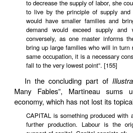
to decrease the supply of labor, she co
to live by the principle of supply an
would have smaller families and brin
demand would exceed supply and w
conversely, as one master informs th
bring up large families who will in turn 
same occupation, it is a necessary con
fall to the very lowest point”. [155]
In the concluding part of
Illustr
Many Fables”, Martineau sums up
economy, which has not lost its topica
CAPITAL is something produced with a
further production. Labour is the or