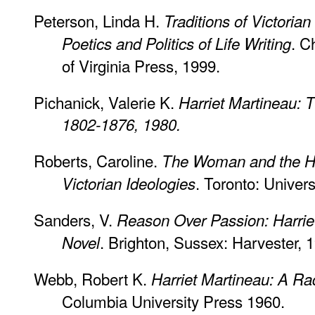
Peterson, Linda H.
Traditions of Victori
. C
Poetics and Politics of Life Writing
of Virginia Press, 1999.
Pichanick, Valerie K.
Harriet Martineau:
1802-1876, 1980.
Roberts, Caroline.
The Woman and the Ho
. Toronto: Univers
Victorian Ideologies
Sanders, V.
Reason Over Passion: Harriet
. Brighton, Sussex: Harvester, 
Novel
Webb, Robert K.
Harriet Martineau: A Rad
Columbia University Press 1960.