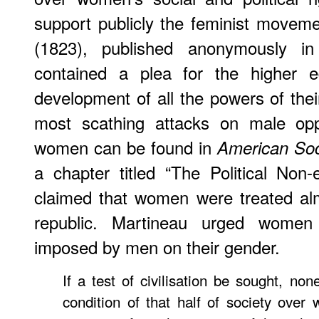
support publicly the feminist movem
(1823), published anonymously 
contained a plea for the higher e
development of all the powers of the
most scathing attacks on male opp
women can be found in
American Soc
a chapter titled “The Political No
claimed that women were treated alm
republic. Martineau urged women
imposed by men on their gender.
If a test of civilisation be sought, no
condition of that half of society over 