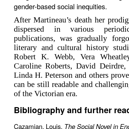
gender-based social inequities.
After Martineau’s death her prodig
dispersed in various periodi
publications, was gradually forg
literary and cultural history stu
Robert K. Webb, Vera Wheatley,
Caroline Roberts, David Deirdre,
Linda H. Peterson and others prove
can be still readable and challengi
of the Victorian era.
Bibliography and further rea
Cazamian, Louis.
The Social Novel in En