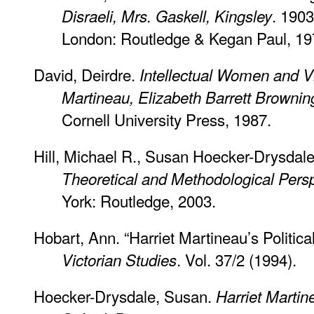
. 1903
Disraeli, Mrs. Gaskell, Kingsley
London: Routledge & Kegan Paul, 19
David, Deirdre.
Intellectual Women and Vic
Martineau, Elizabeth Barrett Brownin
Cornell University Press, 1987.
Hill, Michael R., Susan Hoecker-Drysdal
Theoretical and Methodological Pers
York: Routledge, 2003.
Hobart, Ann. “Harriet Martineau’s Politic
. Vol. 37/2 (1994).
Victorian Studies
Hoecker-Drysdale, Susan.
Harriet Martin