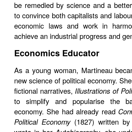
be remedied by science and a better
to convince both capitalists and labou
economic laws and work in harmo
achieve an industrial progress and gen
Economics
Educator
As a young woman, Martineau became
new science of political economy. She 
fictional narratives,
Illustrations of Po
to simplify and popularise the bas
economy. She had already read
Conv
(1827) written by
Political Economy
wrote in her
, she und