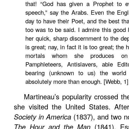
that! “God has given a Prophet to e
speech,” say the Arabs. Even the Engl
day to have their Poet, and the best th
too was to be said. I admire this good la
her quick, sharp discernment to the dep
is great; nay, in fact it is too great; the 
mortals whom she produces on 
Pamphleteers, Antislavers, able Edit
bearing (unknown to us) the world 
absolutely more than enough. [Webb, 1]
Martineau’s popularity crossed th
she visited the United States. Afte
(1837), and two n
Society in America
(1841). Ess
The Hour and the Man