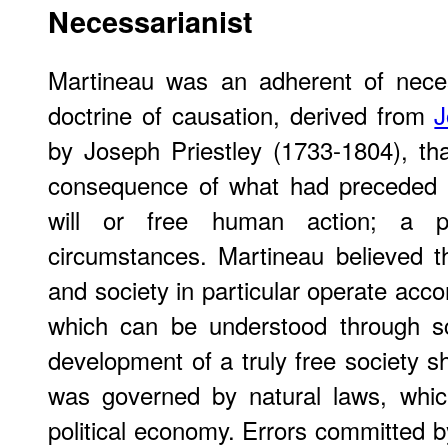
Necessarianist
Martineau was an adherent of neces
doctrine of causation, derived from
J
by Joseph Priestley (1733-1804), th
consequence of what had preceded i
will or free human action; a p
circumstances. Martineau believed t
and society in particular operate acco
which can be understood through s
development of a truly free society s
was governed by natural laws, whic
political economy. Errors committed b