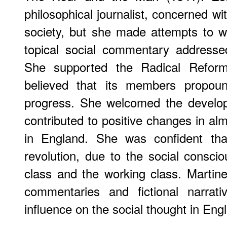
philosophical journalist, concerned w
society, but she made attempts to wri
topical social commentary addresse
She supported the Radical Refo
believed that its members propou
progress. She welcomed the develo
contributed to positive changes in almo
in England. She was confident th
revolution, due to the social consci
class and the working class. Martinea
commentaries and fictional narrat
influence on the social thought in Eng