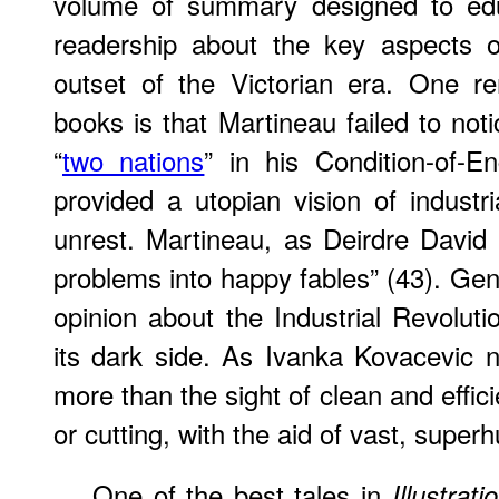
volume of summary designed to edu
readership about the key aspects o
outset of the Victorian era. One r
books is that Martineau failed to not
“
two nations
” in his Condition-of-E
provided a utopian vision of industri
unrest. Martineau, as Deirdre David 
problems into happy fables” (43). Gen
opinion about the Industrial Revoluti
its dark side. As Ivanka Kovacevic 
more than the sight of clean and effic
or cutting, with the aid of vast, supe
One of the best tales in
Illustrat