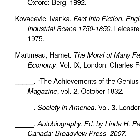
Oxford: Berg, 1992.
Kovacevic, Ivanka.
Fact Into Fiction. Engl
. Leiceste
Industrial Scene 1750-1850
1975.
Martineau, Harriet.
The Moral of Many Fable
. Vol. IX, London: Charles F
Economy
_____. “The Achievements of the Genius 
, vol. 2, October 1832.
Magazine
_____.
. Vol. 3. Lond
Society in America
_____.
Autobiography. Ed. by Linda H. P
Canada: Broadview Press, 2007.