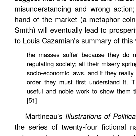
misunderstanding and wrong action; 
hand of the market (a metaphor coi
Smith) will eventually lead to prosperi
to Louis Cazamian's summary of this 
the masses suffer because they do n
regulating society; all their misery spr
socio-economic laws, and if they really 
order they must first understand it. 
useful and noble work to show them th
[51]
Martineau's
Illustrations of Politi
the series of twenty-four fictional n