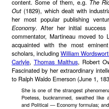
content. Some of them, e.g.
The Rio
(1829), which dealt with industri
Out
her most popular publishing vent
. After her initial success
Economy
commentator, Martineau moved to
acquainted with the most eminent w
scholars, including
William Wordswort
Carlyle
,
Thomas Malthus
, Robert 
Fascinated by her extraordinary intelle
to Ralph Waldo Emerson (June 1, 183
She is one of the strangest phenomena
Poetess, buckrammed, swathed like 
and Political — Economy formulas; and y