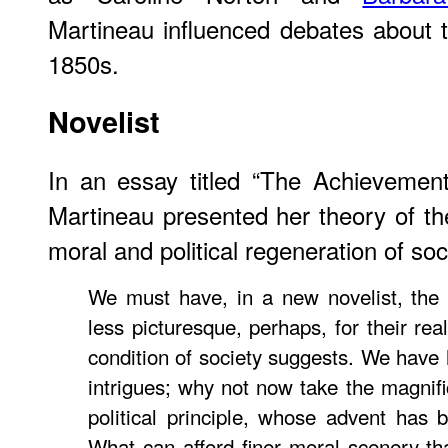
Martineau influenced debates about
1850s.
Novelist
In an essay titled “The Achievemen
Martineau presented her theory of th
moral and political regeneration of soc
We must have, in a new novelist, the 
less picturesque, perhaps, for their re
condition of society suggests. We have
intrigues; why not now take the magnific
political principle, whose advent has
What can afford finer moral scenery tha