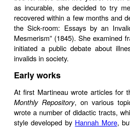
as incurable, she decided to try me
recovered within a few months and des
the Sick-room: Essays by an Invali
Mesmerism” (1845). She examined fra
initiated a public debate about illn
invalids in society.
Early works
At first Martineau wrote articles for 
, on various topi
Monthly Repository
wrote a number of didactic tracts, wh
style developed by
Hannah More
, bu