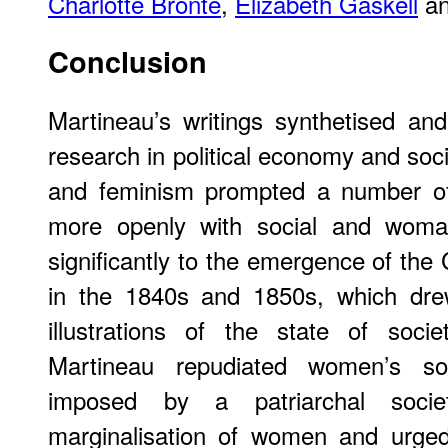
Charlotte Brontë
,
Elizabeth Gaskell
a
Conclusion
Martineau’s writings synthetised an
research in political economy and soci
and feminism prompted a number of 
more openly with social and woman
significantly to the emergence of the
in the 1840s and 1850s, which drew
illustrations of the state of soci
Martineau repudiated women’s so
imposed by a patriarchal socie
marginalisation of women and urge