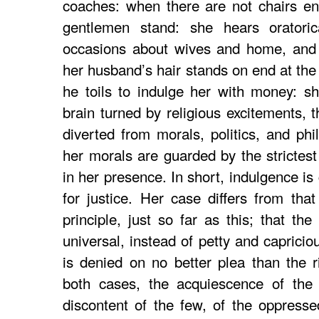
coaches: when there are not chairs en
gentlemen stand: she hears oratorica
occasions about wives and home, and
her husband’s hair stands on end at the
he toils to indulge her with money: sh
brain turned by religious excitements, 
diverted from morals, politics, and phi
her morals are guarded by the strictest
in her presence. In short, indulgence is
for justice. Her case differs from that
principle, just so far as this; that th
universal, instead of petty and capricio
is denied on no better plea than the ri
both cases, the acquiescence of the
discontent of the few, of the oppressed