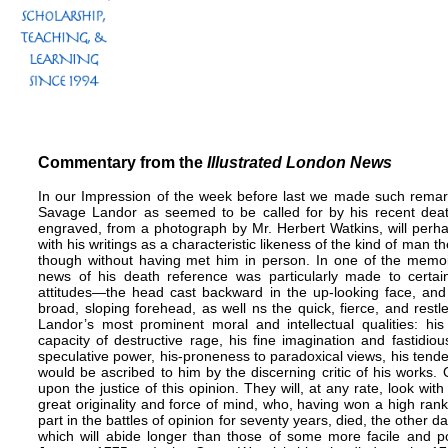
Commentary from the
Illustrated London News
In our Impression of the week before last we made such remar
Savage Landor as seemed to be called for by his recent dea
engraved, from a photograph by Mr. Herbert Watkins, will perh
with his writings as a characteristic likeness of the kind of man
though without having met him in person. In one of the memoi
news of his death reference was particularly made to certai
attitudes—the head cast backward in the up-looking face, and 
broad, sloping forehead, as well ns the quick, fierce, and res
Landor’s most prominent moral and intellectual qualities: his 
capacity of destructive rage, his fine imagination and fastidiou
speculative power, his-proneness to paradoxical views, his tend
would be ascribed to him by the discerning critic of his works.
upon the justice of this opinion. They will, at any rate, look wi
great originality and force of mind, who, having won a high rank 
part in the battles of opinion for seventy years, died, the other d
which will abide longer than those of some more facile and p