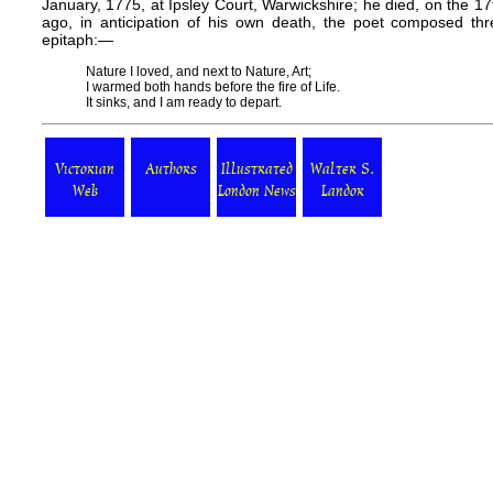
January, 1775, at Ipsley Court, Warwickshire; he died, on the 17
ago, in anticipation of his own death, the poet composed thr
epitaph:—
Nature I loved, and next to Nature, Art;
I warmed both hands before the fire of Life.
It sinks, and I am ready to depart.
Victorian
Authors
Illustrated
Walter S.
Web
London News
Landor