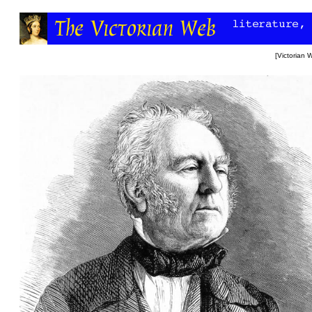
[
Victorian