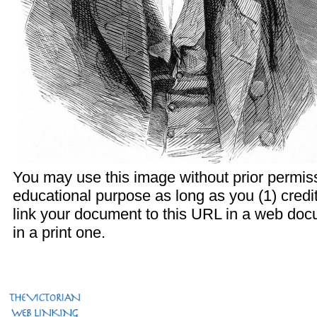
You may use this image without prior permiss
educational purpose as long as you (1) credi
link your document to this URL in a web doc
in a print one.