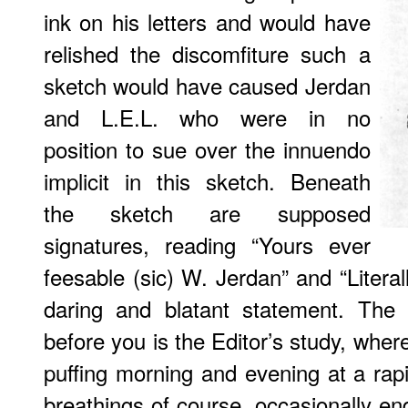
ink on his letters and would have
relished the discomfiture such a
sketch would have caused Jerdan
and L.E.L. who were in no
position to sue over the innuendo
implicit in this sketch. Beneath
the sketch are supposed
signatures, reading “Yours ever
feesable (sic) W. Jerdan” and “Literall
daring and blatant statement. The 
before you is the Editor’s study, wher
puffing morning and evening at a rap
breathings of course, occasionally en