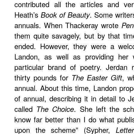
contributed all the articles and ve
Heath’s
. Some writer
Book of Beauty
annuals. When Thackeray wrote
Pen
them quite savagely, but by that tim
ended. However, they were a welc
Landon, as well as providing her 
particular brand of poetry. Jerdan 
thirty pounds for
, w
The Easter Gift
annual. About this time, Landon pro
of annual, describing it in detail to 
called
. She left the sc
The Choice
know far better than I do what publis
upon the scheme” (Sypher,
Lette