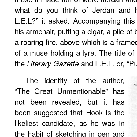
what do you think of Jerdan and hi
L.E.L?” it asked. Accompanying this
his armchair, puffing a cigar, a pile of 
a roaring fire, above which is a frame
of a muse holding a lyre. The title of
the
and L.E.L. or, “Pu
Literary Gazette
The identity of the author,
“The Great Unmentionable” has
not been revealed, but it has
been suggested that Hook is the
likeliest candidate, as he was in
the habit of sketching in pen and