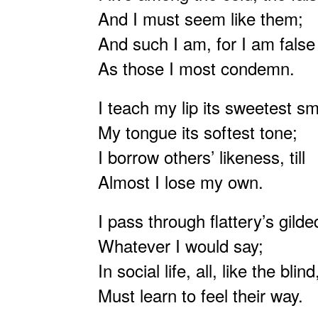
And I must seem like them;
And such I am, for I am false
As those I most condemn.
I teach my lip its sweetest sm
My tongue its softest tone;
I borrow others’ likeness, till
Almost I lose my own.
I pass through flattery’s gilde
Whatever I would say;
In social life, all, like the blind
Must learn to feel their way.