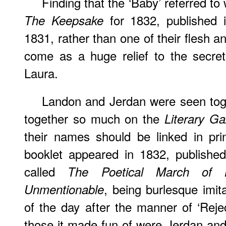
Finding that the ‘Baby’ referred to
for 1832, published
The Keepsake
1831, rather than one of their flesh 
come as a huge relief to the secret
Laura.
Landon
and Jerdan were seen tog
together so much on the
Literary Ga
their names should be linked in pri
booklet appeared in 1832, publishe
called
The Poetical March of
, being burlesque imita
Unmentionable
of the day after the manner of ‘Rej
those it made fun of were Jerdan and 