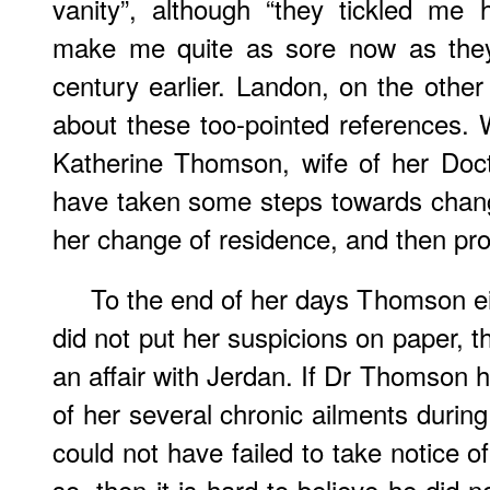
vanity”, although “they tickled me 
make me quite as sore now as they 
century earlier. Landon, on the other
about these too-pointed references. W
Katherine Thomson, wife of her Doct
have taken some steps towards chan
her change of residence, and then prot
To the end of her days Thomson eith
did not put her suspicions on paper, 
an affair with Jerdan. If Dr Thomson 
of her several chronic ailments durin
could not have failed to take notice of
so, then it is hard to believe he did 