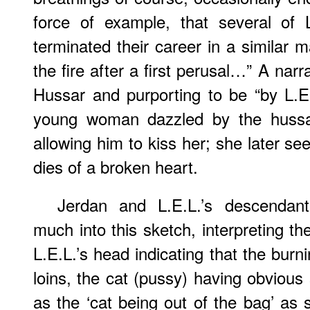
force of example, that several of L
terminated their career in a similar 
the fire after a first perusal…” A nar
Hussar and purporting to be “by L.E.
young woman dazzled by the hussar
allowing him to kiss her; she later s
dies of a broken heart.
Jerdan and L.E.L.’s descendan
much into this sketch, interpreting the 
L.E.L.’s head indicating that the burn
loins, the cat (pussy) having obvious
as the ‘cat being out of the bag’ as 