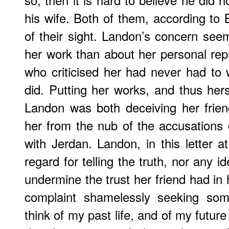
his wife. Both of them, according to B
of their sight. Landon’s concern see
her work than about her personal repu
who criticised her had never had to w
did. Putting her works, and thus hers
Landon was both deceiving her frien
her from the nub of the accusations c
with Jerdan. Landon, in this letter 
regard for telling the truth, nor any i
undermine the trust her friend had in 
complaint shamelessly seeking so
think of my past life, and of my futur