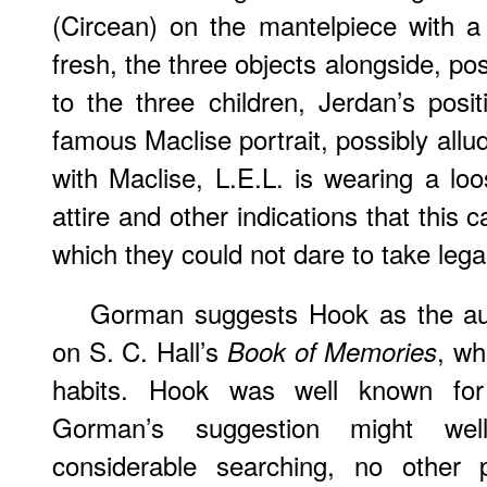
(Circean) on the mantelpiece with a
fresh, the three objects alongside, pos
to the three children, Jerdan’s posi
famous Maclise portrait, possibly allu
with Maclise, L.E.L. is wearing a loo
attire and other indications that this
which they could not dare to take legal
Gorman suggests Hook as the auth
on S. C. Hall’s
, wh
Book of Memories
habits. Hook was well known for
Gorman’s suggestion might wel
considerable searching, no other 