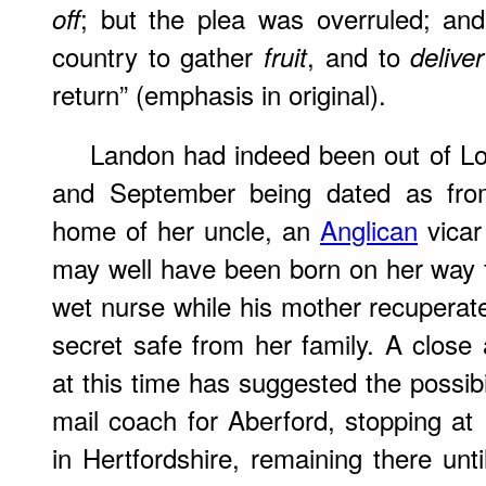
; but the plea was overruled; an
off
country to gather
, and to
fruit
deliver
return” (emphasis in original).
Landon had indeed been out of Lo
and September being dated as from
home of her uncle, an
Anglican
vicar
may well have been born on her way to
wet nurse while his mother recuperate
secret safe from her family. A close 
at this time has suggested the possibil
mail coach for Aberford, stopping a
in Hertfordshire, remaining there un