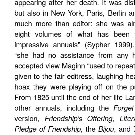
appearing after her death. It was dis
but also in New York, Paris, Berlin 
much more than editor: she was alm
eight volumes of what has been 
impressive annuals” (Sypher 1999)
“she had no assistance from any ha
accepted view Maginn “used to repea
given to the fair editress, laughing hear
hoax they were playing off on the pu
From 1825 until the end of her life 
other annuals, including the
Forge
version,
,
Friendship’s Offering
Lite
, the
, and
Pledge of Friendship
Bijou