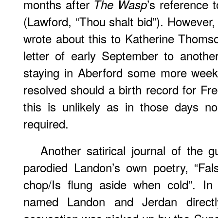
months after
’s reference 
The Wasp
(Lawford, “Thou shalt bid”). However, i
wrote about this to Katherine Thomso
letter of early September to anothe
staying in Aberford some more week
resolved should a birth record for Fr
this is unlikely as in those days no
required.
Another satirical journal of the g
parodied Landon’s own poetry, “Fals
chop/Is flung aside when cold”. I
named Landon and Jerdan directl