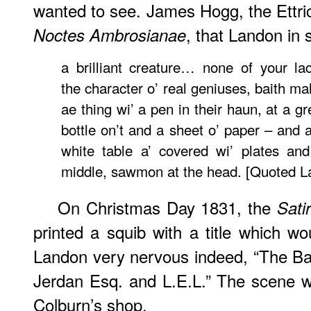
wanted to see. James Hogg, the Ettr
, that Landon in 
Noctes Ambrosianae
a brilliant creature… none of your l
the character o’ real geniuses, baith m
ae thing wi’ a pen in their haun, at a g
bottle on’t and a sheet o’ paper – and a
white table a’ covered wi’ plates and
middle, sawmon at the head. [Quoted L
On Christmas Day 1831, the
Sati
printed a squib with a title which 
Landon very nervous indeed, “The B
Jerdan Esq. and L.E.L.” The scene w
Colburn’s shop.