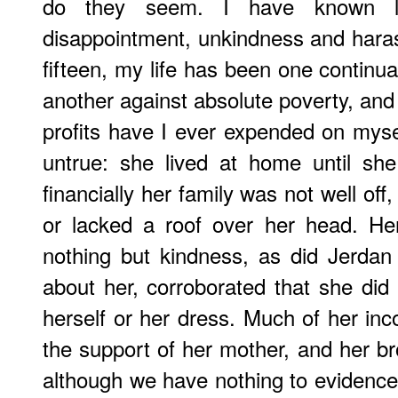
do they seem. I have known litt
disappointment, unkindness and hara
fifteen, my life has been one continu
another against absolute poverty, and 
profits have I ever expended on mysel
untrue: she lived at home until sh
financially her family was not well off
or lacked a roof over her head. H
nothing but kindness, as did Jerdan
about her, corroborated that she d
herself or her dress. Much of her inc
the support of her mother, and her bro
although we have nothing to evidence 