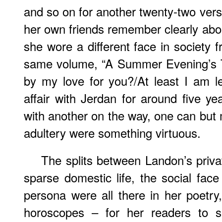
and so on for another twenty-two vers
her own friends remember clearly abou
she wore a different face in society f
same volume, “A Summer Evening’s Ta
by my love for you?/At least I am l
affair with Jerdan for around five ye
with another on the way, one can but m
adultery were something virtuous.
The splits between Landon’s priva
sparse domestic life, the social face
persona were all there in her poetry
horoscopes – for her readers to s