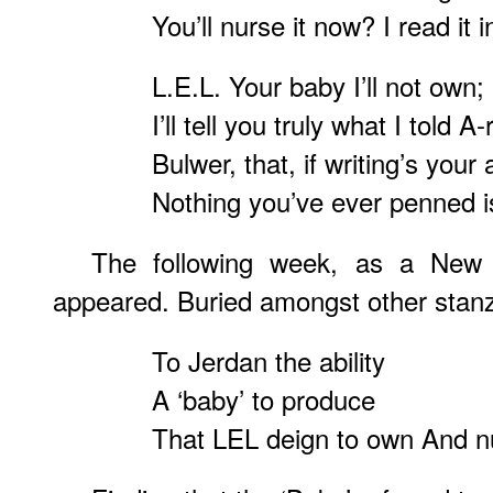
You’ll nurse it now? I read it i
L.E.L. Your baby I’ll not own; 
I’ll tell you truly what I told A
Bulwer, that, if writing’s your
Nothing you’ve ever penned 
The following week, as a New
appeared. Buried amongst other stanza
To Jerdan the ability
A ‘baby’ to produce
That LEL deign to own And nu