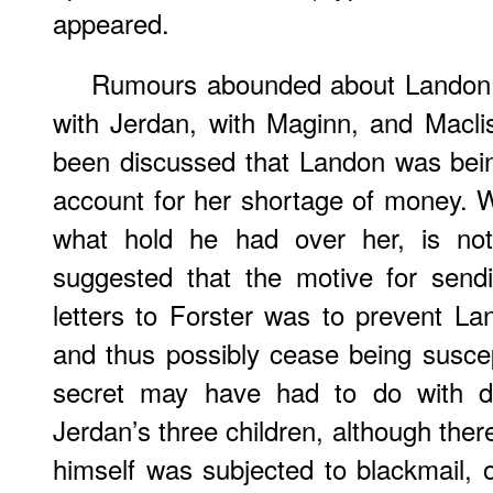
appeared.
Rumours abounded about Landon, 
with Jerdan, with Maginn, and Maclis
been discussed that Landon was bei
account for her shortage of money. 
what hold he had over her, is not
suggested that the motive for sen
letters to Forster was to prevent La
and thus possibly cease being suscep
secret may have had to do with di
Jerdan’s three children, although ther
himself was subjected to blackmail, 