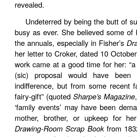
revealed.
Undeterred
by being the butt of s
busy as ever. She believed some of 
the annuals, especially in Fisher’s
Dr
her letter to Croker, dated 10 October
work came at a good time for her: “
(sic) proposal would have been 
indifference, but from some recent fa
fairy-gift” (quoted
Sharpe’s Magazine
‘family events’ may have been dema
mother, brother, or upkeep for her
from 1832 
Drawing-Room Scrap Book