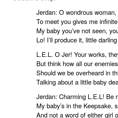
Jerdan: O wondrous woman, p
To meet you gives me infinite 
My baby you’ve not seen, you’d
Lo! I’ll produce it, little darlin
L.E.L. O Jer! Your works, th
But think how all our enemie
Should we be overheard in t
Talking about a little baby dea
Jerdan: Charming L.E.L! Be n
My baby’s in the Keepsake, s
And not a word of either girl 