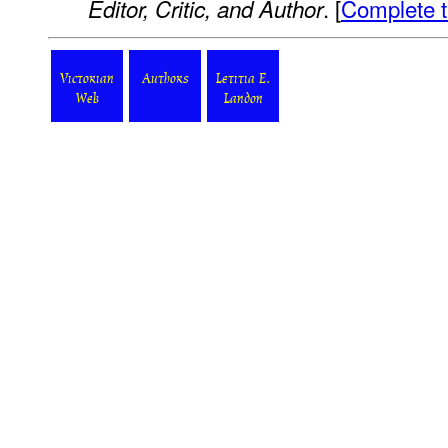
. [
Complete t
Editor, Critic, and Author
Victorian
Authors
Letitia E.
Web
Landon