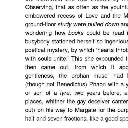
Observing, that as often as the youthf
embowered recess of Love and the Mu
ground-floor
were
and
study
pulled down
wondering how
could be read 
books
busybody stationed herself so ingenio
poetical mystery, by which ‘hearts throb
with souls unite.’ This she expounded 
then came out, from which it appe
gentleness, the orphan muse’ had
(though not Benedictus) Phaon with a 
or son of a
, two years before, a
lyre
places, whither the gay deceiver cante
out) on his way to Margate for the purp
half and seven fractions, like a good sp