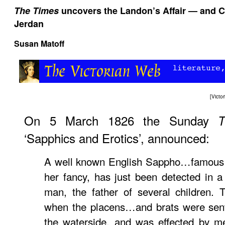
The Times
uncovers the Landon’s Affair — and C
Jerdan
Susan Matoff
[
Victo
On 5 March 1826 the Sunday
T
‘Sapphics and Erotics’, announced:
A well known English Sappho…famous f
her fancy, has just been detected in 
man, the father of several children.
when the placens…and brats were sent
the waterside, and was effected by