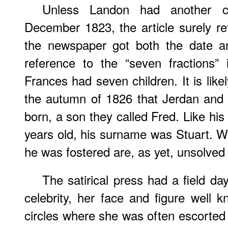
Unless Landon had another chi
December 1823, the article surely ref
the newspaper got both the date a
reference to the “seven fractions”
Frances had seven children. It is like
the autumn of 1826 that Jerdan and
born, a son they called Fred. Like his
years old, his surname was Stuart. 
he was fostered are, as yet, unsolved
The satirical press had a field da
celebrity, her face and figure well kn
circles where she was often escorted 