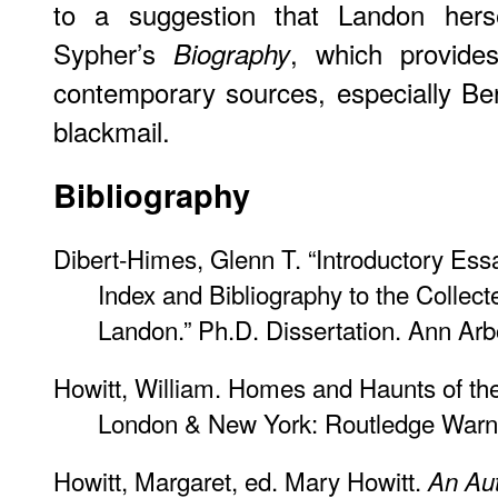
to a suggestion that Landon hersel
Sypher’s
, which provides
Biography
contemporary sources, especially Ber
blackmail.
Bibliography
Dibert-Himes, Glenn T. “Introductory Es
Index and Bibliography to the Collect
Landon.” Ph.D. Dissertation. Ann Arb
Howitt, William. Homes and Haunts of the
London & New York: Routledge Warn
Howitt, Margaret, ed. Mary Howitt.
An Au