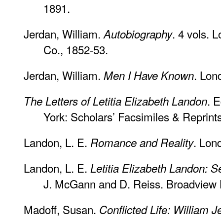
1891.
Jerdan, William.
. 4 vols. 
Autobiography
Co., 1852-53.
Jerdan, William.
. Lon
Men I Have Known
. 
The Letters of Letitia Elizabeth Landon
York: Scholars’ Facsimiles & Reprint
Landon, L. E.
. Lon
Romance and Reality
Landon, L. E.
Letitia Elizabeth Landon: S
J. McGann and D. Reiss. Broadview L
Madoff, Susan.
Conflicted Life: William 