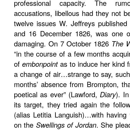
professional capacity. The rum
accusations, libellous had they not b
twelve issues W. Jeffreys publishe
and 16 December 1826, was one o
damaging. On 7 October 1826
The 
“in the course of a few months acqui
of
as to induce her kind 
embonpoint
a change of air…strange to say, such
months’ absence from Brompton, th
poetical as ever” (Lawford,
). I
Diary
its target, they tried again the foll
(alias Letitia Languish)…with having 
on the
. She plea
Swellings of Jordan