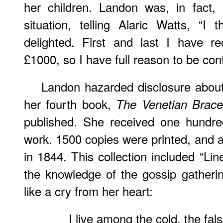
her children. Landon was, in fact, s
situation, telling Alaric Watts, “I
delighted. First and last I have 
£1000, so I have full reason to be cont
Landon hazarded disclosure about 
her fourth book,
The Venetian Brace
published. She received one hundred
work. 1500 copies were printed, and a
in 1844. This collection included “Lin
the knowledge of the gossip gatheri
like a cry from her heart:
I live among the cold, the fals