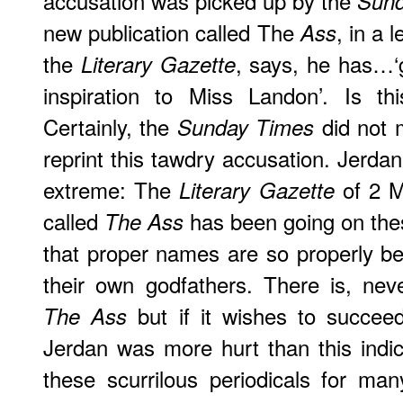
accusation was picked up by the
Sund
new publication called The
, in a 
Ass
the
, says, he has…‘g
Literary Gazette
inspiration to Miss Landon’. Is th
Certainly, the
did not 
Sunday Times
reprint this tawdry accusation. Jerda
extreme: The
of 2 M
Literary Gazette
called
has been going on thes
The Ass
that proper names are so properly b
their own godfathers. There is, ne
but if it wishes to succeed
The Ass
Jerdan was more hurt than this indic
these scurrilous periodicals for ma