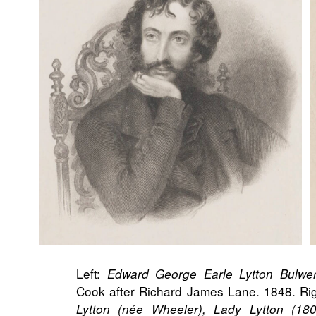
Left:
Edward George Earle Lytton Bulwer-
Cook after Richard James Lane. 1848. Ri
Lytton (née Wheeler), Lady Lytton (18