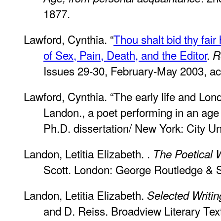
1877.
Lawford, Cynthia. “
Thou shalt bid thy fair
of Sex, Pain, Death, and the Editor
.
R
Issues 29-30, February-May 2003, ac
Lawford, Cynthia. “The early life and Lond
Landon., a poet performing in an age 
Ph.D. dissertation/ New York: City Un
Landon, Letitia Elizabeth. .
The Poetical 
Scott. London: George Routledge & 
Landon, Letitia Elizabeth.
Selected Writin
and D. Reiss. Broadview Literary Tex