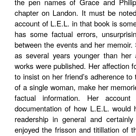
the pen names of Grace and Philip
chapter on Landon. It must be note
account of L.E.L. in that book is som
has some factual errors, unsurprisi
between the events and her memoir.
as several years younger than her 
works were published. Her affection f
to insist on her friend’s adherence t
of a single woman, make her memorie
factual information. Her account
documentation of how L.E.L. would 
readership in general and certainl
enjoyed the frisson and titillation of 