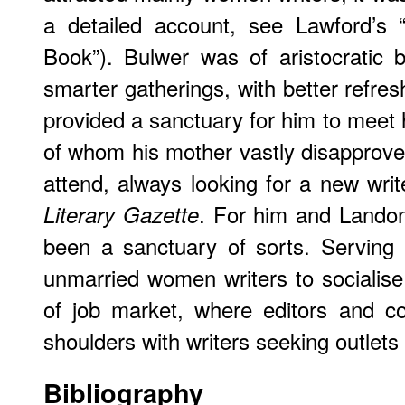
a detailed account, see Lawford’s 
Book”). Bulwer was of aristocratic 
smarter gatherings, with better refre
provided a sanctuary for him to meet
of whom his mother vastly disapprov
attend, always looking for a new writ
. For him and Landon
Literary Gazette
been a sanctuary of sorts. Serving 
unmarried women writers to socialise
of job market, where editors and c
shoulders with writers seeking outlets 
Bibliography