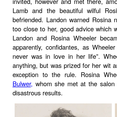
invited, however and met there, amo
Lamb and the beautiful wilful R
befriended. Landon warned Rosina no
too close to her, good advice which 
Landon and Rosina Wheeler became
apparently, confidantes, as Wheele
never was in love in her life”. Whe
anything, but was prized for her wit 
exception to the rule. Rosina Whe
Bulwer,
whom she met at the salon i
disastrous results.