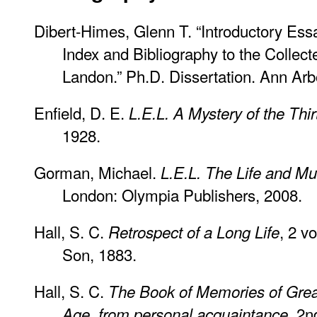
Dibert-Himes, Glenn T. “Introductory Es
Index and Bibliography to the Collect
Landon.” Ph.D. Dissertation. Ann Arb
Enfield, D. E.
L.E.L. A Mystery of the Thir
1928.
Gorman, Michael.
L.E.L. The Life and Mu
London: Olympia Publishers, 2008.
Hall, S. C.
, 2 v
Retrospect of a Long Life
Son, 1883.
Hall, S. C.
The Book of Memories of Gre
. 2n
Age, from personal acquaintance