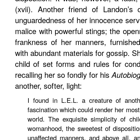
(xvii). Another friend of Landon’s
unguardedness of her innocence serv
malice with powerful stings; the open
frankness of her manners, furnished t
with abundant materials for gossip. S
child of set forms and rules for co
recalling her so fondly for his
Autobio
another, softer, light:
I found in L.E.L. a creature of anot
fascination which could render her most
world. The exquisite simplicity of chi
womanhood, the sweetest of dispositio
unaffected manners, and above all, a