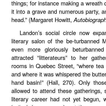
things; for instance making a wreath o
it into a grave and numerous party, an
head.” (Margaret Howitt,
Autobiograp
Landon’s social circle now expan
literary salon of the be-turbanned
even more gloriously beturbanned
attracted “litterateurs” to her gathe
rooms in Quebec Street, “where tea
and where it was whispered the butter
hand basin!” (Hall, 270). Only tho
allowed to attend these gatherings,
literary career had not yet begun,