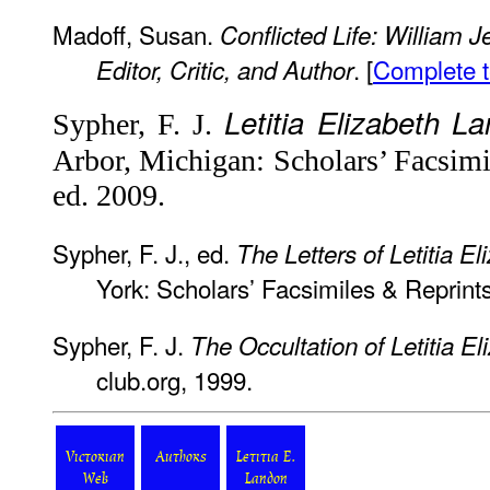
Madoff, Susan.
Conflicted Life: William 
. [
Complete t
Editor, Critic, and Author
Letitia Elizabeth L
Sypher, F. J.
Arbor, Michigan: Scholars’ Facsimi
ed. 2009.
Sypher, F. J., ed.
The Letters of Letitia E
York: Scholars’ Facsimiles & Reprint
Sypher, F. J.
The Occultation of Letitia E
club.org, 1999.
Victorian
Authors
Letitia E.
Web
Landon