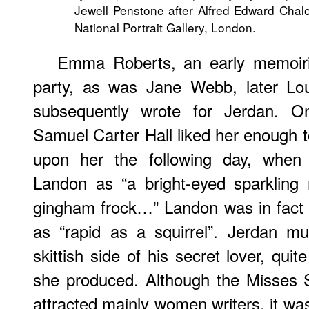
Jewell Penstone after Alfred Edward Chalo
National Portrait Gallery, London.
Emma Roberts, an early memoiri
party, as was Jane Webb, later Lo
subsequently wrote for Jerdan. On
Samuel Carter Hall liked her enough to
upon her the following day, when 
Landon as “a bright-eyed sparkling re
gingham frock…” Landon was in fact 
as “rapid as a squirrel”. Jerdan mu
skittish side of his secret lover, qui
she produced. Although the Misses 
attracted mainly women writers, it was