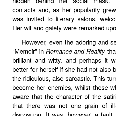
hidden behind her social mask. 
contacts and, as her popularity gre
was invited to literary salons, wel
Her wit and gaiety were remarked upo
However, even the adoring and se
“Memoir” in
tha
Romance and Reality
brilliant and witty, and perhaps it
better for herself if she had not also
the ridiculous, also sarcastic. This tu
become her enemies, whilst those w
aware that the character of the sat
that there was not one grain of ill-
disposition. It was, however, a fault,