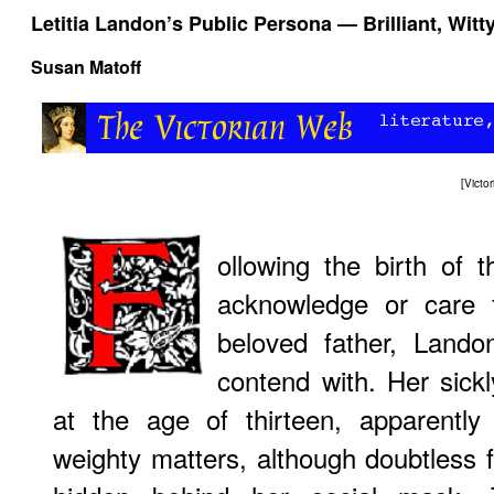
Letitia Landon’s Public Persona — Brilliant, Witt
Susan Matoff
[
Victo
ollowing the birth of 
acknowledge or care 
beloved father, Land
contend with. Her sickly
at the age of thirteen, apparentl
weighty matters, although doubtless 