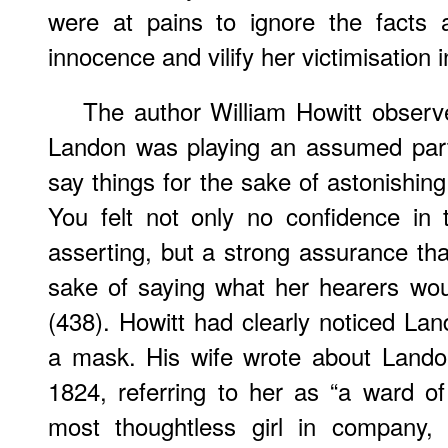
were at pains to ignore the facts
innocence and vilify her victimisation 
The author William Howitt observ
Landon was playing an assumed part
say things for the sake of astonishing
You felt not only no confidence in
asserting, but a strong assurance tha
sake of saying what her hearers wou
(438). Howitt had clearly noticed Lan
a mask. His wife wrote about Landon
1824, referring to her as “a ward o
most thoughtless girl in company, 