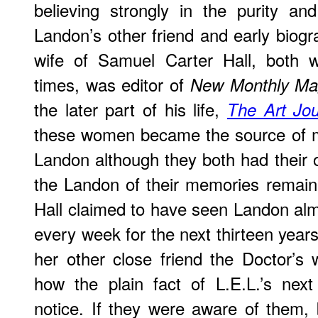
believing strongly in the purity an
Landon’s other friend and early biog
wife of Samuel Carter Hall, both w
times, was editor of
New Monthly Ma
the later part of his life,
The Art Jou
these women became the source of 
Landon although they both had their
the Landon of their memories remain
Hall claimed to have seen Landon alm
every week for the next thirteen years
her other close friend the Doctor’s
how the plain fact of L.E.L.’s nex
notice. If they were aware of them, 