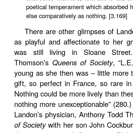
poetical temperament which absorbed he
else comparatively as nothing. [3.169]
There are other glimpses of Land
as playful and affectionate to her
was still living in Sloane Street
Thomson’s
, “L.E
Queens of Society
young as she then was – little more 
gift, so perfect in France, so rare in
Nothing could be more lively than thes
nothing more unexceptionable” (280.)
Landon’s physician, Anthony Todd 
with her son John Cockbur
of Society