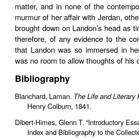
matter, and in none of the contempo
murmur of her affair with Jerdan, oth
brought down on Landon’s head as ti
therefore, of any evidence to the co
that Landon was so immersed in her 
was no room to allow thoughts of his 
Bibliography
Blanchard, Laman.
The Life and Literary
Henry Colburn, 1841.
Dibert-Himes, Glenn T. “Introductory Es
Index and Bibliography to the Collect