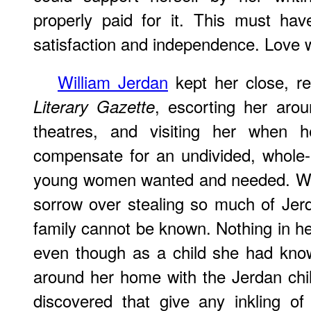
properly paid for it. This must ha
satisfaction and independence. Love 
William Jerdan
kept her close, re
, escorting her arou
Literary Gazette
theatres, and visiting her when h
compensate for an undivided, whole
young women wanted and needed. Whe
sorrow over stealing so much of Jer
family cannot be known. Nothing in he
even though as a child she had kno
around her home with the Jerdan chi
discovered that give any inkling o