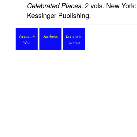
. 2 vols. New York:
Celebrated Places
Kessinger Publishing.
Victorian
Authors
Letitia E.
Web
Landon