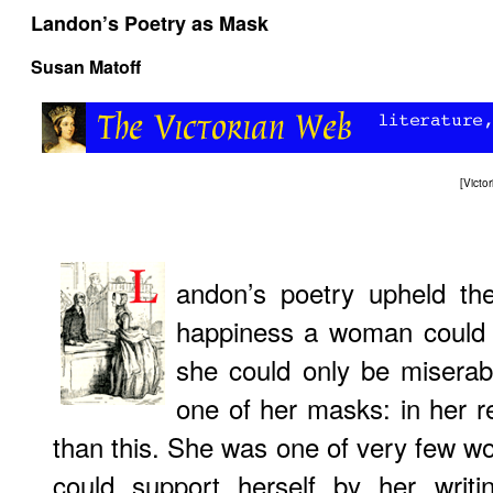
Landon’s Poetry as Mask
Susan Matoff
[
Victo
andon’s poetry upheld th
happiness a woman could a
she could only be miserab
one of her masks: in her r
than this. She was one of very few w
could support herself by her writi