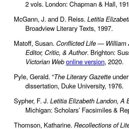
2 vols. London: Chapman & Hall, 191
McGann, J. and D. Reiss.
Letitia Elizabe
Broadview Literary Texts, 1997.
Matoff, Susan.
Conflicted Life — William
. Brighton: Su
Editor, Critic, & Author
online version
, 2020.
Victorian Web
Pyle, Gerald. “
under 
The
Literary Gazette
dissertation, Duke University, 1976.
Sypher, F. J.
Letitia Elizabeth Landon, A 
Michigan: Scholars’ Facsimiles & Rep
Thomson, Katharine.
Recollections of Li