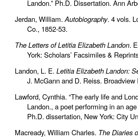
Landon.” Ph.D. Dissertation. Ann Arb
Jerdan, William.
. 4 vols. 
Autobiography
Co., 1852-53.
. 
The Letters of Letitia Elizabeth Landon
York: Scholars’ Facsimiles & Reprint
Landon, L. E.
Letitia Elizabeth Landon: S
J. McGann and D. Reiss. Broadview L
Lawford, Cynthia. “The early life and Lond
Landon., a poet performing in an age 
Ph.D. dissertation, New York: City Un
Macready, William Charles.
The Diaries 