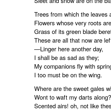
Sleet and snow are on the bla
Trees from which the leaves a
Flowers whose very roots ar
Grass of its green blade beref
These are all that now are lef
—Linger here another day,
I shall be as sad as they;
My companions fly with sprin
I too must be on the wing.
Where are the sweet gales 
Wont to waft my darts along
Scented airs! oh, not like the