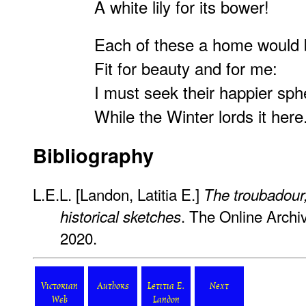
A white lily for its bower!
Each of these a home would 
Fit for beauty and for me:
I must seek their happier sph
While the Winter lords it h
Bibliography
L.E.L. [Landon, Latitia E.]
The troubadour;
. The Online Archi
historical sketches
2020.
Victorian
Authors
Letitia E.
Next
Web
Landon