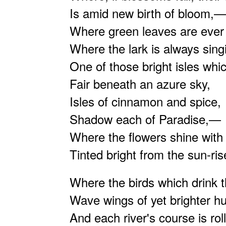
Is amid new birth of bloom,—
Where green leaves are ever 
Where the lark is always sin
One of those bright isles whic
Fair beneath an azure sky,
Isles of cinnamon and spice,
Shadow each of Paradise,—
Where the flowers shine with
Tinted bright from the sun-ri
Where the birds which drink t
Wave wings of yet brighter h
And each river's course is roll