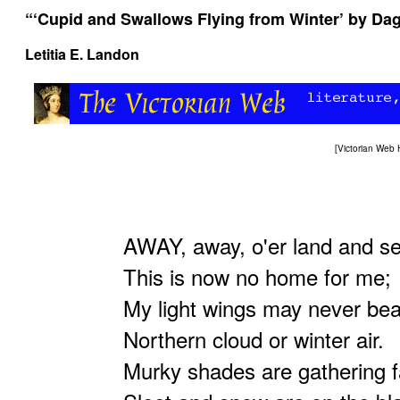
“‘Cupid and Swallows Flying from Winter’ by Da
Letitia E. Landon
[
Victorian Web
AWAY, away, o'er land and se
This is now no home for me;
My light wings may never bea
Northern cloud or winter air.
Murky shades are gathering f