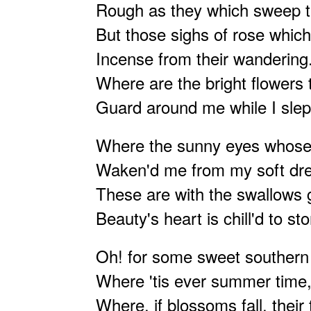
Rough as they which sweep t
But those sighs of rose which
Incense from their wandering
Where are the bright flowers 
Guard around me while I slep
Where the sunny eyes whos
Waken'd me from my soft d
These are with the swallows
Beauty's heart is chill'd to st
Oh! for some sweet southern 
Where 'tis ever summer tim
Where, if blossoms fall, their