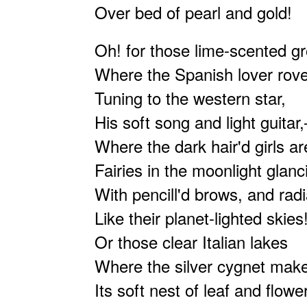
Over bed of pearl and gold!
Oh! for those lime-scented g
Where the Spanish lover rove
Tuning to the western star,
His soft song and light guitar
Where the dark hair'd girls a
Fairies in the moonlight glanc
With pencill'd brows, and rad
Like their planet-lighted skies
Or those clear Italian lakes
Where the silver cygnet mak
Its soft nest of leaf and flower