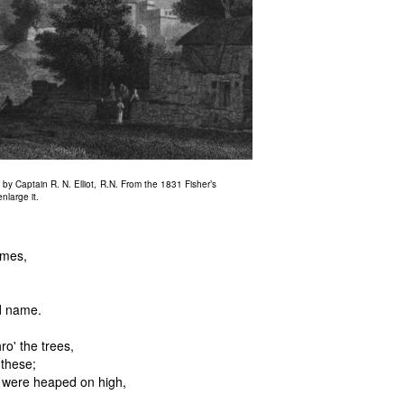
y Captain R. N. Elliot, R.N. From the 1831 Fisher’s
nlarge it.
imes,
d name.
o' the trees,
 these;
s were heaped on high,