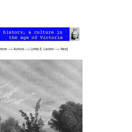
 Home
—>
Authors
—>
Letitia E. Landon
—>
Next
]