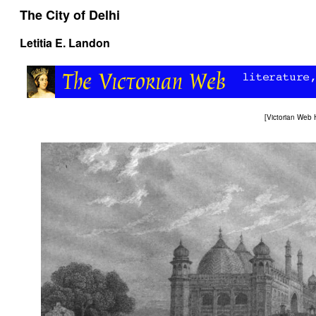
The City of Delhi
Letitia E. Landon
[
Victorian Web