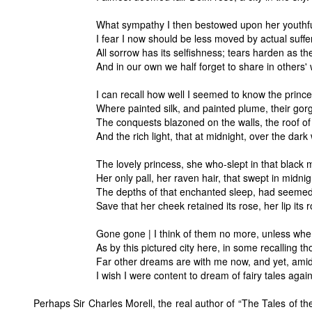
What sympathy I then bestowed upon her youthfu
I fear I now should be less moved by actual suffe
All sorrow has its selfishness; tears harden as the
And in our own we half forget to share in others'
I can recall how well I seemed to know the princel
Where painted silk, and painted plume, their gor
The conquests blazoned on the walls, the roof of
And the rich light, that at midnight, over the dar
The lovely princess, she who-slept in that black
Her only pall, her raven hair, that swept in midni
The depths of that enchanted sleep, had seemed
Save that her cheek retained its rose, her lip its r
Gone gone | I think of them no more, unless whe
As by this pictured city here, in some recalling th
Far other dreams are with me now, and yet, amid 
I wish I were content to dream of fairy tales again
Perhaps Sir Charles Morell, the real author of “The Tales of th