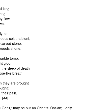
l king!
ring;
y flow,
 wo.
y tent,
geous colours blent,
 carved stone,
k woods shone.
 marble tomb,
ght gloom;
 the sleep of death
ose-like breath.
n they are brought
ought;
their pain,
. [44]
e Genii,” may be but an Oriental Ossian; I only