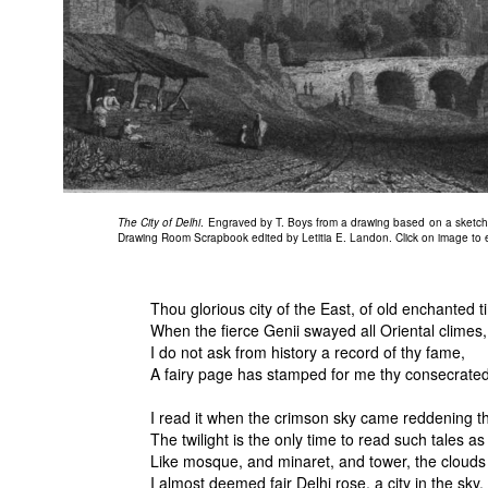
The City of Delhi
. Engraved by T. Boys from a drawing based on a sketch b
Drawing Room Scrapbook edited by Letitia E. Landon. Click on image to e
Thou glorious city of the East, of old enchanted t
When the fierce Genii swayed all Oriental climes,
I do not ask from history a record of thy fame,
A fairy page has stamped for me thy consecrate
I read it when the crimson sky came reddening thr
The twilight is the only time to read such tales as
Like mosque, and minaret, and tower, the cloud
I almost deemed fair Delhi rose, a city in the sky.