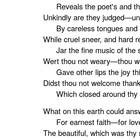
Reveals the poet's and th
Unkindly are they judged—un
By careless tongues and b
While cruel sneer, and hard r
Jar the fine music of the sp
Wert thou not weary—thou w
Gave other lips the joy th
Didst thou not welcome thank
Which closed around thy m
What on this earth could answ
For earnest faith—for love,
The beautiful, which was thy s