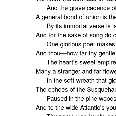
And the grave cadence of C
A general bond of union is th
By its immortal verse is l
And for the sake of song do 
One glorious poet makes t
And thou—how far thy gentle
The heart's sweet empire o
Many a stranger and far flow
In the soft wreath that glo
The echoes of the Susqueha
Paused in the pine woods wo
And to the wide Atlantic's yo