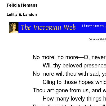
Felicia Hemans
Letitia E. Landon
[
Victorian Web
No more, no more—O, never 
Will thy beloved presence 
No more wilt thou with sad, y
Cling to those hopes which 
Thou art gone from us, and w
How many lovely things ha