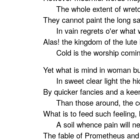
The whole extent of wretc
They cannot paint the long sa
In vain regrets o'er what w
Alas! the kingdom of the lute
Cold is the worship coming
Yet what is mind in woman bu
In sweet clear light the hi
By quicker fancies and a keen
Than those around, the col
What is to feed such feeling, 
A soil whence pain will ne
The fable of Prometheus and 