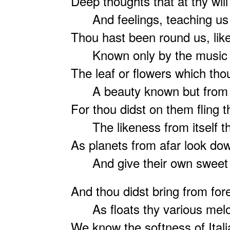
Deep thoughts that at thy will
And feelings, teaching us 
Thou hast been round us, like 
Known only by the music o
The leaf or flowers which tho
A beauty known but from th
For thou didst on them fling 
The likeness from itself th
As planets from afar look do
And give their own sweet 
And thou didst bring from fore
As floats thy various melo
We know the softness of Ital