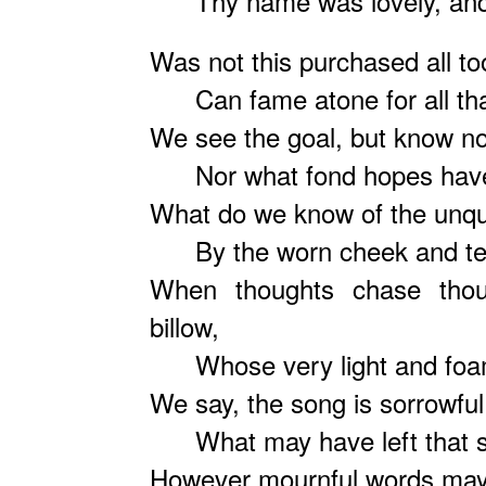
Thy name was lovely, and 
Was not this purchased all to
Can fame atone for all tha
We see the goal, but know no
Nor what fond hopes have 
What do we know of the unqui
By the worn cheek and tearf
When thoughts chase thoug
billow,
Whose very light and foam
We say, the song is sorrowful
What may have left that so
However mournful words may