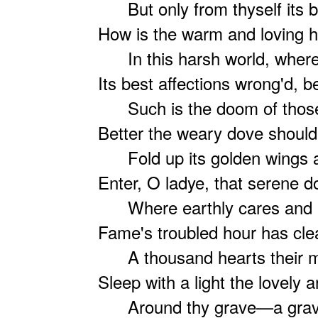
But only from thyself its b
How is the warm and loving h
In this harsh world, where i
Its best affections wrong'd, b
Such is the doom of those 
Better the weary dove should 
Fold up its golden wings a
Enter, O ladye, that serene d
Where earthly cares and ea
Fame's troubled hour has clea
A thousand hearts their mu
Sleep with a light the lovely 
Around thy grave—a grave 