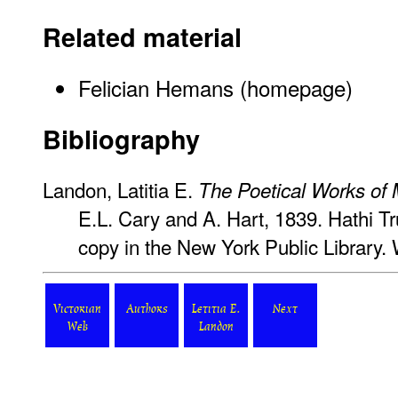
Related material
Felician Hemans (homepage)
Bibliography
Landon, Latitia E.
The Poetical Works of
E.L. Cary and A. Hart, 1839. Hathi Tru
copy in the New York Public Library.
Victorian
Authors
Letitia E.
Next
Web
Landon