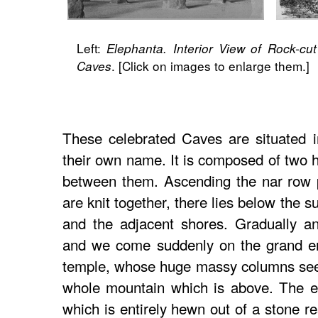
Left:
Elephanta. Interior View of Rock-cu
. [Click on images to enlarge them.]
Caves
These celebrated Caves are situated in
their own name. It is composed of two hi
between them. Ascending the nar row p
are knit together, there lies below the 
and the adjacent shores. Gradually a
and we come suddenly on the grand en
temple, whose huge massy columns seem
whole mountain which is above. The en
which is entirely hewn out of a stone r