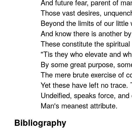
And future fear, parent of man
Those vast desires, unquenc
Beyond the limits of our little 
And know there is another by
These constitute the spiritual
"Tis they who elevate and w
By some great purpose, some
The mere brute exercise of 
Yet these have left no trace.
Undeified, speaks force, and 
Man's meanest attribute.
Bibliography