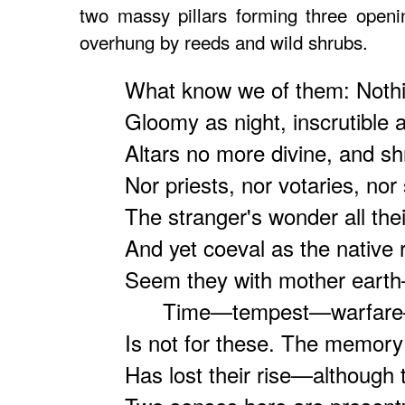
two massy pillars forming three openi
overhung by reeds and wild shrubs.
What know we of them: Nothi
Gloomy as night, inscrutible a
Altars no more divine, and s
Nor priests, nor votaries, nor 
The stranger's wonder all the
And yet coeval as the native 
Seem they with mother eart
Time—tempest—warfare—o
Is not for these. The memor
Has lost their rise—although 