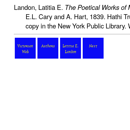
Landon, Latitia E.
The Poetical Works of
E.L. Cary and A. Hart, 1839. Hathi Tru
copy in the New York Public Library.
Victorian
Authors
Letitia E.
Next
Web
Landon