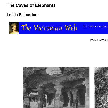
The Caves of Elephanta
Letitia E. Landon
[
Victorian Web