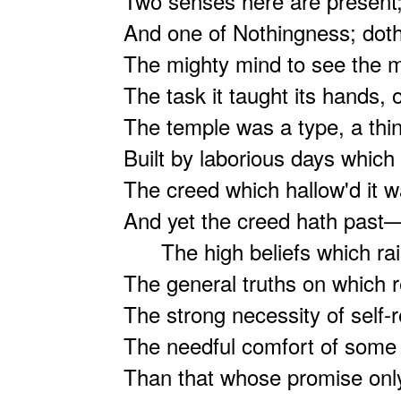
Two senses here are present;
And one of Nothingness; doth
The mighty mind to see the m
The task it taught its hands, ou
The temple was a type, a thin
Built by laborious days whic
The creed which hallow'd it w
And yet the creed hath past
The high beliefs which rai
The general truths on which r
The strong necessity of self-r
The needful comfort of some
Than that whose promise only