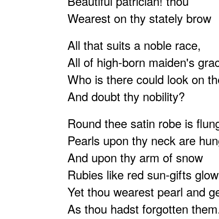
Beautiful patrician! thou
Wearest on thy stately brow
All that suits a noble race,
All of high-born maiden's gr
Who is there could look on t
And doubt thy nobility?
Round thee satin robe is flun
Pearls upon thy neck are hun
And upon thy arm of snow
Rubies like red sun-gifts glow
Yet thou wearest pearl and 
As thou hadst forgotten the