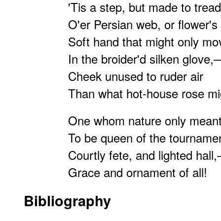
'Tis a step, but made to tread
O'er Persian web, or flower'
Soft hand that might only mo
In the broider'd silken glove,
Cheek unused to ruder air
Than what hot-house rose mi
One whom nature only mean
To be queen of the tournam
Courtly fete, and lighted hall
Grace and ornament of all!
Bibliography