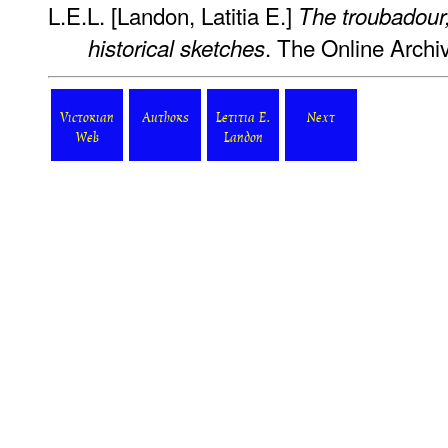
L.E.L. [Landon, Latitia E.]
The troubadour;
. The Online Archiv
historical sketches
Victorian
Authors
Letitia E.
Next
Web
Landon