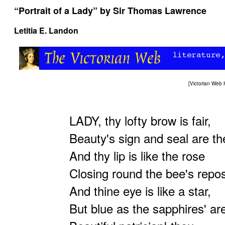
“Portrait of a Lady” by Sir Thomas Lawrence
Letitia E. Landon
[
Victorian Web
LADY, thy lofty brow is fair,
Beauty's sign and seal are th
And thy lip is like the rose
Closing round the bee's repo
And thine eye is like a star,
But blue as the sapphires' ar