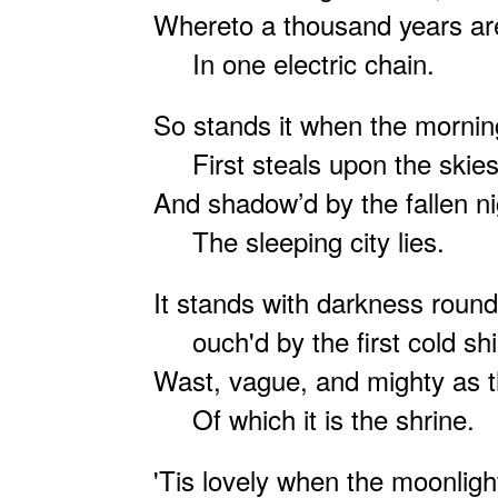
Whereto a thousand years are
In one electric chain.
So stands it when the morning
First steals upon the skies
And shadow’d by the fallen ni
The sleeping city lies.
It stands with darkness round 
ouch'd by the first cold shi
Wast, vague, and mighty as t
Of which it is the shrine.
'Tis lovely when the moonlight