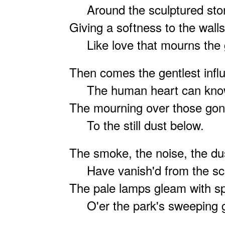
Around the sculptured sto
Giving a softness to the walls
Like love that mourns the 
Then comes the gentlest infl
The human heart can kno
The mourning over those go
To the still dust below.
The smoke, the noise, the dus
Have vanish'd from the sc
The pale lamps gleam with spi
O'er the park's sweeping 