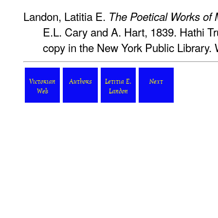
Landon, Latitia E.
The Poetical Works of
E.L. Cary and A. Hart, 1839. Hathi Tru
copy in the New York Public Library.
Victorian
Authors
Letitia E.
Next
Web
Landon