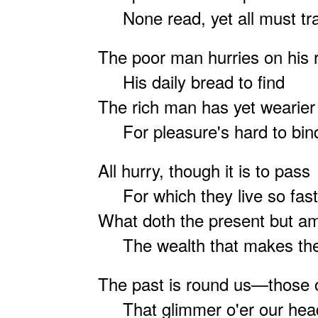
None read, yet all must tr
The poor man hurries on his 
His daily bread to find
The rich man has yet wearier
For pleasure's hard to bin
All hurry, though it is to pass
For which they live so fa
What doth the present but a
The wealth that makes the
The past is round us—those o
That glimmer o'er our hea