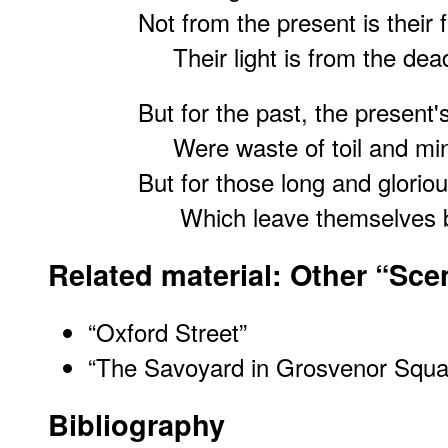
Not from the present is their f
Their light is from the dea
But for the past, the present
Were waste of toil and mi
But for those long and glorio
Which leave themselve
Related material: Other “Sc
“Oxford Street”
“The Savoyard in Grosvenor Squa
Bibliography