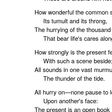
How wonderful the common s
Its tumult and its throng,
The hurrying of the thousand 
That bear life's cares alon
How strongly is the present fe
With such a scene beside
All sounds in one vast murmu
The thunder of the tide.
All hurry on—none pause to 
Upon another's face:
The present is an open book