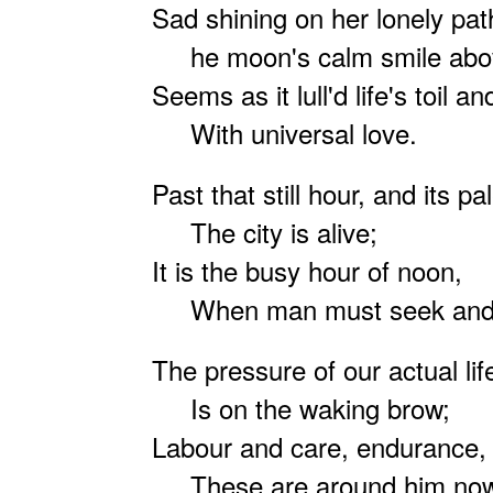
Sad shining on her lonely pat
he moon's calm smile abo
Seems as it lull'd life's toil a
With universal love.
Past that still hour, and its p
The city is alive;
It is the busy hour of noon,
When man must seek and s
The pressure of our actual lif
Is on the waking brow;
Labour and care, endurance, s
These are around him no