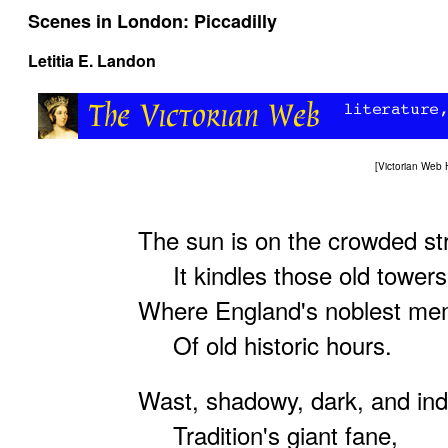
Scenes in London: Piccadilly
Letitia E. Landon
[
Victorian Web
The sun is on the crowded st
It kindles those old towers
Where England's noblest me
Of old historic hours.
Wast, shadowy, dark, and indi
Tradition's giant fane,