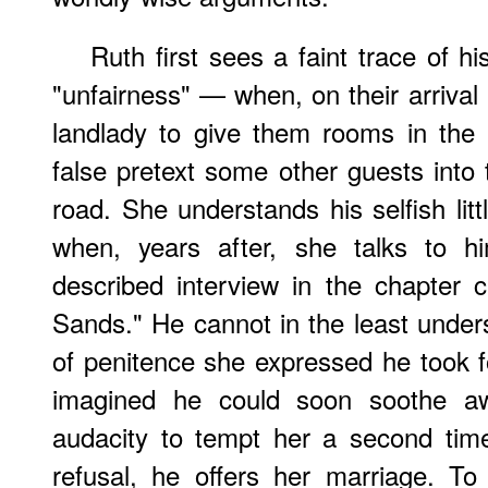
Ruth first sees a faint trace of hi
"unfairness" — when, on their arrival
landlady to give them rooms in the 
false pretext some other guests into
road. She understands his selfish litt
when, years after, she talks to hi
described interview in the chapter 
Sands." He cannot in the least unde
of penitence she expressed he took 
imagined he could soon soothe aw
audacity to tempt her a second time
refusal, he offers her marriage. T