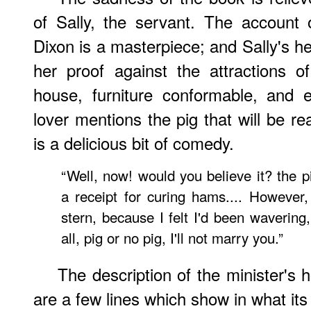
of Sally, the servant. The account
Dixon is a masterpiece; and Sally's h
her proof against the attractions o
house, furniture conformable, and 
lover mentions the pig that will be re
is a delicious bit of comedy.
“Well, now! would you believe it? the p
a receipt for curing hams.... However, 
stern, because I felt I'd been wavering
all, pig or no pig, I'll not marry you.”
The description of the minister's 
are a few lines which show in what it