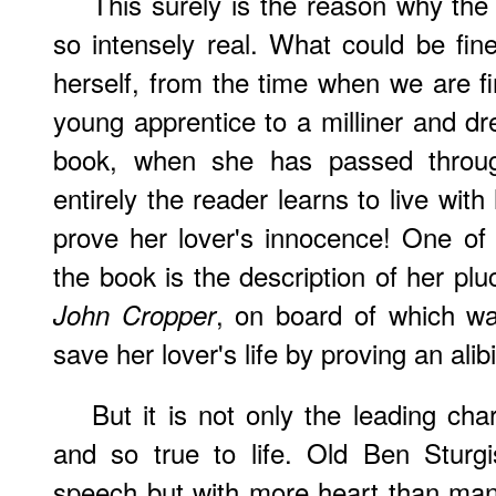
This surely is the reason why the
so intensely real. What could be fine
herself, from the time when we are fi
young apprentice to a milliner and dr
book, when she has passed throu
entirely the reader learns to live with
prove her lover's innocence! One of
the book is the description of her plu
, on board of which w
John Cropper
save her lover's life by proving an alib
But it is not only the leading ch
and so true to life. Old Ben Sturg
speech but with more heart than man