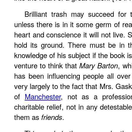
Brilliant trash may succeed for
unless there is in it some germ of rea
heart and
conscience
it will not live.
hold its ground. There must be in t
knowledge of his subject if the book i
venture to think that
, wh
Mary Barton
has been influencing people all over 
very largely to the fact that Mrs. Gas
of
Manchester
, not as a professio
charitable relief, not in any detestab
them as
.
friends