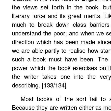
the views set forth in the book, bu
literary force and its great merits. L
much to break down class barriers
understand the poor; and when we se
direction which has been made since t
we are able partly to realise how star
such a book must have been. The se
power which the book exercises on its
the writer takes one into the very
describing. [133/134]
Most books of the sort fail to 
Because they are written either as me