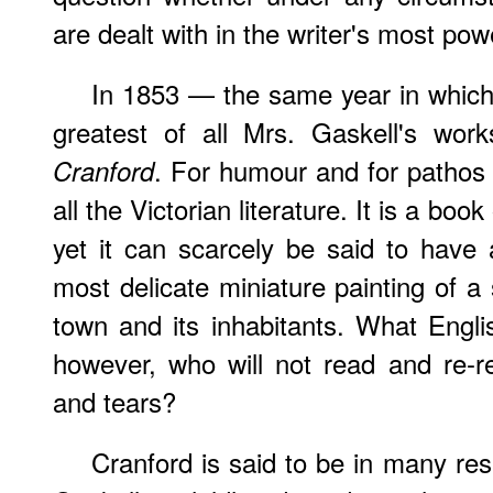
are dealt with in the writer's most pow
In
1853 — the same year in whic
greatest of all Mrs. Gaskell's work
. For humour and for pathos 
Cranford
all the Victorian literature. It is a boo
yet it can scarcely be said to have a
most delicate miniature painting of a
town and its inhabitants. What Engl
however, who will not read and re-r
and tears?
Cranford is said to be in many re