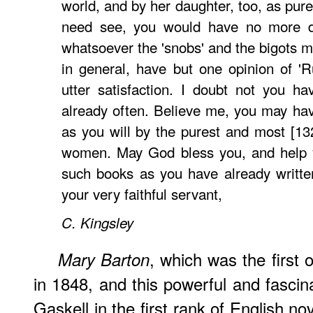
world, and by her daughter, too, as pur
need see, you would have no more do
whatsoever the 'snobs' and the bigots m
in general, have but one opinion of 'Ru
utter satisfaction. I doubt not you h
already often. Believe me, you may have
as you will by the purest and most [132
women. May God bless you, and help 
such books as you have already written
your very faithful servant,
C.
Kingsley
, which was the first 
Mary Barton
in 1848, and this powerful and fascin
Gaskell in the first rank of English nov