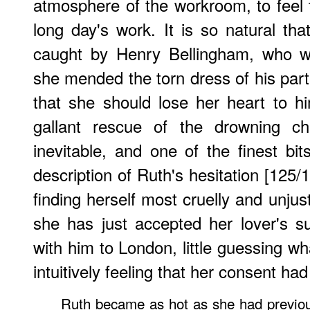
atmosphere of the workroom, to feel
long day's work. It is so natural tha
caught by Henry Bellingham, who w
she mended the torn dress of his partn
that she should lose her heart to 
gallant rescue of the drowning ch
inevitable, and one of the finest bit
description of Ruth's hesitation [125/
finding herself most cruelly and unjus
she has just accepted her lover's s
with him to London, little guessing wh
intuitively feeling that her consent ha
Ruth became as hot as she had previou