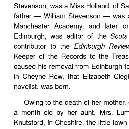
Stevenson, was a Miss Holland, of San
father — William Stevenson — was at f
Manchester Academy, and later on,
Edinburgh, was editor of the
Scots
contributor to the
Edinburgh Revie
Keeper of the Records to the Treas
caused his removal from Edinburgh to
in Cheyne Row, that Elizabeth Cleg
novelist, was born.
Owing to the death of her mother
a month old by her aunt, Mrs. Lum
Knutsford, in Cheshire, the little tow