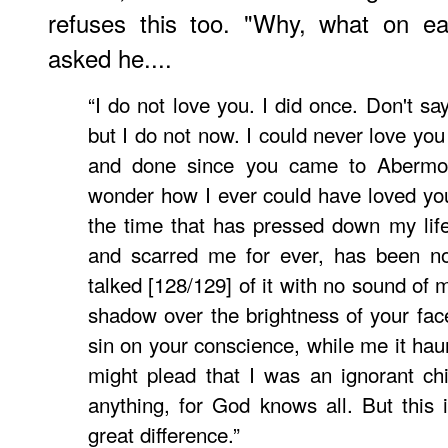
refuses this too. "Why, what on e
asked he....
“I do not love you. I did once. Don't sa
but I do not now. I could never love you
and done since you came to Aberm
wonder how I ever could have loved you
the time that has pressed down my life 
and scarred me for ever, has been no
talked [128/129] of it with no sound of 
shadow over the brightness of your face
sin on your conscience, while me it hau
might plead that I was an ignorant chil
anything, for God knows all. But this 
great difference.”