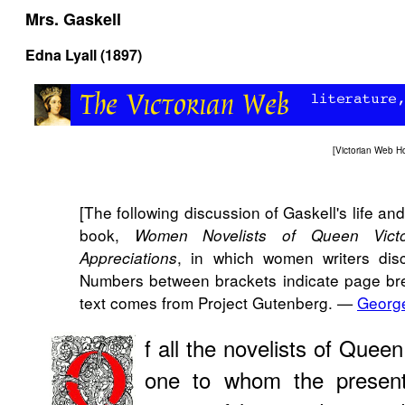
Mrs. Gaskell
Edna Lyall (1897)
[
Victorian Web 
[The following discussion of Gaskell's life 
book,
Women Novelists of Queen Vict
, in which women writers dis
Appreciations
Numbers between brackets indicate page brea
text comes from Project Gutenberg. —
Georg
f all the novelists of Queen
one to whom the present