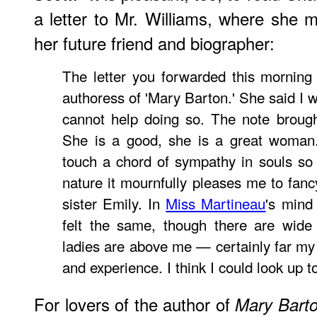
a letter to Mr. Williams, where she me
her future friend and biographer:
The letter you forwarded this morning
authoress of 'Mary Barton.' She said I w
cannot help doing so. The note brough
She is a good, she is a great woman.
touch a chord of sympathy in souls so 
nature it mournfully pleases me to fanc
sister Emily. In
Miss Martineau
's mind
felt the same, though there are wide 
ladies are above me — certainly far my 
and experience. I think I could look up t
For lovers of the author of
Mary Bart