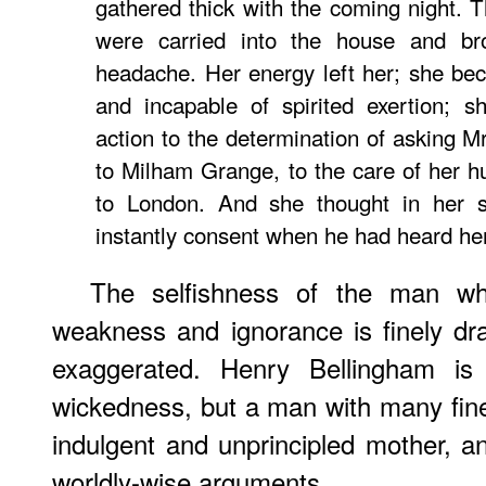
gathered thick with the coming night. 
were carried into the house and br
headache. Her energy left her; she be
and incapable of spirited exertion; s
action to the determination of asking M
to Milham Grange, to the care of her hu
to London. And she thought in her si
instantly consent when he had heard he
The selfishness of the man w
weakness and ignorance is finely dra
exaggerated. Henry Bellingham is
wickedness, but a man with many fine 
indulgent and unprincipled mother, an
worldly-wise arguments.