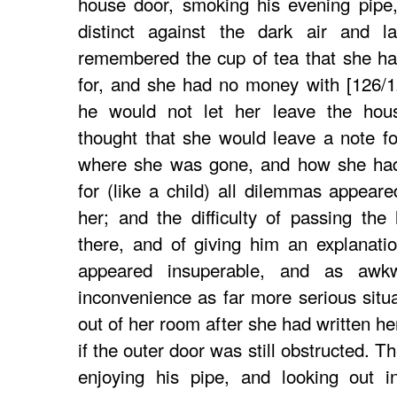
house door, smoking his evening pipe
distinct against the dark air and 
remembered the cup of tea that she ha
for, and she had no money with [126/1
he would not let her leave the hou
thought that she would leave a note f
where she was gone, and how she had 
for (like a child) all dilemmas appear
her; and the difficulty of passing the
there, and of giving him an explanati
appeared insuperable, and as awk
inconvenience as far more serious situ
out of her room after she had written her 
if the outer door was still obstructed. 
enjoying his pipe, and looking out i