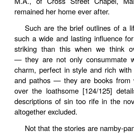
M.A., of Cross Street Chapel, Ma
remained her home ever after.
Such are the brief outlines of a 
such a wide and lasting influence fo
striking than this when we think o
— they are not only consummate work
charm, perfect in style and rich with
and pathos — they are books from w
over the loathsome [124/125] detai
descriptions of sin too rife in the no
altogether excluded.
Not that the stories are namby-pa