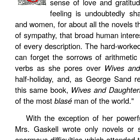
sense of love and gratitu
feeling is undoubtedly s
and women, for about all the novels t
of sympathy, that broad human intere
of every description. The hard-worked 
can forget the sorrows of arithmetic
verbs as she pores over
Wives and
half-holiday, and, as George Sand 
this same book,
Wives and Daughter
of the most
man of the world."
blasé
With the exception of her power
Mrs. Gaskell wrote only novels or s
enormous difficulties which attended t