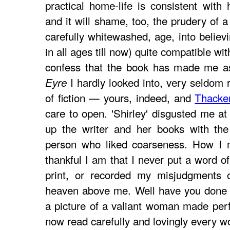
practical home-life is consistent with 
and it will shame, too, the prudery of a
carefully whitewashed, age, into believi
in all ages till now) quite compatible wit
confess that the book has made me 
I hardly looked into, very seldom 
Eyre
of fiction — yours, indeed, and
Thacke
care to open. 'Shirley' disgusted me at
up the writer and her books with the
person who liked coarseness. How I 
thankful I am that I never put a word o
print, or recorded my misjudgments
heaven above me. Well have you done 
a picture of a valiant woman made perfe
now read carefully and lovingly every wo