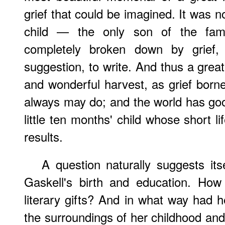
grief that could be imagined. It was not
child — the only son of the fam
completely broken down by grief,
suggestion, to write. And thus a great
and wonderful harvest, as grief born
always may do; and the world has go
little ten months' child whose short l
results.
A question naturally suggests its
Gaskell's birth and education. How
literary gifts? And in what way had 
the surroundings of her childhood and