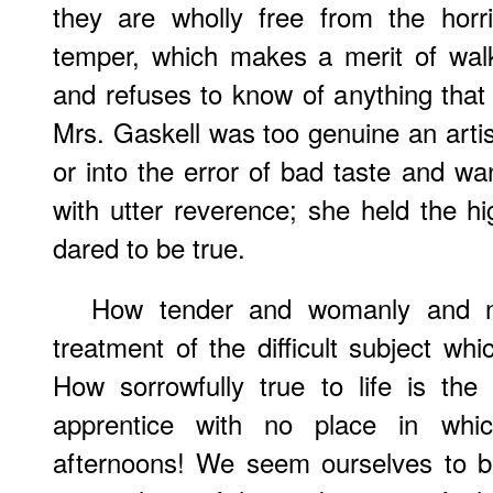
they are wholly free from the horri
temper, which makes a merit of walki
and refuses to know of anything that
Mrs. Gaskell was too genuine an artist t
or into the error of bad taste and wa
with utter reverence; she held the hi
dared to be true.
How
tender and womanly and nob
treatment of the difficult subject wh
How sorrowfully true to life is the
apprentice with no place in wh
afternoons! We seem ourselves to br