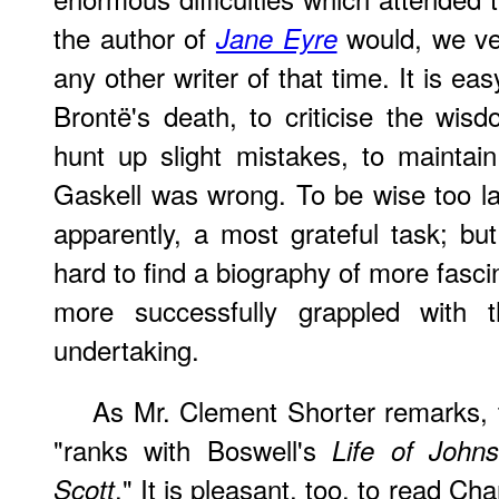
the author of
would, we ven
Jane Eyre
any other writer of that time. It is ea
Brontë's death, to criticise the wisd
hunt up slight mistakes, to maintai
Gaskell was wrong. To be wise too l
apparently, a most grateful task; but
hard to find a biography of more fasci
more successfully grappled with th
undertaking.
As Mr. Clement Shorter remarks,
"ranks with Boswell's
Life of John
." It is
pleasant
, too, to read Cha
Scott