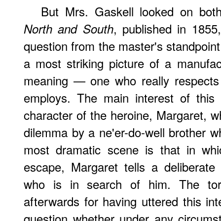
But
Mrs. Gaskell looked on both 
, published in 1855
North and South
question from the master's standpoint
a most striking picture of a manufac
meaning — one who really respects
employs. The main interest of this 
character of the heroine, Margaret, w
dilemma by a ne'er-do-well brother w
most dramatic scene is that in whi
escape, Margaret tells a deliberate
who is in search of him. The tor
afterwards for having uttered this inten
question whether under any circumst