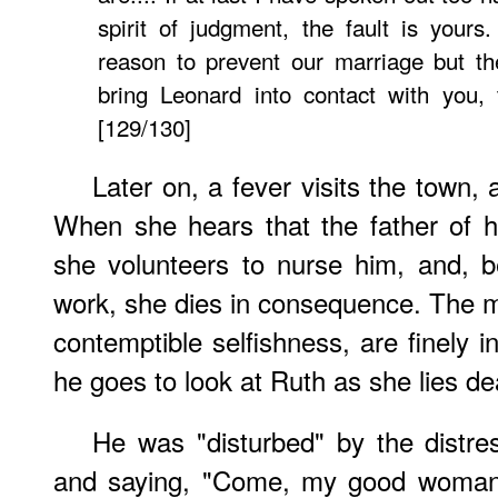
spirit of judgment, the fault is yours
reason to prevent our marriage but th
bring Leonard into contact with you,
[129/130]
Later on, a fever visits the town
When she hears that the father of he
she volunteers to nurse him, and, b
work, she dies in consequence. The m
contemptible selfishness, are finely 
he goes to look at Ruth as she lies de
He was "disturbed" by the distres
and saying, "Come, my good woman!