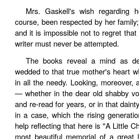
Mrs. Gaskell's wish regarding 
course, been respected by her family; 
and it is impossible not to regret that 
writer must never be attempted.
The books reveal a mind as deli
wedded to that true mother's heart w
in all the needy. Looking, moreover, 
— whether in the dear old shabby v
and re-read for years, or in that dainty
in a case, which the rising generat
help reflecting that here is "A Little 
most beautiful memorial of a great 