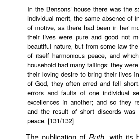
In the Bensons' house there was the 
individual merit, the same absence of i
of motive, as there had been in her mo
their lives were pure and good not m
beautiful nature, but from some law th
of itself harmonious peace, and which
household had many failings; they were 
their loving desire to bring their lives 
of God, they often erred and fell sho
errors and faults of one individual s
excellences in another; and so they r
and the result of short discords was
peace. [131/132]
The publication of
, with its
Ruth