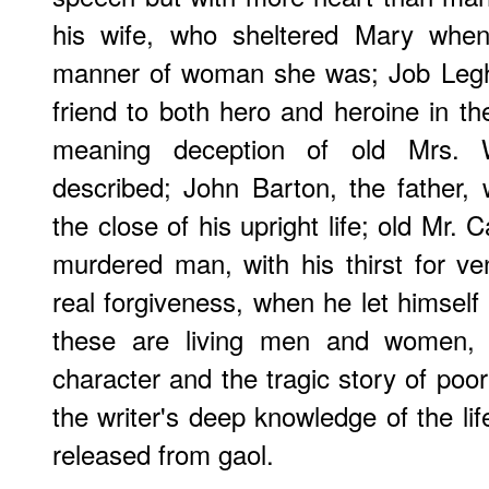
his wife, who sheltered Mary whe
manner of woman she was; Job Legh
friend to both hero and heroine in th
meaning deception of old Mrs. 
described; John Barton, the father, w
the close of his upright life; old Mr. C
murdered man, with his thirst for v
real forgiveness, when he let himself b
these are living men and women, n
character and the tragic story of poor
the writer's deep knowledge of the li
released from gaol.