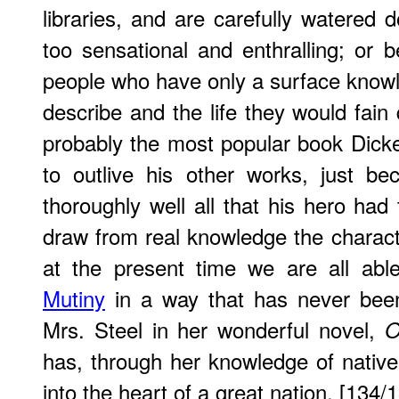
libraries, and are carefully watered 
too sensational and enthralling; or 
people who have only a surface knowl
describe and the life they would fain
probably the most popular book Dicken
to outlive his other works, just b
thoroughly well all that his hero had
draw from real knowledge the charact
at the present time we are all ab
Mutiny
in a way that has never been
Mrs. Steel in her wonderful novel,
O
has, through her knowledge of native l
into the heart of a great nation. [134/