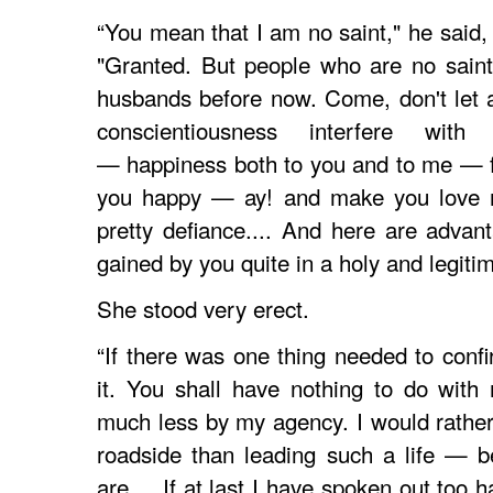
“You mean that I am no saint," he said,
"Granted. But people who are no sain
husbands before now. Come, don't let 
conscientiousness interfere with 
— happiness both to you and to me — f
you happy — ay! and make you love me
pretty defiance.... And here are advan
gained by you quite in a holy and legiti
She stood very erect.
“If there was one thing needed to con
it. You shall have nothing to do wit
much less by my agency. I would rathe
roadside than leading such a life — 
are.... If at last I have spoken out too