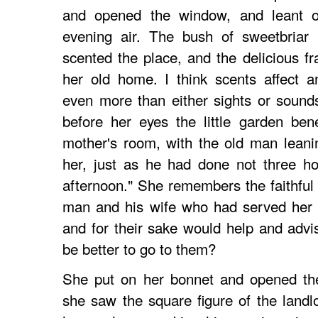
and opened the window, and leant out
evening air. The bush of sweetbriar
scented the place, and the delicious f
her old home. I think scents affect 
even more than either sights or sounds
before her eyes the little garden be
mother's room, with the old man leani
her, just as he had done not three ho
afternoon." She remembers the faithful 
man and his wife who had served her pa
and for their sake would help and advi
be better to go to them?
She put on her bonnet and opened the
she saw the square figure of the landl