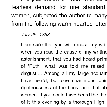
fearless demand for one standard
women, subjected the author to many
from the following warm-hearted lette
July 25, 1853.
I am sure that you will excuse my writ
when you read the cause of my writing
astonishment, that you had heard pain
of 'Ruth'; what was told me raised 
disgust.... Among all my large acquai
have heard, but one unanimous opin
righteousness of the book, and that ab
women. If you could have heard the thi
of it this evening by a thorough High 