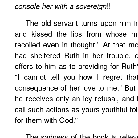
!!
console her with a sovereign
The old servant turns upon him i
and kissed the lips from whose ma
recoiled even in thought." At that m
had sheltered Ruth in her trouble,
offers to him as to providing for Ruth
"I cannot tell you how I regret th
consequence of her love to me." But
he receives only an icy refusal, an
call such actions as yours youthful fo
for them with God."
The sadness of the book is reliev