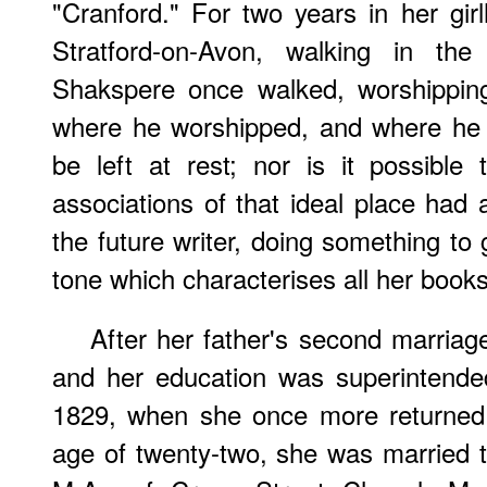
"Cranford." For two years in her gi
Stratford-on-Avon, walking in t
Shakspere once walked, worshipping
where he worshipped, and where he w
be left at rest; nor is it possible
associations of that ideal place had 
the future writer, doing something to 
tone which characterises all her books
After her father's second marriag
and her education was superintended
1829, when she once more returned 
age of twenty-two, she was married t