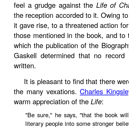
feel a grudge against the
Life of Ch
the reception accorded to it. Owing to
it gave rise, to a threatened action for
those mentioned in the book, and to
which the publication of the Biograph
Gaskell determined that no record 
written.
It
is pleasant to find that there we
the many vexations.
Charles Kingsle
warm appreciation of the
:
Life
"Be sure," he says, "that the book wil
literary people into some stronger belie