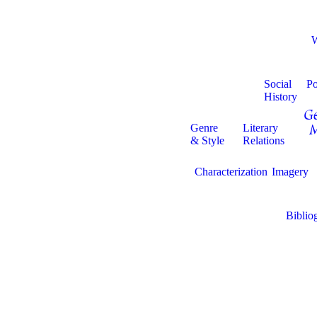
Social
Po
History
Ge
Genre
Literary
M
& Style
Relations
Characterization
Imagery
Biblio