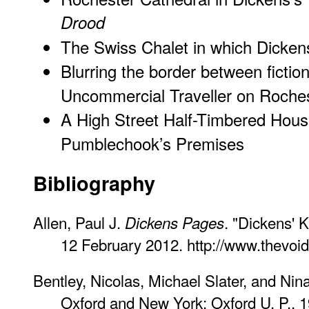
Drood
The Swiss Chalet in which Dicken
Blurring the border between fiction
Uncommercial Traveller on Roches
A High Street Half-Timbered House
Pumblechook’s Premises
Bibliography
Allen, Paul J.
. "Dickens' 
Dickens Pages
12 February 2012. http://www.thevoi
Bentley, Nicolas, Michael Slater, and Nin
Oxford and New York: Oxford U. P., 1