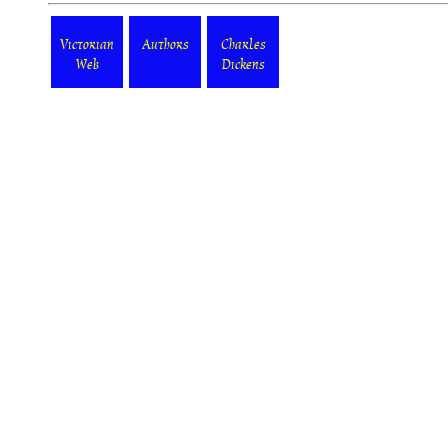
Victorian
Authors
Charles
Web
Dickens