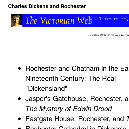
Charles Dickens and Rochester
[
Victorian Web Home
—>
Autho
Rochester and Chatham in the Ea
Nineteenth Century: The Real
"Dickensland"
Jasper's Gatehouse, Rochester, 
The Mystery of Edwin Drood
Eastgate House, Rochester, and
Rochester Cathedral in Dickens's