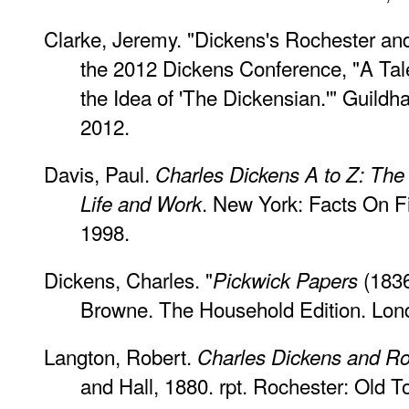
Clarke, Jeremy. "Dickens's Rochester an
the 2012 Dickens Conference, "A Tale
the Idea of 'The Dickensian.'" Guildh
2012.
Davis, Paul.
Charles Dickens A to Z: The 
. New York: Facts On 
Life and Work
1998.
Dickens, Charles. "
(1836
Pickwick Papers
Browne. The Household Edition. Lon
Langton, Robert.
Charles Dickens and Ro
and Hall, 1880. rpt. Rochester: Old