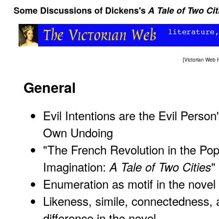
Some Discussions of Dickens's
A Tale of Two Cit
[
Victorian Web
General
Evil Intentions are the Evil Person
Own Undoing
"The French Revolution in the Pop
Imagination:
"
A Tale of Two Cities
Enumeration as motif in the novel
Likeness, simile, connectedness,
difference in the novel