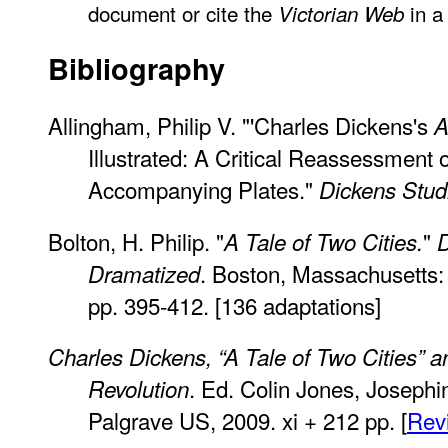
document or cite the
in a 
Victorian Web
Bibliography
Allingham, Philip V. "'Charles Dickens's
A
Illustrated: A Critical Reassessment 
Accompanying Plates."
Dickens Stud
Bolton, H. Philip. "
"
A Tale of Two Cities.
D
. Boston, Massachusetts: 
Dramatized
pp. 395-412. [136 adaptations]
Charles Dickens, “A Tale of Two Cities” 
. Ed. Colin Jones, Josep
Revolution
Palgrave US, 2009. xi + 212 pp. [
Rev