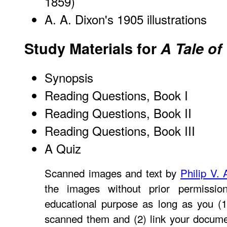
1859)
A. A. Dixon's 1905 illustrations
Study Materials for
A Tale of
Synopsis
Reading Questions, Book I
Reading Questions, Book II
Reading Questions, Book III
A Quiz
Scanned images and text by
Philip V. 
the images without prior permissio
educational purpose as long as you (1
scanned them and (2) link your docume