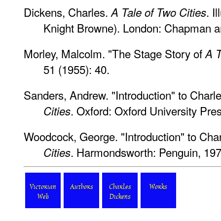
Dickens, Charles.
. I
A Tale of Two Cities
Knight Browne). London: Chapman a
Morley, Malcolm. "The Stage Story of
A T
51 (1955): 40.
Sanders, Andrew. "Introduction" to Charl
. Oxford: Oxford University Pre
Cities
Woodcock, George. "Introduction" to Cha
. Harmondsworth: Penguin, 197
Cities
Victorian
Authors
Charles
Works
Web
Dickens