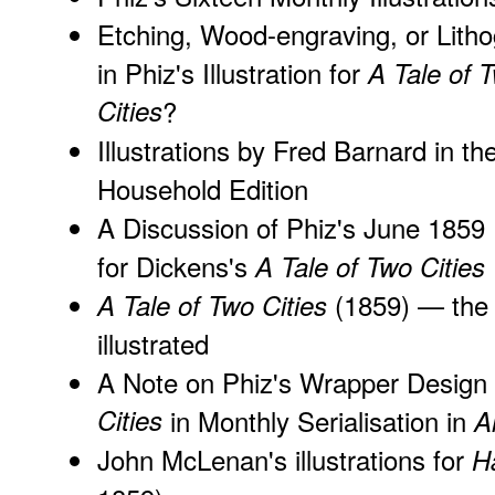
Etching, Wood-engraving, or Lith
in Phiz's Illustration for
A Tale of 
Cities
?
Illustrations by
Fred Barnard in th
Household Edition
A Discussion of Phiz's June 1859 
for Dickens's
A Tale of Two Cities
(1859) — the 
A Tale of Two Cities
illustrated
A Note on Phiz's Wrapper Design
Cities
in Monthly Serialisation in
A
John McLenan's illustrations for
H