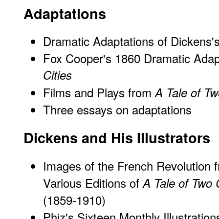
Adaptations
Dramatic Adaptations of Dickens'
Fox Cooper's 1860 Dramatic Adap
Cities
Films and Plays from
A Tale of Tw
Three essays on adaptations
Dickens and His Illustrators
Images of the French Revolution 
Various Editions of
A Tale of Two C
(1859-1910)
Phiz's Sixteen Monthly Illustration