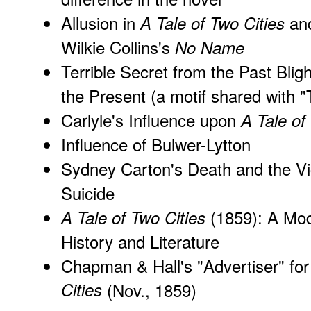
Allusion in
an
A Tale of Two Cities
Wilkie Collins's
No Name
Terrible Secret from the Past Blig
the Present (a motif shared with
Carlyle's Influence upon
A Tale of
Influence of Bulwer-Lytton
Sydney Carton's Death and the Vi
Suicide
(1859): A Mode
A Tale of Two Cities
History and Literature
Chapman & Hall's "Advertiser" fo
Cities
(Nov., 1859)