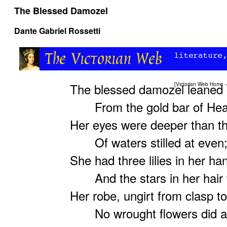
The Blessed Damozel
Dante Gabriel Rossetti
The blessed damozel leaned 
[
Victorian Web Home
From the gold bar of Hea
Her eyes were deeper than t
Of waters stilled at even
She had three lilies in her ha
And the stars in her hair 
Her robe, ungirt from clasp t
No wrought flowers did a