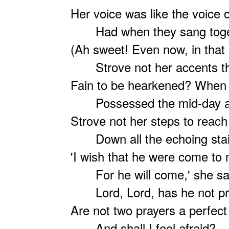
Her voice was like the voice o
Had when they sang toge
(Ah sweet! Even now, in that 
Strove not her accents th
Fain to be hearkened? When 
Possessed the mid-day ai
Strove not her steps to reac
Down all the echoing stai
'I wish that he were come to
For he will come,' she sa
Lord, Lord, has he not pr
Are not two prayers a perfect
And shall I feel afraid?