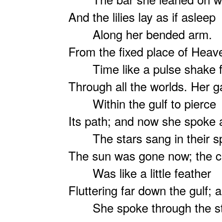
And the lilies lay as if asleep
Along her bended arm.
From the fixed place of Hea
Time like a pulse shake f
Through all the worlds. Her ga
Within the gulf to pierce
Its path; and now she spoke
The stars sang in their s
The sun was gone now; the 
Was like a little feather
Fluttering far down the gulf;
She spoke through the stil