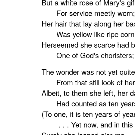
But a white rose of Mary's gif
For service meetly worn;
Her hair that lay along her ba
Was yellow like ripe corn
Herseemed she scarce had b
One of God's choristers;
The wonder was not yet quit
From that still look of her
Albeit, to them she left, her d
Had counted as ten year
(To one, it is ten years of yea
. . . Yet now, and in this 
Surely she leaned o'er me — 