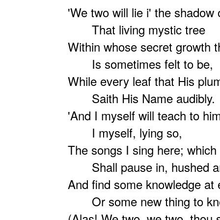
'We two will lie i' the shadow 
That living mystic tree
Within whose secret growth 
Is sometimes felt to be,
While every leaf that His plu
Saith His Name audibly.
'And I myself will teach to him
I myself, lying so,
The songs I sing here; which 
Shall pause in, hushed an
And find some knowledge at 
Or some new thing to kn
(Alas! We two, we two, thou s