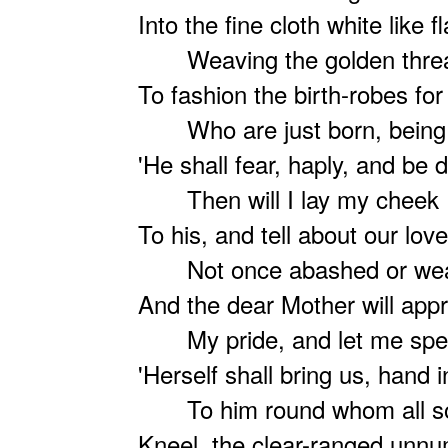
Into the fine cloth white like 
Weaving the golden thre
To fashion the birth-robes fo
Who are just born, being
'He shall fear, haply, and be
Then will I lay my cheek
To his, and tell about our love
Not once abashed or we
And the dear Mother will app
My pride, and let me spe
'Herself shall bring us, hand 
To him round whom all s
Kneel, the clear-ranged unn