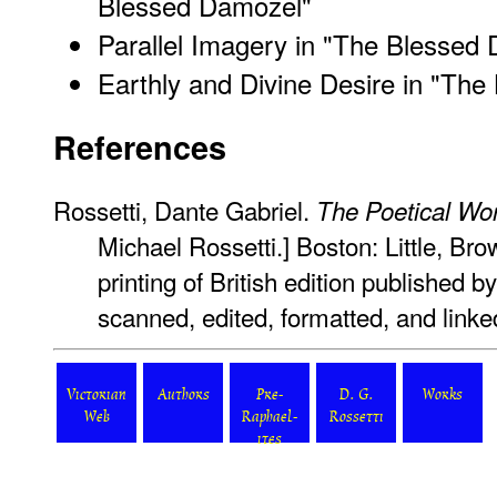
Blessed Damozel"
Parallel Imagery in "The Blessed
Earthly and Divine Desire in "Th
References
Rossetti, Dante Gabriel.
The Poetical Wo
Michael Rossetti.] Boston: Little, Bro
printing of British edition published 
scanned, edited, formatted, and link
Victorian
Authors
Pre-
D. G.
Works
Web
Raphael-
Rossetti
ites