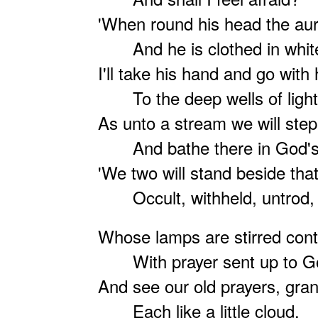
'When round his head the aur
And he is clothed in whit
I'll take his hand and go with
To the deep wells of light
As unto a stream we will ste
And bathe there in God's 
'We two will stand beside that
Occult, withheld, untrod,
Whose lamps are stirred cont
With prayer sent up to G
And see our old prayers, gran
Each like a little cloud.