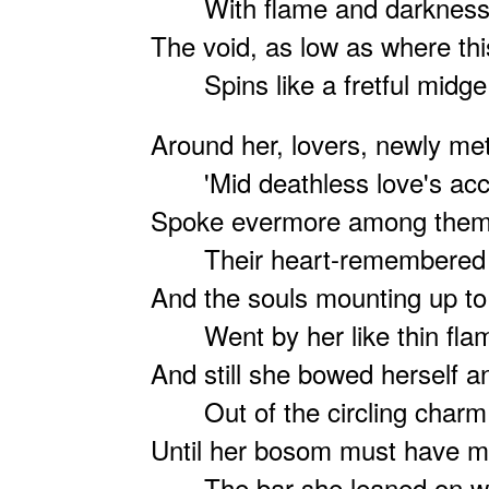
With flame and darkness 
The void, as low as where thi
Spins like a fretful midge
Around her, lovers, newly me
'Mid deathless love's acc
Spoke evermore among them
Their heart-remembered
And the souls mounting up t
Went by her like thin fla
And still she bowed herself 
Out of the circling charm
Until her bosom must have 
The bar she leaned on w