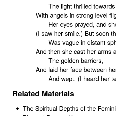
The light thrilled towards he
With angels in strong level fli
Her eyes prayed, and she 
(I saw her smile.) But soon th
Was vague in distant sph
And then she cast her arms 
The golden barriers,
And laid her face between he
And wept. (I heard her te
Related Materials
The Spiritual Depths of the Femini