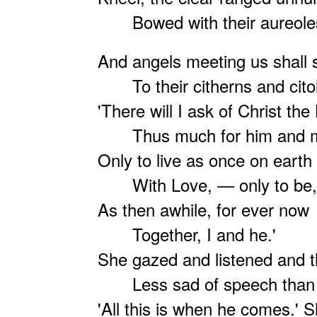
Bowed with their aureole
And angels meeting us shall 
To their citherns and cito
'There will I ask of Christ the
Thus much for him and 
Only to live as once on earth
With Love, — only to be,
As then awhile, for ever now
Together, I and he.'
She gazed and listened and t
Less sad of speech than 
'All this is when he comes.' 