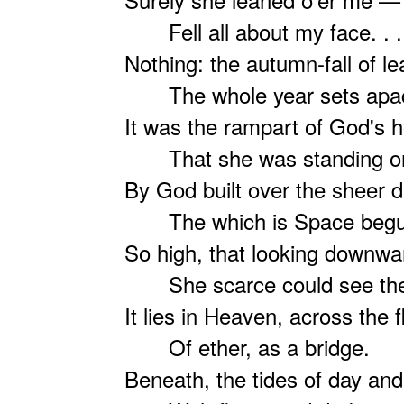
Fell all about my face. . .
Nothing: the autumn-fall of le
The whole year sets apac
It was the rampart of God's 
That she was standing o
By God built over the sheer 
The which is Space begu
So high, that looking downwa
She scarce could see the
It lies in Heaven, across the 
Of ether, as a bridge.
Beneath, the tides of day and