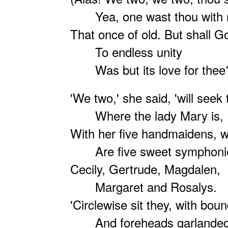
Yea, one wast thou with
That once of old. But shall God
To endless unity
Was but its love for thee
'We two,' she said, 'will seek
Where the lady Mary is,
With her five handmaidens,
Are five sweet symphoni
Cecily, Gertrude, Magdalen,
Margaret and Rosalys.
'Circlewise sit they, with bou
And foreheads garlanded