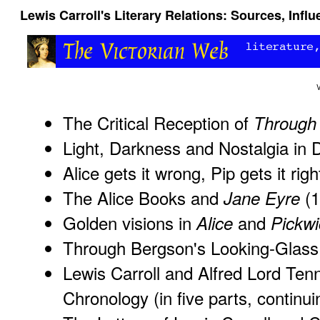
Lewis Carroll's Literary Relations: Sources, Inf
The Critical Reception of
Through 
Light, Darkness and Nostalgia in 
Alice gets it wrong, Pip gets it ri
The Alice Books and
(1
Jane Eyre
Golden visions in
and
Alice
Pickwi
Through Bergson's Looking-Glass
Lewis Carroll and Alfred Lord Ten
Chronology
(in five parts, continu