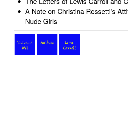
The Letters of Lewis Carroll and C
A Note on Christina Rossetti's At
Nude Girls
Victorian
Authors
Lewis
Web
Carroll