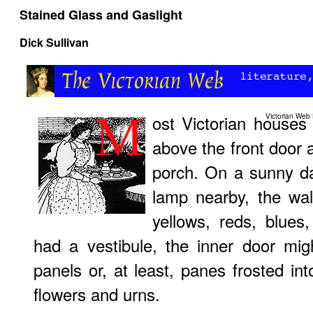
Stained Glass and Gaslight
Dick Sullivan
ost Victorian house
Victorian Web
above the front door 
porch. On a sunny day
lamp nearby, the wal
yellows, reds, blues
had a vestibule, the inner door mig
panels or, at least, panes frosted int
flowers and urns.