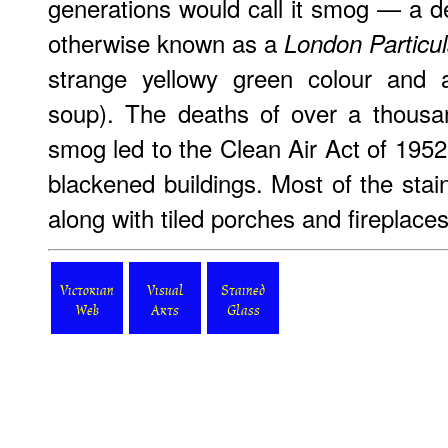
generations would call it smog — a 
otherwise known as a
London Particul
strange yellowy green colour and
soup). The deaths of over a thousan
smog led to the Clean Air Act of 1952
blackened buildings. Most of the stai
along with tiled porches and fireplaces
Victorian
Visual
Stained
Web
Arts
Glass