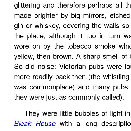
glittering and therefore perhaps all 
made brighter by big mirrors, etche
gin or whiskey, covering the walls so t
the place, although it too in turn
wore on by the tobacco smoke which 
yellow, then brown. A sharp smell of 
So did noise: Victorian pubs were l
more readily back then (the whistling
was commonplace) and many pubs h
they were just as commonly called).
They were little bubbles of light i
with a long descripti
Bleak House