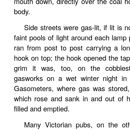
mouth down, directly over the coal hol
body.
Side streets were gas-lit, if lit is
faint pools of light around each lamp 
ran from post to post carrying a lo
hook on top; the hook opened the tap, 
grim it was, too, on the cobblest
gasworks on a wet winter night in 
Gasometers, where gas was stored, 
which rose and sank in and out of h
filled and emptied.
Many Victorian pubs, on the ot