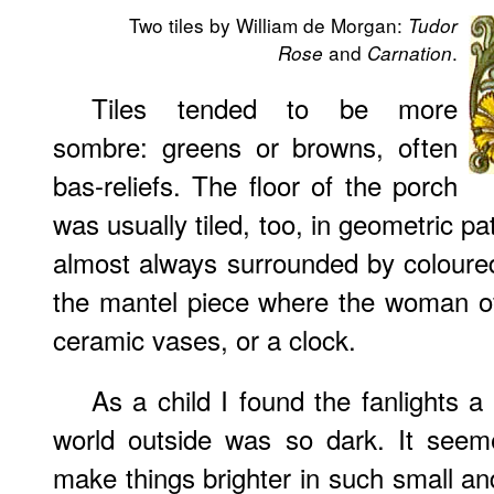
Two tiles by William de Morgan:
Tudor
and
.
Rose
Carnation
Tiles tended to be more
sombre: greens or browns, often
bas-reliefs. The floor of the porch
was usually tiled, too, in geometric pa
almost always surrounded by coloured
the mantel piece where the woman of
ceramic vases, or a clock.
As a child I found the fanlights 
world outside was so dark. It seem
make things brighter in such small an