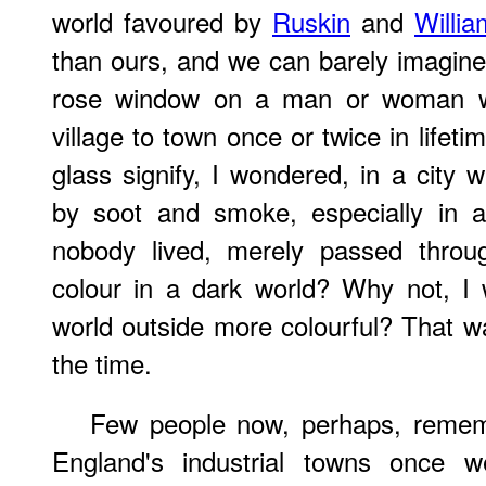
world favoured by
Ruskin
and
Willia
than ours, and we can barely imagine 
rose window on a man or woman 
village to town once or twice in lifeti
glass signify, I wondered, in a city
by soot and smoke, especially in 
nobody lived, merely passed throu
colour in a dark world? Why not, I
world outside more colourful? That wa
the time.
Few people now, perhaps, reme
England's industrial towns once we