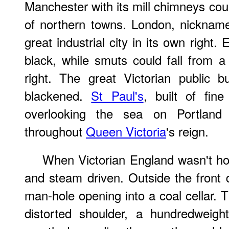
Manchester with its mill chimneys co
of northern towns. London, nickna
great industrial city in its own right.
black, while smuts could fall from a
right. The great Victorian public b
blackened.
St Paul's
, built of fin
overlooking the sea on Portland
throughout
Queen Victoria
's reign.
When Victorian England wasn't hor
and steam driven. Outside the front
man-hole opening into a coal cellar. 
distorted shoulder, a hundredweig