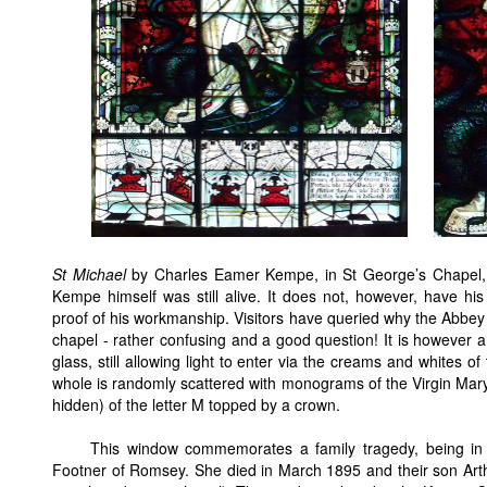
St Michael
by Charles Eamer Kempe, in St George’s Chapel
Kempe himself was still alive. It does not, however, have hi
proof of his workmanship. Visitors have queried why the Abbey 
chapel - rather confusing and a good question! It is however a
glass, still allowing light to enter via the creams and whites o
whole is randomly scattered with monograms of the Virgin Mar
hidden) of the letter M topped by a crown.
This window commemorates a family tragedy, being in
Footner of Romsey. She died in March 1895 and their son Arth