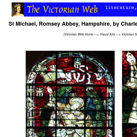
St Michael, Romsey Abbey, Hampshire, by Char
[
Victorian Web Home
—>
Visual Arts
—>
Victorian 