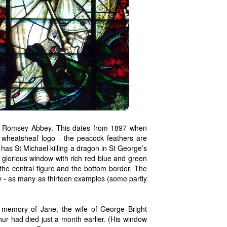
, Romsey Abbey. This dates from 1897 when
s wheatsheaf logo - the peacock feathers are
has St Michael killing a dragon in St George’s
 glorious window with rich red blue and green
f the central figure and the bottom border. The
y - as many as thirteen examples (some partly
 memory of Jane, the wife of George Bright
ur had died just a month earlier. (His window