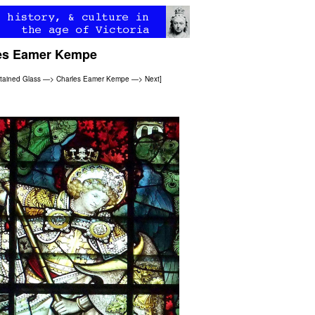
les Eamer Kempe
Stained Glass
—>
Charles Eamer Kempe
—>
Next
]