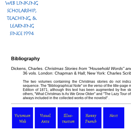
Bibliography
Dickens, Charles.
Christmas Stories from "Household Words" an
36 vols. London: Chapman & Hall; New York: Charles Scri
The two volumes containing the Christmas stories do not indic
sequence. The "Bibliographical Note" on the verso of the title-page
Edition of 1871, although this text has been augmented by five st
others, "What Christmas Is As We Grow Older" and "The Lazy Tour of
always included in the collected works of the novelist" .
Victorian
Visual
Illus-
Harry
Next
Web
Arts
tration
French