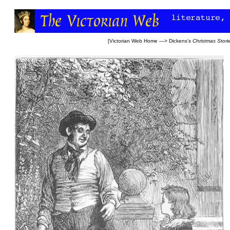
[
Victorian Web Home
—>
Dickens’s
Christmas Stori