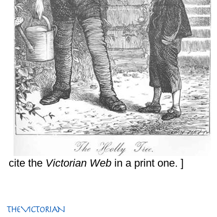
cite the
Victorian Web
in a print one. ]