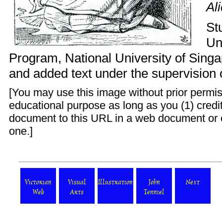
Al
St
Un
Program
, National University of Sing
and added text under the supervision 
[You may use this image without prior permis
educational purpose as long as you (1) credit 
document to this URL in a web document or 
one.]
Victorian
Visual
Illustration
John
Next
Web
Arts
Tenniel