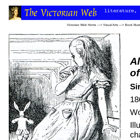
Victorian Web Home
—>
Visual Arts
—>
Book Illust
Al
of
Si
18
Wo
Ill
ch