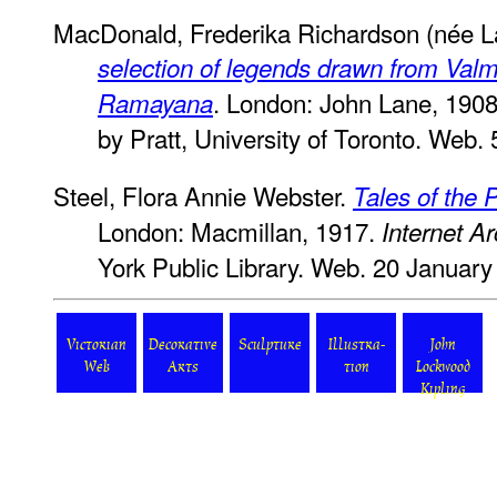
MacDonald, Frederika Richardson (née L
selection of legends drawn from Valm
. London: John Lane, 190
Ramayana
by Pratt, University of Toronto. Web. 
Steel, Flora Annie Webster.
Tales of the 
London: Macmillan, 1917.
Internet Ar
York Public Library. Web. 20 January
Victorian
Decorative
Sculpture
Illustra-
John
Web
Arts
tion
Lockwood
Kipling