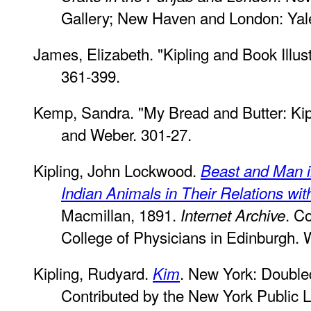
Gallery; New Haven and London: Yale
James, Elizabeth. "Kipling and Book Illus
361-399.
Kemp, Sandra. "My Bread and Butter: Kipl
and Weber. 301-27.
Kipling, John Lockwood.
Beast and Man in
Indian Animals in Their Relations wit
Macmillan, 1891.
. C
Internet Archive
College of Physicians in Edinburgh.
Kipling, Rudyard.
. New York: Double
Kim
Contributed by the New York Public L