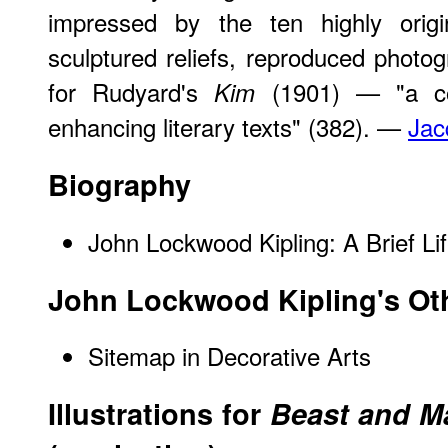
impressed by the ten highly origin
sculptured reliefs, reproduced photog
for Rudyard's
(1901) — "a co
Kim
enhancing literary texts" (382). —
Jac
Biography
John Lockwood Kipling: A Brief Li
John Lockwood Kipling's Ot
Sitemap in Decorative Arts
Illustrations for
Beast and Ma