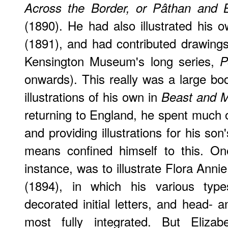
Across the Border, or Pâthan and B
(1890). He had also illustrated his
(1891), and had contributed drawing
Kensington Museum's long series,
P
onwards). This really was a large bod
illustrations of his own in
Beast and 
returning to England, he spent much o
and providing illustrations for his son
means confined himself to this. One
instance, was to illustrate Flora Anni
(1894), in which his various types 
decorated initial letters, and head- 
most fully integrated. But Elizab