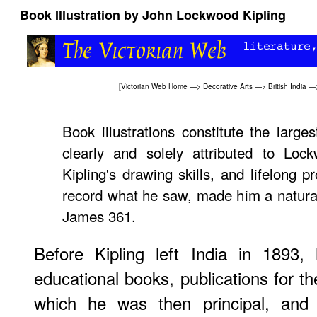
Book Illustration by John Lockwood Kipling
[
Victorian Web Home
—>
Decorative Arts
—>
British India
—
Book illustrations constitute the larges
clearly and solely attributed to Lock
Kipling's drawing skills, and lifelong 
record what he saw, made him a natural 
James 361.
Before Kipling left India in 1893, 
educational books, publications for t
which he was then principal, and