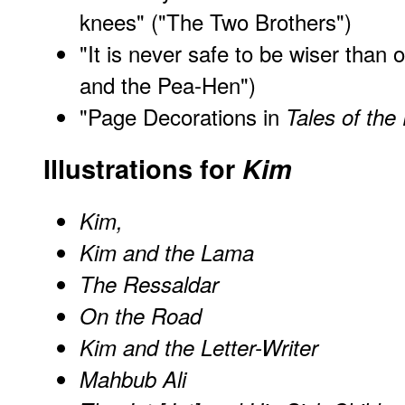
knees" ("The Two Brothers")
"It is never safe to be wiser than 
and the Pea-Hen")
"Page Decorations in
Tales of the
Illustrations for
Kim
Kim,
Kim and the Lama
The Ressaldar
On the Road
Kim and the Letter-Writer
Mahbub Ali