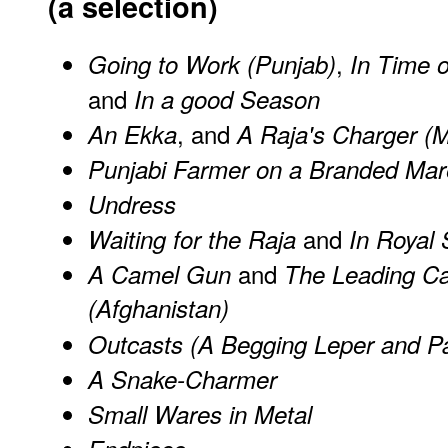
(a selection)
,
Going to Work (Punjab)
In Time 
and
In a good Season
, and
An Ekka
A Raja's Charger (
Punjabi Farmer on a Branded Mar
Undress
and
Waiting for the Raja
In Royal 
and
A Camel Gun
The Leading Ca
(Afghanistan)
Outcasts (A Begging Leper and P
A Snake-Charmer
Small Wares in Metal