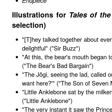
Endpiece
Illustrations for
Tales of th
selection)
"[T]hey talked together about ever
delightful" ("Sir Buzz")
"At this, the bear's mouth began t
("The Bear's Bad Bargain")
"The Jôgi, seeing the lad, called o
want here?'" ("The Son of Seven 
"Little Anklebone sat by the milk
("Little Anklebone")
"The very instant it saw the Prince