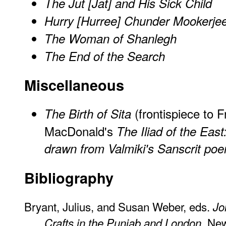
The Jut [Jat] and His Sick Child
Hurry [Hurree] Chunder Mookerje
The Woman of Shanlegh
The End of the Search
Miscellaneous
(frontispiece to 
The Birth of Sita
MacDonald's
The Iliad of the East
drawn from Valmiki's Sanscrit p
Bibliography
Bryant, Julius, and Susan Weber, eds.
Jo
. Ne
Crafts in the Punjab and London