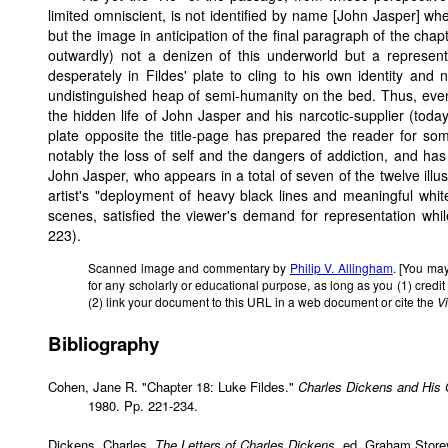
limited omniscient, is not identified by name [John Jasper] whe
but the image in anticipation of the final paragraph of the chapt
outwardly) not a denizen of this underworld but a representa
desperately in Fildes' plate to cling to his own identity and
undistinguished heap of semi-humanity on the bed. Thus, even
the hidden life of John Jasper and his narcotic-supplier (toda
plate opposite the title-page has prepared the reader for so
notably the loss of self and the dangers of addiction, and has
John Jasper, who appears in a total of seven of the twelve illu
artist's "deployment of heavy black lines and meaningful white 
scenes, satisfied the viewer's demand for representation whil
223).
Scanned image and commentary by
Philip V. Allingham
. [You may
for any scholarly or educational purpose, as long as you (1) cred
(2) link your document to this URL in a web document or cite the
V
Bibliography
Cohen, Jane R. "Chapter 18: Luke Fildes."
Charles Dickens and His Or
1980. Pp. 221-234.
Dickens, Charles.
The Letters of Charles Dickens
, ed. Graham Store