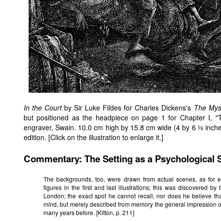
In the Court
by Sir Luke Fildes for Charles Dickens's
The Mys
but positioned as the headpiece on page 1 for Chapter I, "
engraver, Swain. 10.0 cm high by 15.8 cm wide (4 by 6 ⅛ inche
edition. [Click on the illustration to enlarge it.]
Commentary: The Setting as a Psychological 
The backgrounds, too, were drawn from actual scenes, as for 
figures in the first and last illustrations; this was discovered b
London; the exact spot he cannot recall, nor does he believe th
mind, but merely described from memory the general impression o
many years before. [Kitton, p. 211]