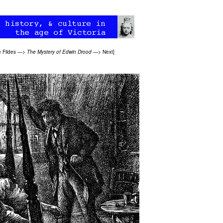
 Fildes
—>
The Mystery of Edwin Drood
—>
Next
]