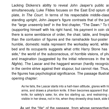
Lacking Dickens's ability to reveal John Jasper's public a
simultaneously, Luke Fildes focuses on the East End opium d
plate,
In The Court
. In terms of his respectable middle-clas
standing upright, John Jasper's figure contrasts that of the j
the "large unseemly bed" in the first chapter, "The Dawn." To t
(supporting himself with his right hand, his payment in coin clu
there is some semblance of order, the chair, table, and fireplac
than the confusion of figures and the ramshackle four-poster 
humble, domestic realia represent the workaday world, while
bed and its occupants suggests what critic Harry Stone has 
side," the world of the subconscious, of horrible visions, of p
and imagination (suggested by the initial references in the t
Nights
). The Lascar and the haggard woman (hardly recogni
in the centre strive against their stupour, but cannot rise. Thus,
the figures has psychological significance. The passage illustr
opening chapter:
As he falls, the Lascar starts into a half-risen attitude, glares with 
arms, and draws a phantom knife. It then becomes apparent that
knife, for safety's sake; for, she too starting up, and restraining
visible in her dress, not in his, when they drowsily drop back, side 
As yet the "He" of the passage, from whose perspective