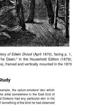
tery of Edwin Drood
(April 1870), facing p. 1,
The Dawn," in the Household Edition (1879);
s), framed and vertically mounted in the 1870
Study
example, the opium-smokers' den which
y the artist somewhere in the East End of
at Dickens had any particular den in his
f something of the kind he had observed