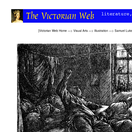
[
Victorian Web Home
—>
Visual Arts
—>
Illustration
—>
Samuel Luke