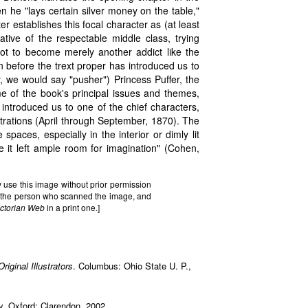
n he "lays certain silver money on the table,"
er establishes this focal character as (at least
tive of the respectable middle class, trying
 not to become merely another addict like the
 before the trext proper has introduced us to
y, we would say "pusher") Princess Puffer, the
me of the book's principal issues and themes,
 introduced us to one of the chief characters,
strations (April through September, 1870). The
spaces, especially in the interior or dimly lit
e it left ample room for imagination" (Cohen,
 use this image without prior permission
it the person who scanned the image, and
ictorian Web
in a print one.]
iginal Illustrators
. Columbus: Ohio State U. P.,
y. Oxford: Clarendon, 2002.