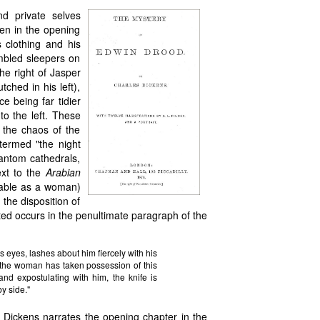
nd private selves
en in the opening
s clothing and his
umbled sleepers on
he right of Jasper
tched in his left),
e being far tidier
to the left. These
 the chaos of the
termed "the night
hantom cathedrals,
ext to the
Arabian
zable as a woman)
 the disposition of
ated occurs in the penultimate paragraph of the
his eyes, lashes about him fiercely with his
 the woman has taken possession of this
 and expostulating with him, the knife is
by side."
 Dickens narrates the opening chapter in the