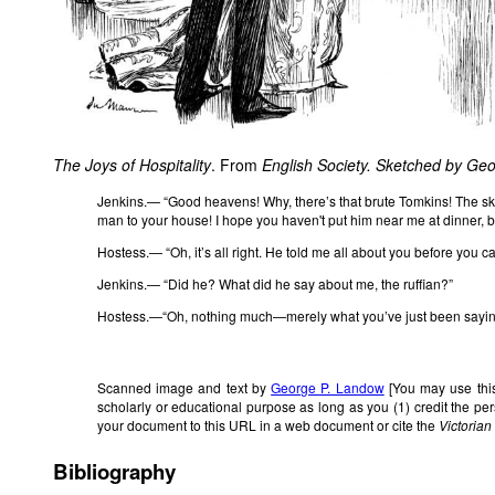
The Joys of Hospitality
. From
English Society. Sketched by Ge
Jenkins.— “Good heavens! Why, there’s that brute Tomkins! The sk
man to your house! I hope you haven't put him near me at dinner, b
Hostess.— “Oh, it’s all right. He told me all about you before you c
Jenkins.— “Did he? What did he say about me, the ruffian?”
Hostess.—“Oh, nothing much—merely what you’ve just been sayin
Scanned image and text by
George P. Landow
[You may use this
scholarly or educational purpose as long as you (1) credit the p
your document to this URL in a web document or cite the
Victoria
Bibliography