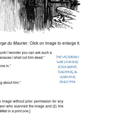
orge du Maurier
. Click on image to enlarge it.
unk! I wonder you can ask such a
ecause I shall cut him dead.”
ame in.”
g about him.”
 image without prior permission for any
erson who scanned the image and (2) link
n Web
in a print one.]