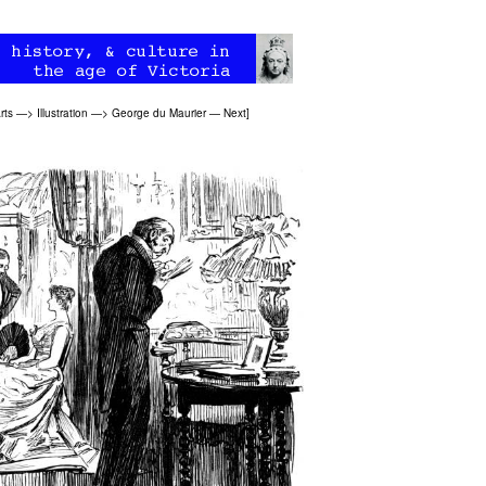
rts
—>
Illustration
—>
George du Maurier
—
Next
]