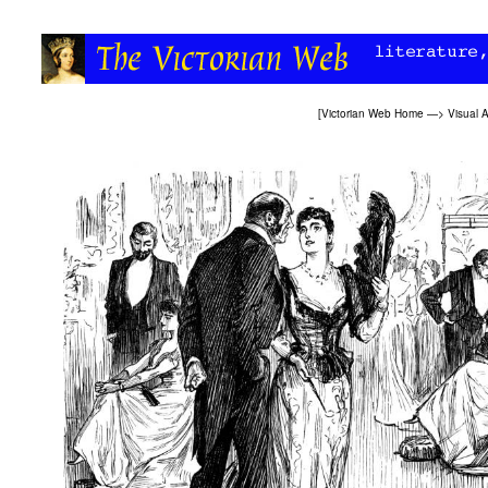
[
Victorian Web Home
—>
Visual A