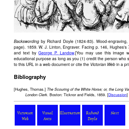
Backswording
by Richard Doyle (1824-83). Wood-engraving, 2
page). 1859. W. J. Linton, Engraver. Facing p. 146, Hughes's
and text by
George P. Landow
.[You may use this image wi
educational purpose as long as you (1) credit the person who
to this URL in a web document or cite the
Victorian Web
in a pri
Bibliography
[Hughes, Thomas.]
The Scouring of the White Horse; or, the Long V
London Clerk
. Boston: Ticknor and Fields, 1859. [
Discussion
]
Victorian
Visual
Illustration
Richard
Next
Web
Arts
Doyle