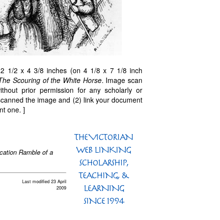
 1/2 x 4 3/8 inches (on 4 1/8 x 7 1/8 inch
The Scouring of the White Horse
. Image scan
thout prior permission for any scholarly or
 scanned the image and (2) link your document
nt one. ]
acation Ramble of a
Last modified 23 April
2009