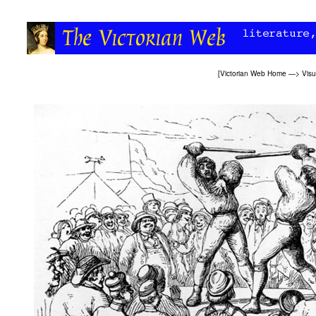
[
Victorian Web Home
—>
Visu