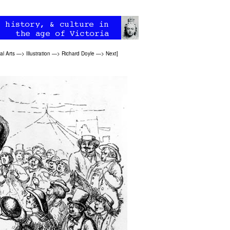
al Arts
—>
Illustration
—>
Richard Doyle
—>
Next
]