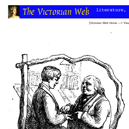
[
Victorian Web Home
—>
Visu