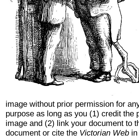
image without prior permission for any
purpose as long as you (1) credit th
image and (2) link your document to t
document or cite the
Victorian Web
in 