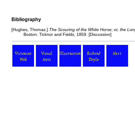
Bibliography
[Hughes, Thomas.]
The Scouring of the White Horse; or, the Lo
Boston: Ticknor and Fields, 1859. [
Discussion
]
Victorian
Visual
Illustration
Richard
Next
Web
Arts
Doyle