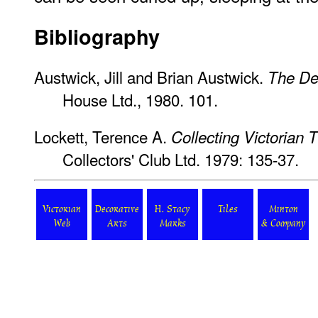
Bibliography
Austwick, Jill and Brian Austwick.
The De
House Ltd., 1980. 101.
Lockett, Terence A.
Collecting Victorian T
Collectors' Club Ltd. 1979: 135-37.
Victorian
Decorative
H. Stacy
Tiles
Minton
Web
Arts
Marks
& Company