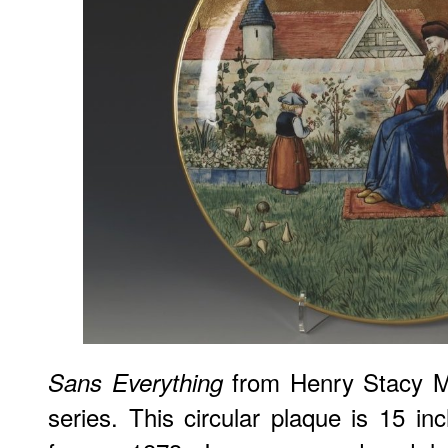
from Henry Stacy 
Sans Everything
series. This circular plaque is 15 in