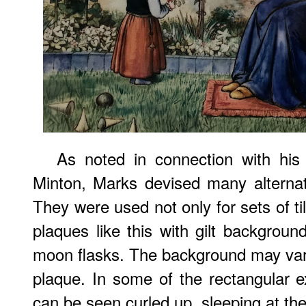
As noted in connection with hi
Minton, Marks devised many alternati
They were used not only for sets of tile
plaques like this with gilt backgroun
moon flasks. The background may va
plaque. In some of the rectangular 
can be seen curled up, sleeping at the