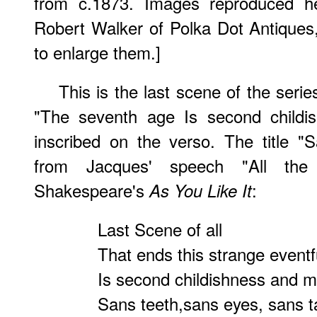
from c.1873. Images reproduced he
Robert Walker of Polka Dot Antiques
to enlarge them.]
This is the last scene of the serie
"The seventh age Is second childis
inscribed on the verso. The title "
from Jacques' speech "All the
Shakespeare's
:
As You Like It
Last Scene of all
That ends this strange eventfu
Is second childishness and me
Sans teeth,sans eyes, sans t