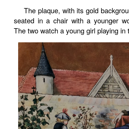
The plaque, with its gold backgro
seated in a chair with a younger w
The two watch a young girl playing in 