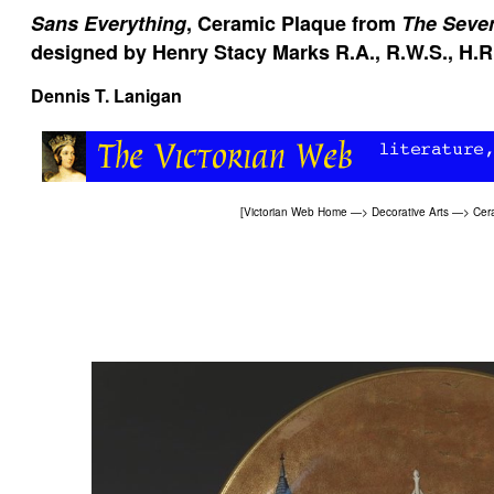
Sans Everything
, Ceramic Plaque from
The Seve
designed by Henry Stacy Marks R.A., R.W.S., H.R
Dennis T. Lanigan
[
Victorian Web Home
—>
Decorative Arts
—>
Cer