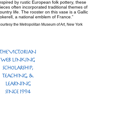
nspired by rustic European folk pottery, these
ieces often incorporated traditional themes of
ountry life. The rooster on this vase is a Gallic
okerell, a national emblem of France.”
ourtesy the Metropolitan Museum of Art, New York