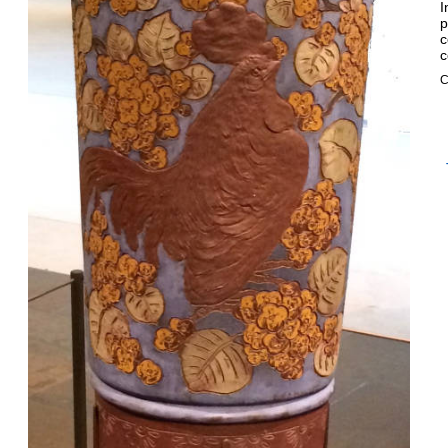
I
p
c
c
C