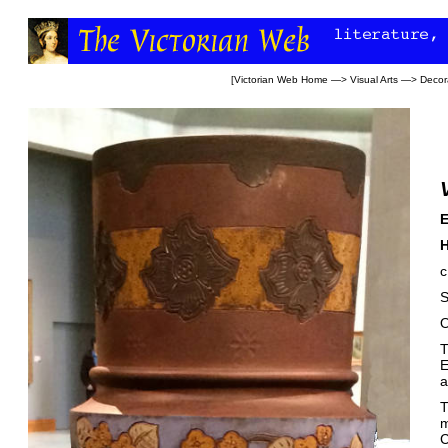
[
Victorian Web Home
—>
Visual Arts
—>
Decora
E
H
c
S
O
T
E
a
T
m
C