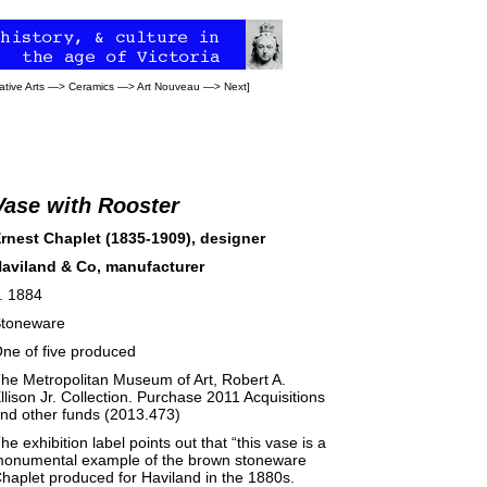
tive Arts
—>
Ceramics
—>
Art Nouveau
—>
Next
]
Vase with Rooster
rnest Chaplet (1835-1909), designer
aviland & Co, manufacturer
. 1884
toneware
ne of five produced
he Metropolitan Museum of Art, Robert A.
llison Jr. Collection. Purchase 2011 Acquisitions
nd other funds (2013.473)
he exhibition label points out that “this vase is a
onumental example of the brown stoneware
haplet produced for Haviland in the 1880s.