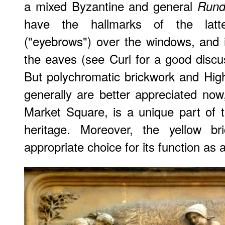
a mixed Byzantine and general
Rund
have the hallmarks of the latt
("eyebrows") over the windows, and 
the eaves (see Curl for a good discus
But polychromatic brickwork and Hig
generally are better appreciated now,
Market Square, is a unique part of 
heritage. Moreover, the yellow 
appropriate choice for its function as