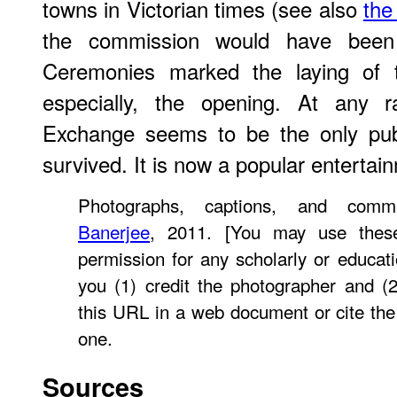
towns in Victorian times (see also
the
the commission would have been 
Ceremonies marked the laying of t
especially, the opening. At any 
Exchange seems to be the only publ
survived. It is now a popular enterta
Photographs, captions, and co
Banerjee
, 2011. [You may use these
permission for any scholarly or educat
you (1) credit the photographer and (
this URL in a web document or cite th
one.
Sources