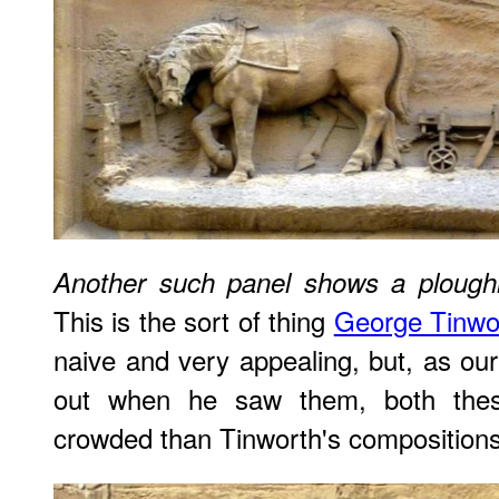
Another such panel shows a ploughi
This is the sort of thing
George Tinwo
naive and very appealing, but, as ou
out when he saw them, both the
crowded than Tinworth's compositions