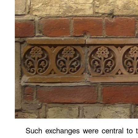
Such exchanges were central to t