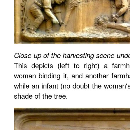
Close-up of the harvesting scene un
This depicts (left to right) a far
woman binding it, and another farmh
while an infant (no doubt the woman's 
shade of the tree.