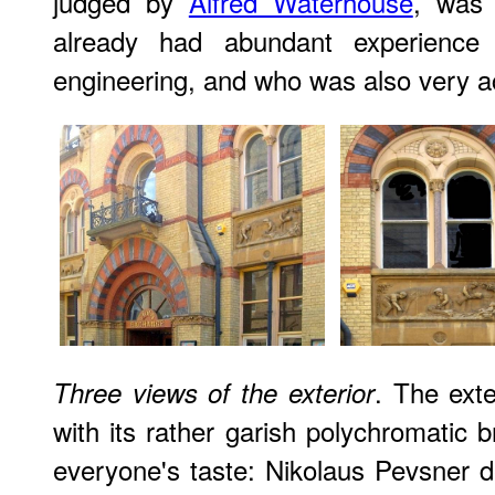
judged by
Alfred Waterhouse
, was
already had abundant experience 
engineering, and who was also very acti
. The ext
Three views of the exterior
with its rather garish polychromatic b
everyone's taste: Nikolaus Pevsner de