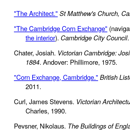
"The Architect."
St Matthew's Church, C
"The Cambridge Corn Exchange"
(naviga
the interior
).
Cambridge City Council
Chater, Josiah.
Victorian Cambridge: Josi
. Andover: Phillimore, 1975.
1884
"Corn Exchange, Cambridge."
British Lis
2011.
Curl, James Stevens.
Victorian Architect
Charles, 1990.
Pevsner, Nikolaus.
The Buildings of Engl