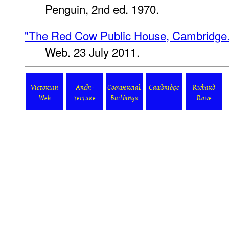
Penguin, 2nd ed. 1970.
"The Red Cow Public House, Cambridge.
Web. 23 July 2011.
Victorian
Archi-
Commercial
Cambridge
Richard
Web
tecture
Buildings
Rowe