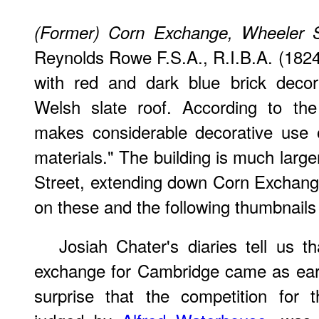
(Former) Corn Exchange, Wheeler S
Reynolds Rowe F.S.A., R.I.B.A. (1824-
with red and dark blue brick decora
Welsh slate roof. According to the li
makes considerable decorative use o
materials." The building is much large
Street, extending down Corn Exchange 
on these and the following thumbnails 
Josiah Chater's diaries tell us t
exchange for Cambridge came as earl
surprise that the competition for 