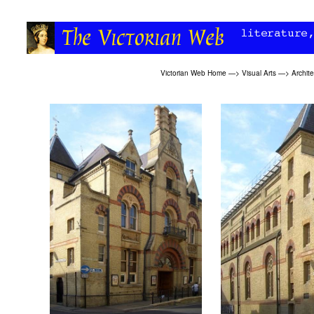
Victorian Web Home
—>
Visual Arts
—>
Archit