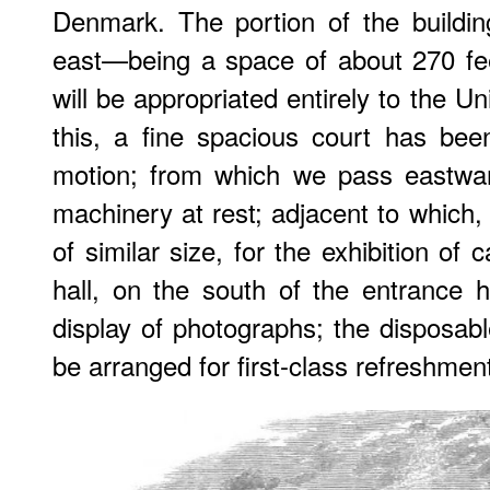
Denmark. The portion of the buildi
east—being a space of about 270 fee
will be appropriated entirely to the 
this, a fine spacious court has bee
motion; from which we pass eastward
machinery at rest; adjacent to which,
of similar size, for the exhibition of
hall, on the south of the entrance h
display of photographs; the disposabl
be arranged for first-class refreshmen