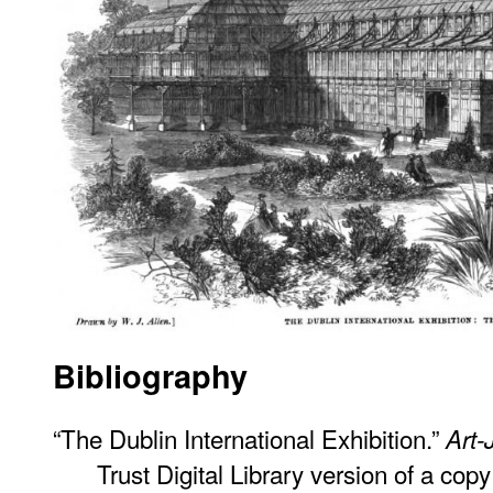
Bibliography
“The Dublin International Exhibition.”
Art-
Trust Digital Library version of a cop