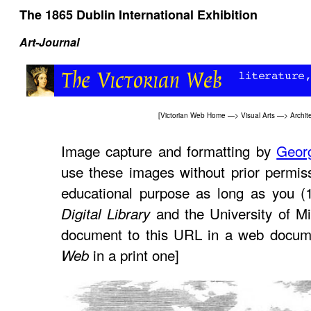
The 1865 Dublin International Exhibition
Art-Journal
[
Victorian Web Home
—>
Visual Arts
—>
Archit
Image capture and formatting by
Geor
use these images without prior permiss
educational purpose as long as you (
and the University of Mi
Digital Library
document to this URL in a web docume
in a print one]
Web