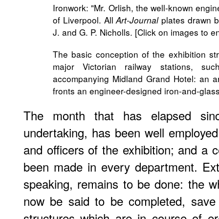
Ironwork: "Mr. Orlish, the well-known engi
of Liverpool. All
plates drawn b
Art-Journal
J. and G. P. Nicholls. [Click on images to e
The basic conception of the exhibition st
major Victorian railway stations, s
accompanying Midland Grand Hotel: an arc
fronts an engineer-designed iron-and-glass
The month that has elapsed sinc
undertaking, has been well employed
and officers of the exhibition; and 
been made in every department. Extern
speaking, remains to be done: the w
now be said to be completed, save 
structures which are in course of er