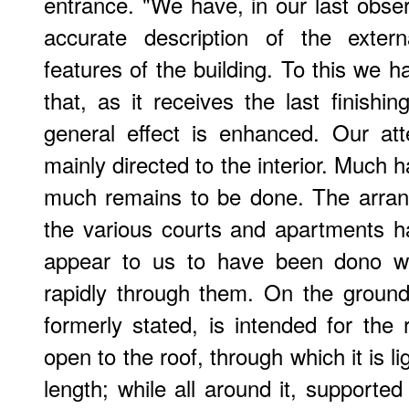
entrance. "We have, in our last observ
accurate description of the extern
features of the building. To this we 
that, as it receives the last finishin
general effect is enhanced. Our at
mainly directed to the interior. Muc
much remains to be done. The arran
the various courts and apartments h
appear to us to have been dono wi
rapidly through them. On the groundf
formerly stated, is intended for the r
open to the roof, through which it is l
length; while all around it, supported 