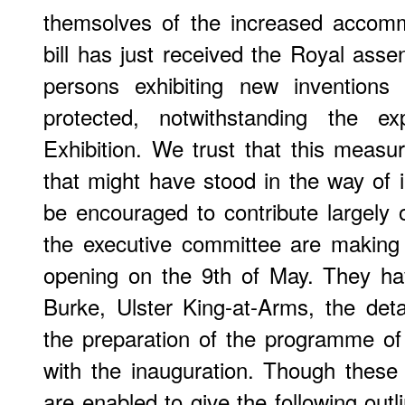
themsolves of the increased accomm
bill has just received the Royal assen
persons exhibiting new inventions
protected, notwithstanding the e
Exhibition. We trust that this measur
that might have stood in the way of i
be encouraged to contribute largely
the executive committee are making 
opening on the 9th of May. They ha
Burke, Ulster King-at-Arms, the deta
the preparation of the programme o
with the inauguration. Though these
are enabled to give the following out