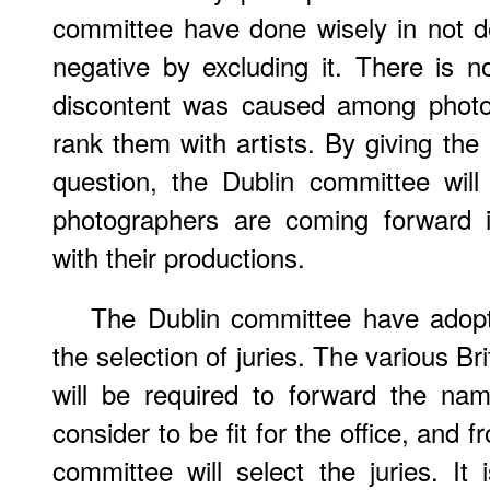
committee have done wisely in not de
negative by excluding it. There is 
discontent was caused among photog
rank them with artists. By giving the 
question, the Dublin committee will
photographers are coming forward 
with their productions.
The Dublin committee have adop
the selection of juries. The various B
will be required to forward the n
consider to be fit for the office, and f
committee will select the juries. It 