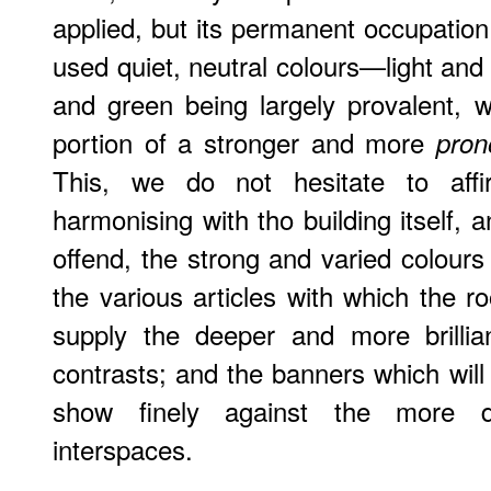
applied, but its permanent occupation
used quiet, neutral colours—light and
and green being largely provalent, 
portion of a stronger and more
pron
This, we do not hesitate to affirm
harmonising with tho building itself, a
offend, the strong and varied colours 
the various articles with which the ro
supply the deeper and more brillia
contrasts; and the banners which will
show finely against the more de
interspaces.