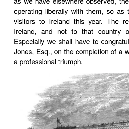
as we have elsewhere observed, the
operating liberally with them, so as 
visitors to Ireland this year. The r
Ireland, and not to that country o
Especially we shall have to congratul
Jones, Esq., on the completion of a w
a professional triumph.