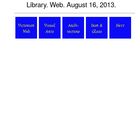
Library. Web. August 16, 2013.
Victorian
Visual
Archi-
Iron &
Next
Web
Arts
tecture
Glass