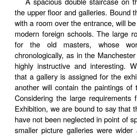
A spacious double staircase on th
the upper floor and galleries. Bound t
with a room over the entrance, will be
modern foreign schools. The large ro
for the old masters, whose wo
chronologically, as in the Manchester
highly instructive and interesting.
that a gallery is assigned for the exh
another will contain the paintings of
Considering the large requirements f
Exhibition, we are bound to say that t
have not been neglected in point of s
smaller picture galleries were wider 