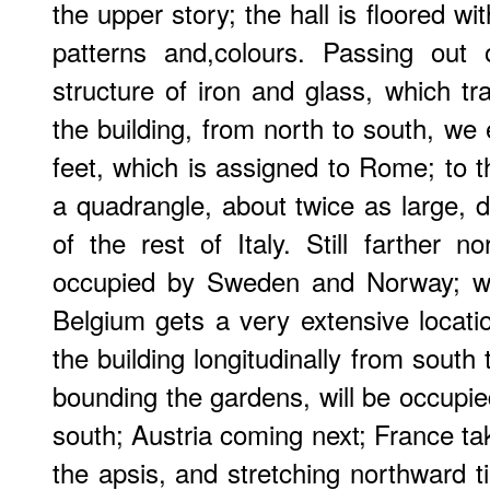
the upper story; the hall is floored wit
patterns and,colours. Passing out 
structure of iron and glass, which tr
the building, from north to south, we 
feet, which is assigned to Rome; to th
a quadrangle, about twice as large, d
of the rest of Italy. Still farther n
occupied by Sweden and Norway; wh
Belgium gets a very extensive locatio
the building longitudinally from south t
bounding the gardens, will be occupie
south; Austria coming next; France tak
the apsis, and stretching northward til