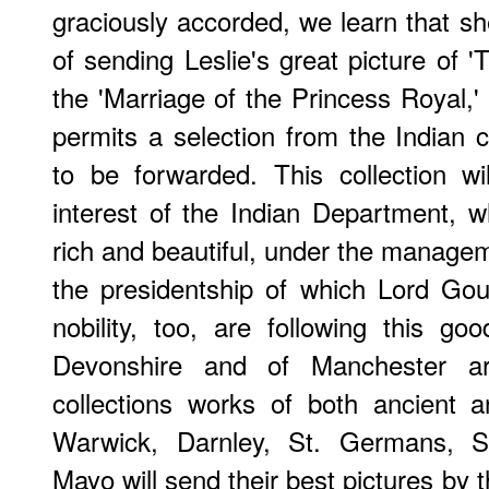
graciously accorded, we learn that she
of sending Leslie's great picture of '
the 'Marriage of the Princess Royal,' 
permits a selection from the Indian c
to be forwarded. This collection wi
interest of the Indian Department, wh
rich and beautiful, under the managem
the presidentship of which Lord Go
nobility, too, are following this 
Devonshire and of Manchester are
collections works of both ancient 
Warwick, Darnley, St. Germans, Sp
Mayo will send their best pictures by 