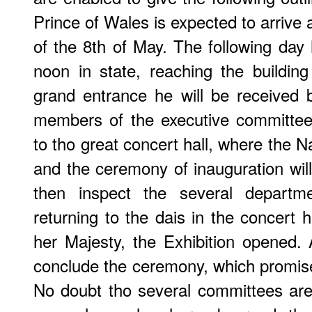
Prince of Wales is expected to arrive
of the 8th of May. The following day 
noon in state, reaching the buildin
grand entrance he will be received
members of the executive committee
to tho great concert hall, where the N
and the ceremony of inauguration will
then inspect the several departme
returning to the dais in the concert h
her Majesty, the Exhibition opened.
conclude the ceremony, which promises
No doubt tho several committees are