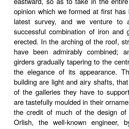
eastward, so as to take in the entire
opinion which we formed at first has 
latest survey, and we venture to a
successful combination of iron and 
erected. In the arching of the roof, s
have been admirably combined; and
girders gradually tapering to the centre
the elegance of its appearance. T
building are light and airy shafts, that
of the galleries they have to suppor
are tastefully moulded in their ornam
the credit of much of the design of
Orlish, the well-known engineer, 