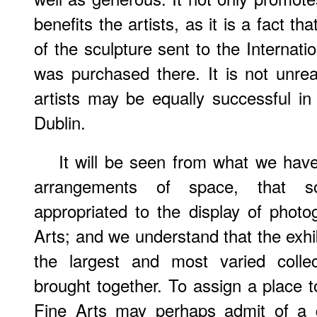
benefits the artists, as it is a fact th
of the sculpture sent to the Internati
was purchased there. It is not unre
artists may be equally successful in 
Dublin.
It will be seen from what we have
arrangements of space, that
appropriated to the display of phot
Arts; and we understand that the exhib
the largest and most varied colle
brought together. To assign a place
Fine Arts may perhaps admit of a q