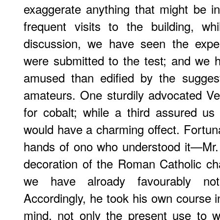
exaggerate anything that might be i
frequent visits to the building, w
discussion, we have seen the exper
were submitted to the test; and we
amused than edified by the sugges
amateurs. One sturdily advocated Ve
for cobalt; while a third assured u
would have a charming offect. Fortuna
hands of ono who understood it—Mr. 
decoration of the Roman Catholic ch
we have alroady favourably n
Accordingly, he took his own course i
mind, not only the present use to w