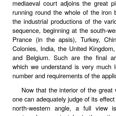
mediaeval court adjoins the great pic
running round the whole of the iron b
the industrial productions of the vari
sequence, beginning at the south-we
Prance (in the apsis), Turkey, Chi
Colonies, India, the United Kingdom, 
and Belgium. Such are the final a
which we understand is very much l
number and requirements of the appli
Now that the interior of the great 
one can adequately judge of its effect
north-western angle, a full view 