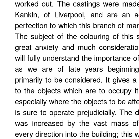
worked out. The castings were made
Kankin, of Liverpool, and are an ad
perfection to which this branch of ma
The subject of the colouring of this 
great anxiety and much consideration.
will fully understand the importance of 
as we are of late years beginning
primarily to be considered. It gives a
to the objects which are to occupy it
especially where the objects to be affec
is sure to operate prejudicially. The d
was increased by the vast mass of 
every direction into the building; this