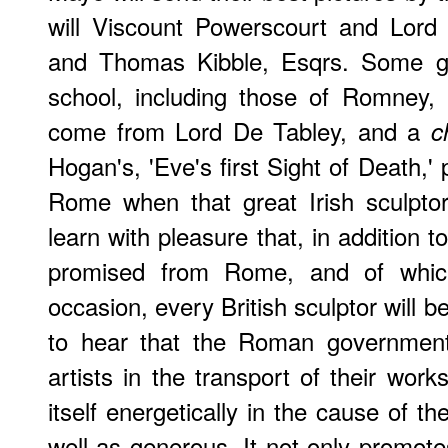
will Viscount Powerscourt and Lord 
and Thomas Kibble, Esqrs. Some goo
school, including those of Romney,
come from Lord De Tabley, and a
c
Hogan's, 'Eve's first Sight of Death,'
Rome when that great Irish sculpto
learn with pleasure that, in addition 
promised from Rome, and of whi
occasion, every British sculptor will be
to hear that the Roman government i
artists in the transport of their work
itself energetically in the cause of th
well as generous. It not only promotes