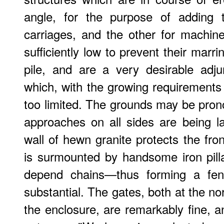
angle, for the purpose of adding
carriages, and the other for machin
sufficiently low to prevent their marri
pile, and are a very desirable adj
which, with the growing requirements o
too limited. The grounds may be pron
approaches on all sides are being 
wall of hewn granite protects the fro
is surmounted by handsome iron pilla
depend chains—thus forming a fen
substantial. The gates, both at the n
the enclosure, are remarkably fine, a