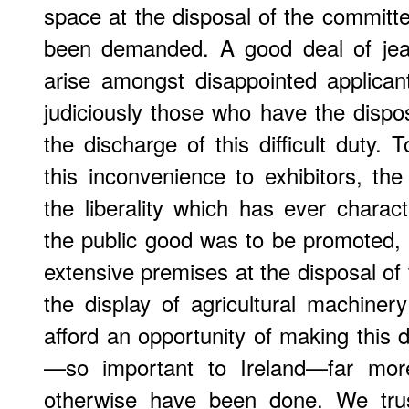
space at the disposal of the committ
been demanded. A good deal of jea
arise amongst disappointed applican
judiciously those who have the dispo
the discharge of this difficult duty.
this inconvenience to exhibitors, the
the liberality which has ever chara
the public good was to be promoted, 
extensive premises at the disposal of 
the display of agricultural machiner
afford an opportunity of making this 
—so important to Ireland—far more
otherwise have been done. We trust