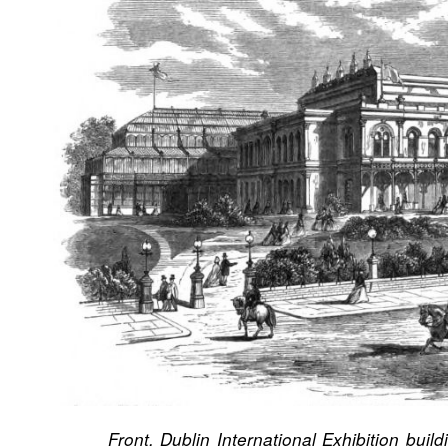
Front. Dublin International Exhibition build