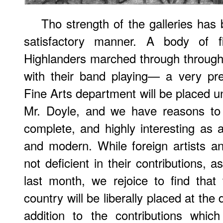
Tho strength of the galleries has 
satisfactory manner. A body of 
Highlanders marched through throug
with their band playing— a very prett
Fine Arts department will be placed u
Mr. Doyle, and we have reasons to e
complete, and highly interesting as a
and modern. While foreign artists a
not deficient in their contributions, 
last month, we rejoice to find that
country will be liberally placed at the 
addition to the contributions whic