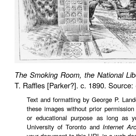
The Smoking Room, the National Lib
T. Raffles [Parker?]. c. 1890. Source:
Text and formatting by George P. Lan
these images without prior permission 
or educational purpose as long as yo
University of Toronto and
Internet Ar
your document to this URL in a web doc