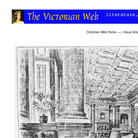
[
Victorian Web Home
—>
Visual Art