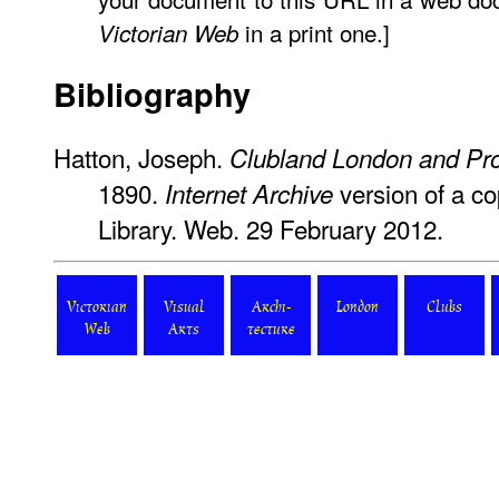
in a print one.]
Victorian Web
Bibliography
Hatton, Joseph.
Clubland London and Pro
1890.
version of a co
Internet Archive
Library. Web. 29 February 2012.
Victorian
Visual
Archi-
London
Clubs
Web
Arts
tecture