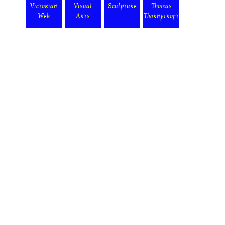
Victorian
Visual
Sculpture
Thomas
Web
Arts
Thornycroft