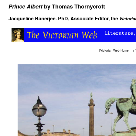
Prince Albert
by Thomas Thornycroft
Jacqueline Banerjee
. PhD, Associate Editor, the
Victori
[
Victorian Web Home
—>