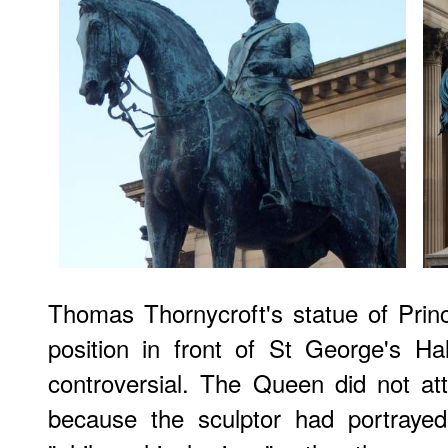
Thomas Thornycroft's statue of Princ
position in front of St George's Hal
controversial. The Queen did not at
because the sculptor had portraye