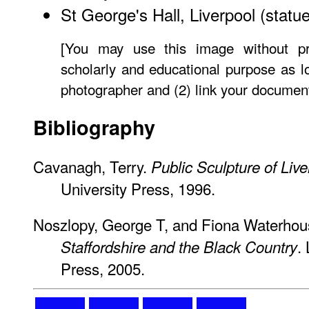
St George's Hall, Liverpool
(statue
[You may use this image without pr
scholarly and educational purpose as lo
photographer and (2) link your document
Bibliography
Cavanagh, Terry.
Public Sculpture of Live
University Press, 1996.
Noszlopy, George T, and Fiona Waterho
.
Staffordshire and the Black Country
Press, 2005.