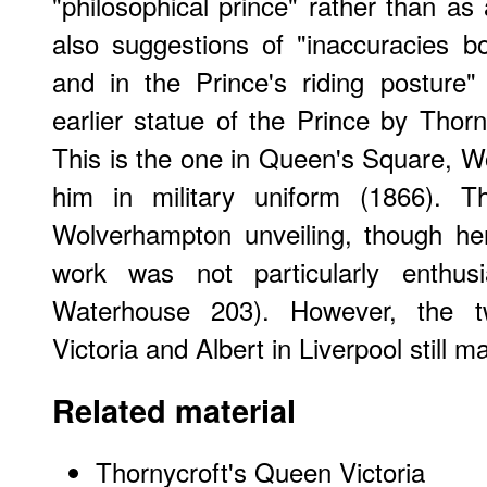
"philosophical prince" rather than as
also suggestions of "inaccuracies b
and in the Prince's riding posture"
earlier statue of the Prince by Thorn
This is the one in Queen's Square, 
him in military uniform (1866). 
Wolverhampton unveiling, though he
work was not particularly enthus
Waterhouse 203). However, the t
Victoria and Albert in Liverpool still m
Related material
Thornycroft's Queen Victoria