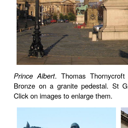
. Thomas Thornycroft 
Prince Albert
Bronze on a granite pedestal. St Ge
Click on images to enlarge them.