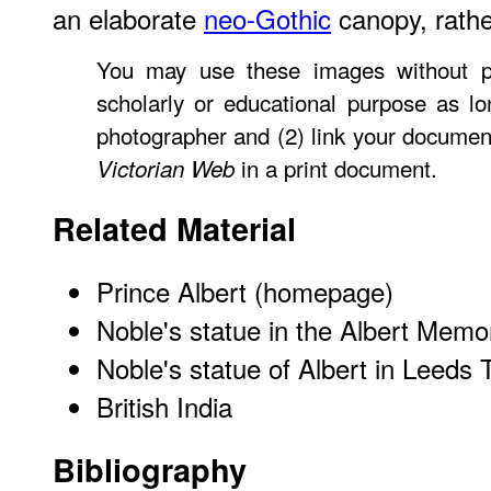
an elaborate
neo-Gothic
canopy, rathe
You may use these images without pr
scholarly or educational purpose as lo
photographer and (2) link your document
in a print document.
Victorian Web
Related Material
Prince Albert (homepage)
Noble's statue in the Albert Memo
Noble's statue of Albert in Leeds 
British India
Bibliography