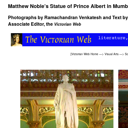
Matthew Noble’s Statue of Prince Albert in Mumb
Photographs by
Ramachandran Venkatesh
and Text b
Associate Editor, the
Victorian Web
[
Victorian Web Home
—>
Visual Arts
—>
Sc