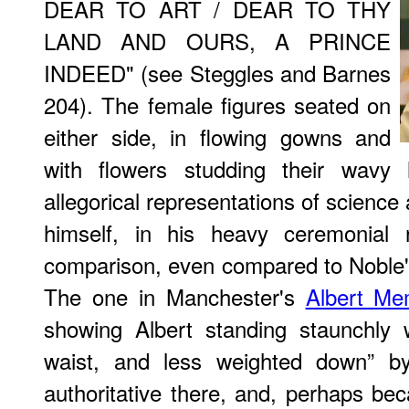
DEAR TO ART / DEAR TO THY
LAND AND OURS, A PRINCE
INDEED" (see Steggles and Barnes
204). The female figures seated on
either side, in flowing gowns and
with flowers studding their wavy h
allegorical representations of science 
himself, in his heavy ceremonial r
comparison, even compared to Noble'
The one in Manchester's
Albert Me
showing Albert standing staunchly 
waist, and less weighted down” b
authoritative there, and, perhaps bec