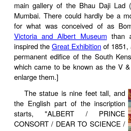
main gallery of the Bhau Daji Lad
Mumbai. There could hardly be a mo
for what was conceived of as Bom
Victoria and Albert Museum
than a
inspired the
Great Exhibition
of 1851, 
permanent edifice of the South Ken
which came to be known as the V & 
enlarge them.]
The statue is nine feet tall, and
the English part of the inscription
starts, "ALBERT / PRINCE
CONSORT / DEAR TO SCIENCE /