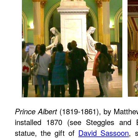
(1819-1861), by Matthe
Prince Albert
installed 1870 (see Steggles and 
statue, the gift of
David Sassoon
, 