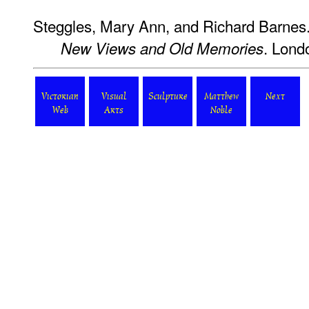
Steggles, Mary Ann, and Richard Barnes
. Lond
New Views and Old Memories
Victorian
Visual
Sculpture
Matthew
Next
Web
Arts
Noble