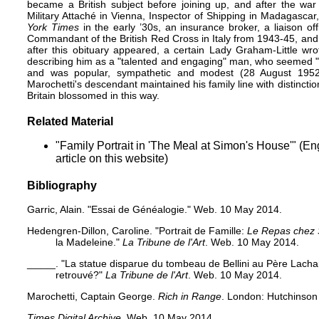
became a British subject before joining up, and after the war
Military Attaché in Vienna, Inspector of Shipping in Madagascar,
York Times
in the early ’30s, an insurance broker, a liaison o
Commandant of the British Red Cross in Italy from 1943-45, and 
after this obituary appeared, a certain Lady Graham-Little wr
describing him as a "talented and engaging" man, who seemed "b
and was popular, sympathetic and modest (28 August 1952: 
Marochetti's descendant maintained his family line with distincti
Britain blossomed in this way.
Related Material
"Family Portrait in 'The Meal at Simon's House'"
(Eng
article on this website)
Bibliography
Garric, Alain.
"Essai de Généalogie."
Web. 10 May 2014.
Hedengren-Dillon, Caroline.
"Portrait de Famille:
Le Repas chez
la Madeleine."
La Tribune de l'Art
. Web. 10 May 2014.
_____.
"La statue disparue du tombeau de Bellini au Père Lacha
retrouvé?"
La Tribune de l'Art
. Web. 10 May 2014.
Marochetti, Captain George.
Rich in Range
. London: Hutchinson
Times Digital Archive
. Web. 10 May 2014.