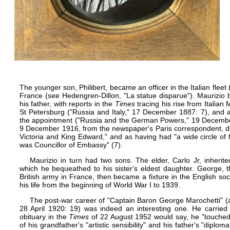
The younger son, Philibert, became an officer in the Italian fleet 
France (see Hedengren-Dillon, "La statue disparue"). Maurizio 
his father, with reports in the
Times
tracing his rise from Italian
St Petersburg ("Russia and Italy," 17 December 1887: 7), and 
the appointment ("Russia and the German Powers," 19 December
9 December 1916, from the newspaper's Paris correspondent, de
Victoria
and
King Edward
," and as having had "a wide circle of
was Councillor of Embassy" (7).
Maurizio in turn had two sons. The elder, Carlo Jr, inherit
which he bequeathed to his sister's eldest daughter. George, t
British army in France, then became a fixture in the English so
his life from the beginning of World War I to 1939.
The post-war career of "Captain Baron George Marochetti" (a
28 April 1920: 19) was indeed an interesting one. He carried o
obituary in the
Times
of 22 August 1952 would say, he "touched 
of his grandfather's "artistic sensibility" and his father's "diplom