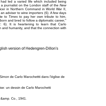
 had led a varied life which included being
 a journalist on the London staff of the
New
fficer in Northern Command in World War II,
an adviser to wine importers (6). A few days
ote to
Times
to pay her own tribute to him,
orn and bred to follow a diplomatic career,"
6). It is heartening to learn that Carlo
on and humanity, and that the connection with
lish version of Hedengren-Dillon's
 Simon
de Carlo Marochettti dans l'église de
ise: un dessin de Carlo Marochetti
 &amp. Co., 1941.