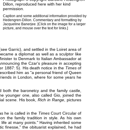
Dillon
, reproduced here with her kind
permission.
Caption and some additional information provided by
Hedengren-Dillon. Commentary and formatting by
Jacqueline Banerjee
. [Click on the image for a larger
picture, and mouse over the text for links.]
(see Garric), and settled in the Loiret area of
became a diplomat as well as a sculptor like
 Minister to Denmark to Italian Ambassador at
announcing the Czar's pleasure in accepting
 1887: 5). His death notice in the
Times
of
scribed him as "a personal friend of
Queen
 friends in London, where for some years he
ed both the baronetcy and the family castle,
he younger one, also called Gio, joined the
cial scene. His book,
Rich in Range
, pictures
s he is called in the
Times
Court Circular of
n the family tradition in style. As his own
life at many points." Having inherited some
atic finesse," the obituarist explained, he had