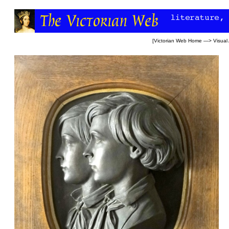
[
Victorian Web Home
—>
Visual 