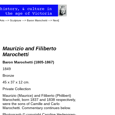
Arts
—>
Sculpture
—>
Baron Marochetti
—>
Next
]
Maurizio and Filiberto
Marochetti
Baron Marochetti (1805-1867)
1849
Bronze
45 x 37 x 12 cm.
Private Collection
Maurizio (Maurice) and Filiberto (Philibert)
Marochetti, born 1837 and 1838 respectively,
were the sons of Camille and Carlo
Marochetti. Commentary continues below.
Photograph © copyright
Caroline Hedengren-