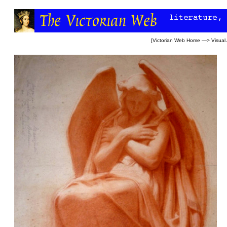
[
Victorian Web Home
—>
Visual 