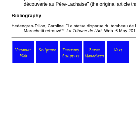
découverte au Père-Lachaise"
(the original article th
Bibliography
Hedengren-Dillon, Caroline.
"La statue disparue du tombeau de B
Marochetti retrouvé?"
La Tribune de l'Art
. Web. 6 May 201
Victorian
Sculpture
Funerary
Baron
Next
Web
Sculpture
Marochetti