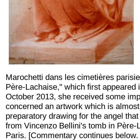
Marochetti dans les cimetières parisi
Père-Lachaise," which first appeared 
October 2013, she received some impo
concerned an artwork which is almost 
preparatory drawing for the angel tha
from
Vincenzo Bellini's tomb
in Père-
Paris. [Commentary continues below. M