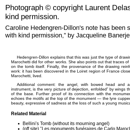
Photograph © copyright Laurent Delas
kind permission.
Caroline Hedengren-Dillon's note has been 
with kind permission,” by
Jacqueline Banerj
Hedengren-Dillon explains that this was just the type of drawin
Marochetti did for other works. She also points out that traces of 
on the tomb itself. Finally, the provenance of the drawing reinfo
work: it has been discovered in the Loiret region of France clos
Marochetti, lived.
Additional comment: the angel, with bowed head and arm
instrument, is the very picture of dejection, enfolded” by wings t
of the base. Further proof of its connection with the monument
echoes the motifs at the top of the monument — the lyre cupped w
beauty, expressive of sadness at the loss of such a young music
Related Material
Bellini's Tomb (without its mourning angel)
(off site) "Les monuments funéraires de Carlo Maroch