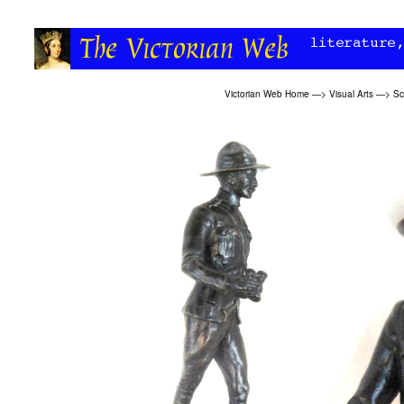
Victorian Web Home
—>
Visual Arts
—>
Sc