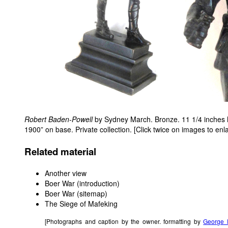
Robert Baden-Powell
by Sydney March. Bronze. 11 1/4 inches hi
1900” on base. Private collection. [Click twice on images to enl
Related material
Another view
Boer War (introduction)
Boer War (sitemap)
The Siege of Mafeking
[Photographs and caption by the owner. formatting by
George 