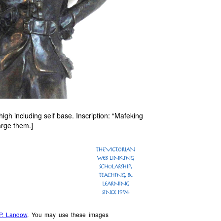
gh including self base. Inscription: “Mafeking
arge them.]
P. Landow
. You may use these images