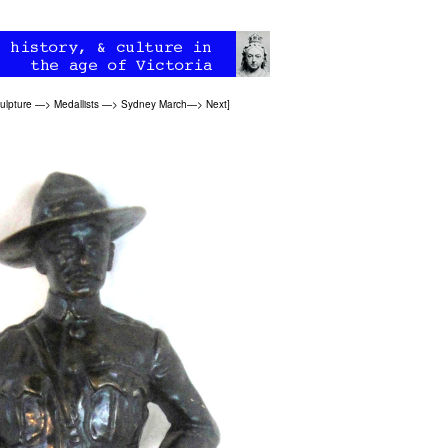
ulpture
—>
Medallists
—>
Sydney March
—>
Next
]