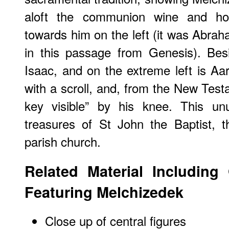
aloft the communion wine and ho
towards him on the left (it was Abra
in this passage from Genesis). Be
Isaac, and on the extreme left is Aar
with a scroll, and, from the New Test
key visible” by his knee. This un
treasures of St John the Baptist, th
parish church.
Related Material Including
Featuring Melchizedek
Close up of central figures