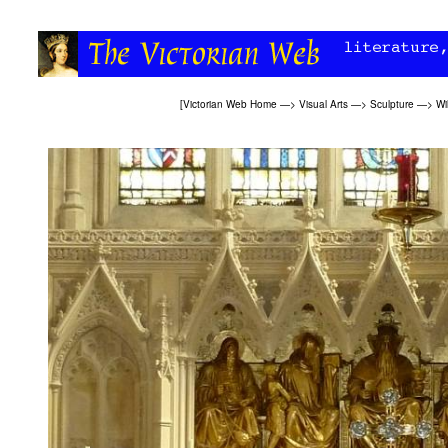
[
Victorian Web Home
—>
Visual Arts
—>
Sculpture
—>
Wi