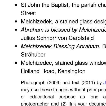
St John the Baptist, the parish ch
Street
Melchizedek
, a stained glass des
Abraham is blessed by Melchized
Julius Schnorr von Carolsfeld
, B
Melchizedek Blessing Abraham
Strähuber
Melchizedec
, stained glass window
Holland Road, Kensington
Photograph (2009) and text (2011) by
J
may use these images without prior perm
or educational purpose as long a
photographer and (2) link your docume