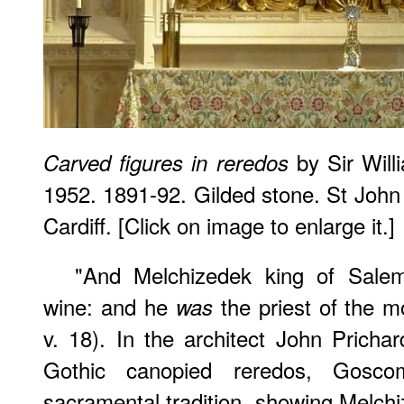
by Sir Wil
Carved figures in reredos
1952. 1891-92. Gilded stone. St John 
Cardiff. [Click on image to enlarge it.]
"And Melchizedek king of Salem
wine: and he
the priest of the m
was
v. 18). In the architect John Prichar
Gothic canopied reredos, Goscom
sacramental tradition, showing Melchi