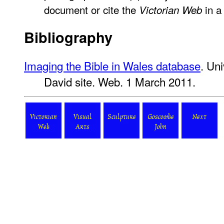
document or cite the
in a 
Victorian Web
Bibliography
Imaging the Bible in Wales database
. Uni
David site. Web. 1 March 2011.
Victorian
Visual
Sculpture
Goscombe
Next
Web
Arts
John