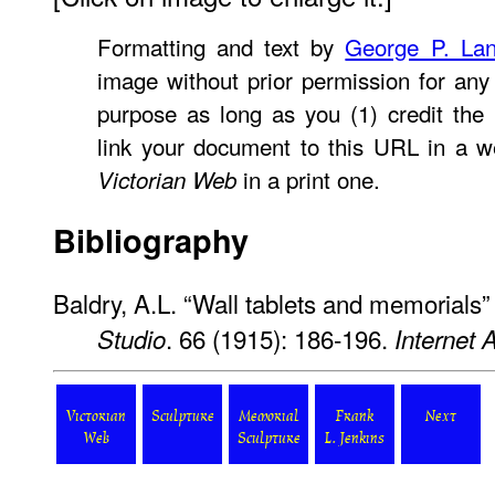
Formatting and text by
George P. La
image without prior permission for any 
purpose as long as you (1) credit the
link your document to this URL in a w
in a print one.
Victorian Web
Bibliography
Baldry, A.L. “Wall tablets and memorials” 
. 66 (1915): 186-196.
Studio
Internet 
Victorian
Sculpture
Memorial
Frank
Next
Web
Sculpture
L. Jenkins