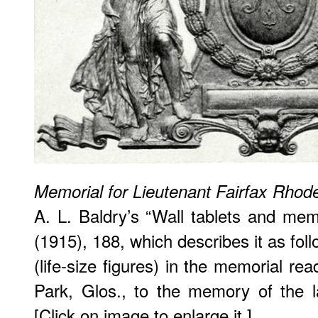
Memorial for Lieutenant Fairfax Rhod
A. L. Baldry’s “Wall tablets and memo
(1915), 188, which describes it as fol
(life-size figures) in the memorial r
Park, Glos., to the memory of the l
[Click on image to enlarge it.]