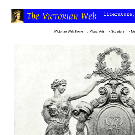
[
Victorian Web Home
—>
Visual Arts
—>
Sculpture
—>
Me