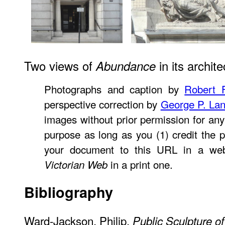
Two views of
in its archite
Abundance
Photographs and caption by
Robert F
perspective correction by
George P. La
images without prior permission for any
purpose as long as you (1) credit the p
your document to this URL in a web
in a print one.
Victorian Web
Bibliography
Ward-Jackson, Philip.
Public Sculpture of