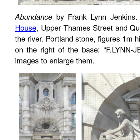
by Frank Lynn Jenkins.
Abundance
House
, Upper Thames Street and Que
the river. Portland stone, figures 1m 
on the right of the base: “F.LYNN-
images to enlarge them.