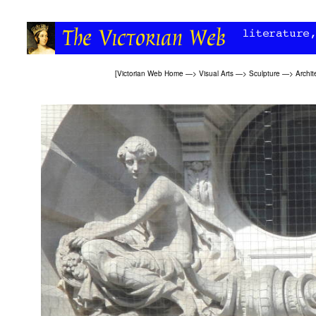
[
Victorian Web Home
—>
Visual Arts
—>
Sculpture
—>
Archit