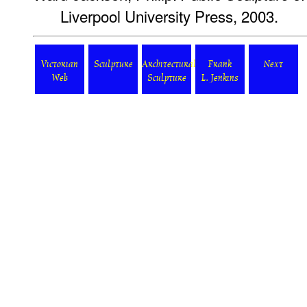
Liverpool University Press, 2003.
Victorian
Sculpture
Architectural
Frank
Next
Web
Sculpture
L. Jenkins