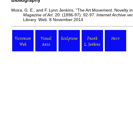
Bibliography
Moira, G. E., and F. Lynn Jenkins. “The Art Movement. Novelty i
Magazine of Art
. 20: (1896-97): 92-97.
Internet Archive
ver
Library. Web. 8 November 2014
Victorian
Visual
Sculpture
Frank
Next
Web
Arts
L. Jenkins