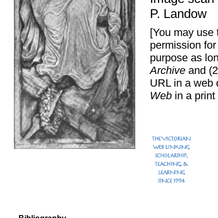
P. Landow
[You may use t
permission for
purpose as lon
Archive
and (2
URL in a web 
Web
in a print