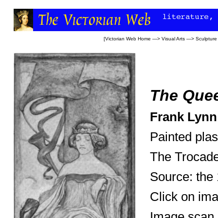
[
Victorian Web Home
—>
Visual Arts
—>
Sculpture
The Quee
Frank Lynn
Painted plas
The Trocade
Source: the
Click on ima
Image scan 