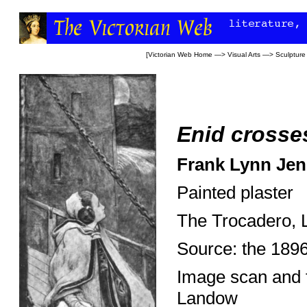
[
Victorian Web Home
—>
Visual Arts
—>
Sculpture
Enid crosse
Frank Lynn Jen
Painted plaster
The Trocadero, 
Source: the 189
Image scan and 
Landow