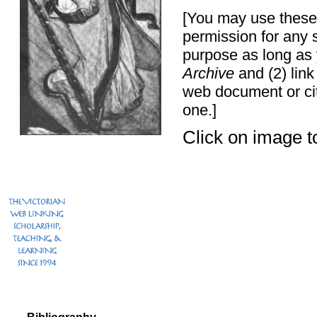
[You may use these 
permission for any 
purpose as long as 
Archive
and (2) link
web document or ci
one.]
Click on image to