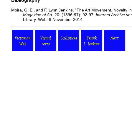
Bibliography
Moira, G. E., and F. Lynn Jenkins. “The Art Movement. Novelty i
Magazine of Art
. 20: (1896-97): 92-97.
Internet Archive
ver
Library. Web. 8 November 2014
Victorian
Visual
Sculpture
Frank
Next
Web
Arts
L. Jenkins