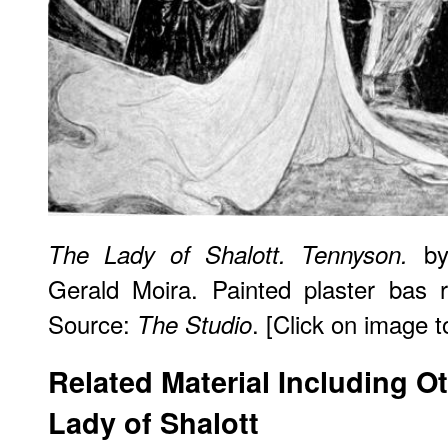
by
The Lady of Shalott. Tennyson.
Gerald Moira. Painted plaster bas 
Source:
. [Click on image to
The Studio
Related Material Including O
Lady of Shalott