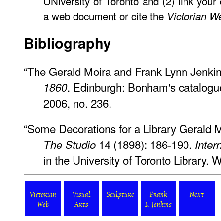
UNiversity of Toronto and (2) link your
a web document or cite the
Victorian W
Bibliography
“The Gerald Moira and Frank Lynn Jenkin
. Edinburgh: Bonham's catalogu
1860
2006, no. 236.
“Some Decorations for a Library Gerald M
14 (1898): 186-190.
The Studio
Inter
in the University of Toronto Library.
Victorian
Visual
Sculpture
Frank
Next
Web
Arts
L. Jenkins