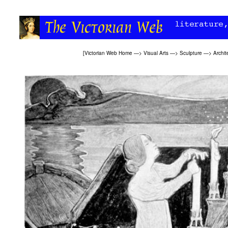
[
Victorian Web Home
—>
Visual Arts
—>
Sculpture
—>
Archit