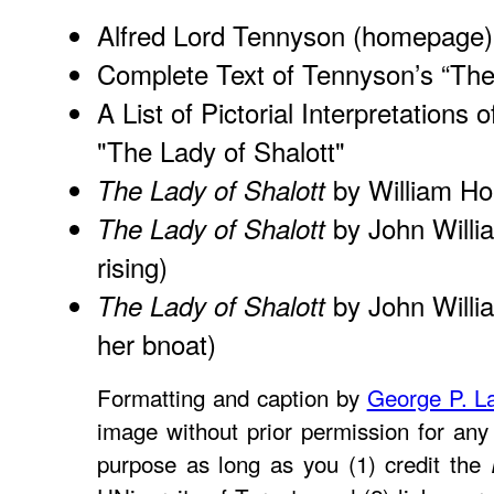
Alfred Lord Tennyson (homepage)
Complete Text of Tennyson’s “The
A List of Pictorial Interpretations 
"The Lady of Shalott"
by William H
The Lady of Shalott
by John Willi
The Lady of Shalott
rising)
by John Willi
The Lady of Shalott
her bnoat)
Formatting and caption by
George P. L
image without prior permission for any 
purpose as long as you (1) credit the