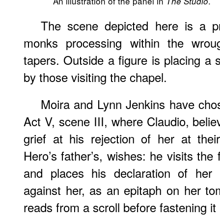
An illustration of the panel in
.
The Studio
The scene depicted here is a pr
monks processing within the wrough
tapers. Outside a figure is placing a 
by those visiting the chapel.
Moira and Lynn Jenkins have chos
Act V, scene III, where Claudio, beli
grief at his rejection of her at th
Hero’s father’s, wishes: he visits the
and places his declaration of her
against her, as an epitaph on her to
reads from a scroll before fastening it