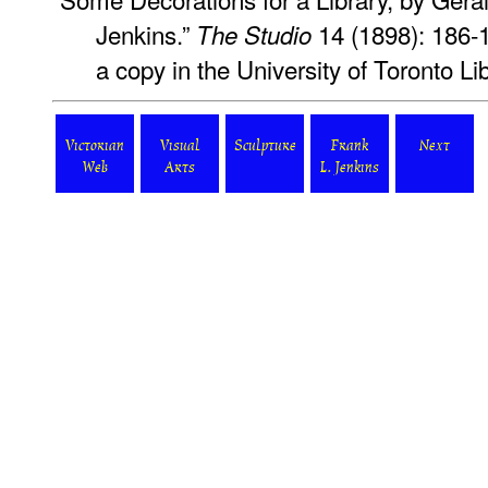
Jenkins.”
14 (1898): 186-
The Studio
a copy in the University of Toronto L
Victorian
Visual
Sculpture
Frank
Next
Web
Arts
L. Jenkins