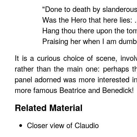
"Done to death by slanderou
Was the Hero that here lies: ..
Hang thou there upon the to
Praising her when I am dumb.
It is a curious choice of scene, invol
rather than the main one: perhaps t
panel adorned was more interested i
more famous Beatrice and Benedick!
Related Material
Closer view of Claudio