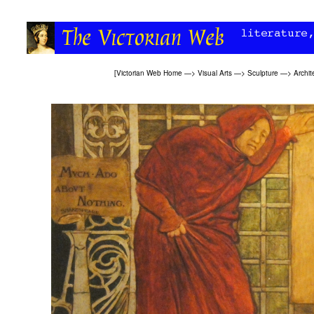
[
Victorian Web Home
—>
Visual Arts
—>
Sculpture
—>
Archit