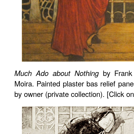
by Frank 
Much Ado about Nothing
Moira. Painted plaster bas relief pan
by owner (private collection). [Click 