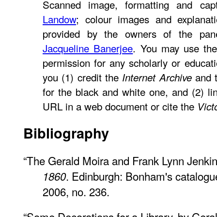
Scanned image, formatting and ca
Landow
; colour images and explanati
provided by the owners of the pan
Jacqueline Banerjee
. You may use the
permission for any scholarly or educat
you (1) credit the
and t
Internet Archive
for the black and white one, and (2) li
URL in a web document or cite the
Vict
Bibliography
“The Gerald Moira and Frank Lynn Jenkin
. Edinburgh: Bonham's catalogu
1860
2006, no. 236.
“Some Decorations for a Library, by Gera