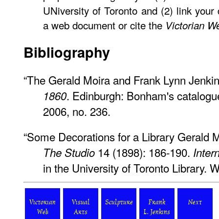
UNiversity of Toronto and (2) link your
a web document or cite the
Victorian W
Bibliography
“The Gerald Moira and Frank Lynn Jenkin
. Edinburgh: Bonham's catalogu
1860
2006, no. 236.
“Some Decorations for a Library Gerald M
14 (1898): 186-190.
The Studio
Inter
in the University of Toronto Library.
Victorian
Visual
Sculpture
Frank
Next
Web
Arts
L. Jenkins