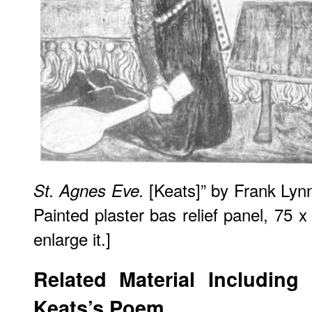
[Keats]” by Frank Lyn
St. Agnes Eve.
Painted plaster bas relief panel, 75 
enlarge it.]
Related Material Including
Keats’s Poem