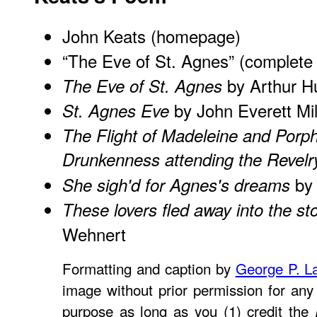
John Keats (homepage)
“The Eve of St. Agnes” (complete 
by Arthur H
The Eve of St. Agnes
by John Everett Mil
St. Agnes Eve
The Flight of Madeleine and Porph
Drunkenness attending the Revelr
by 
She sigh'd for Agnes's dreams
These lovers fled away into the st
Wehnert
Formatting and caption by
George P. L
image without prior permission for any 
purpose as long as you (1) credit the