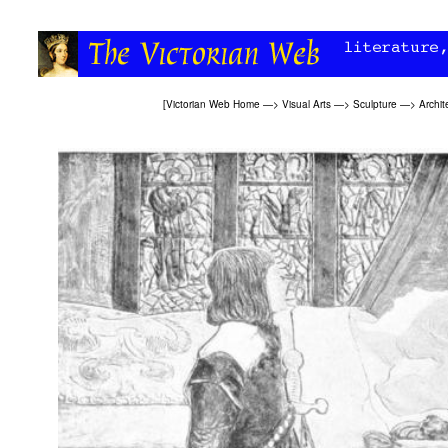
[
Victorian Web Home
—>
Visual Arts
—>
Sculpture
—>
Archit